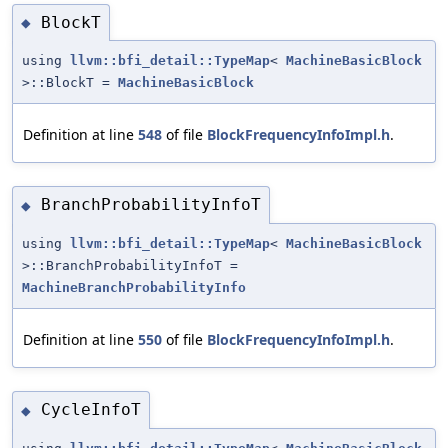
BlockT
◆
using
llvm::bfi_detail::TypeMap
<
MachineBasicBlock
>::BlockT =
MachineBasicBlock
Definition at line
548
of file
BlockFrequencyInfoImpl.h
.
BranchProbabilityInfoT
◆
using
llvm::bfi_detail::TypeMap
<
MachineBasicBlock
>::BranchProbabilityInfoT =
MachineBranchProbabilityInfo
Definition at line
550
of file
BlockFrequencyInfoImpl.h
.
CycleInfoT
◆