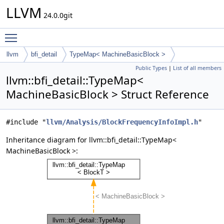
LLVM
24.0.0git
Toggle main menu visibility
llvm
bfi_detail
TypeMap< MachineBasicBlock >
Public Types
|
List of all members
llvm::bfi_detail::TypeMap<
MachineBasicBlock > Struct Reference
#include "
llvm/Analysis/BlockFrequencyInfoImpl.h
"
Inheritance diagram for llvm::bfi_detail::TypeMap<
MachineBasicBlock >: