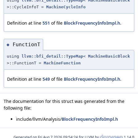
using
llvm::bfi_detail::TypeMap
<
MachineBasicBlock
>::CycleInfoT =
MachineCycleInfo
Definition at line
551
of file
BlockFrequencyInfoImpl.h
.
FunctionT
◆
using
llvm::bfi_detail::TypeMap
<
MachineBasicBlock
>::FunctionT =
MachineFunction
Definition at line
549
of file
BlockFrequencyInfoImpl.h
.
The documentation for this struct was generated from the
following file:
include/llvm/Analysis/
BlockFrequencyInfoImpl.h
Generated on
for LLVM by
1.14.0