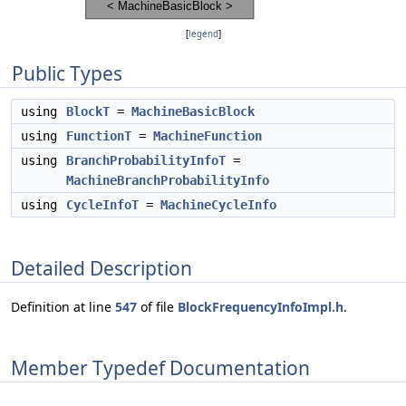
[
legend
]
Public Types
using
BlockT
=
MachineBasicBlock
using
FunctionT
=
MachineFunction
using
BranchProbabilityInfoT
=
MachineBranchProbabilityInfo
using
CycleInfoT
=
MachineCycleInfo
Detailed Description
Definition at line
547
of file
BlockFrequencyInfoImpl.h
.
Member Typedef Documentation