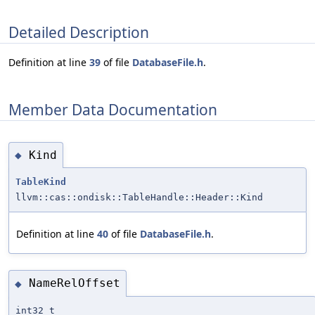
Detailed Description
Definition at line
39
of file
DatabaseFile.h
.
Member Data Documentation
Kind
◆
TableKind
llvm::cas::ondisk::TableHandle::Header::Kind
Definition at line
40
of file
DatabaseFile.h
.
NameRelOffset
◆
int32_t