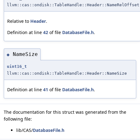
llvm::cas::ondisk::TableHandle::Header::NameRelOffset
Relative to
Header
.
Definition at line
42
of file
DatabaseFile.h
.
NameSize
◆
uint16_t
llvm::cas::ondisk::TableHandle::Header::NameSize
Definition at line
41
of file
DatabaseFile.h
.
The documentation for this struct was generated from the
following file:
lib/CAS/
DatabaseFile.h