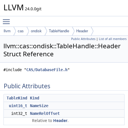
LLVM
24.0.0git
Toggle main menu visibility
llvm
cas
ondisk
TableHandle
Header
Public Attributes
|
List of all members
llvm::cas::ondisk::TableHandle::Header
Struct Reference
#include "
CAS/DatabaseFile.h
"
Public Attributes
TableKind
Kind
uint16_t
NameSize
int32_t
NameRelOffset
Relative to
Header
.