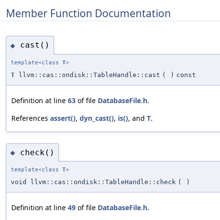
Member Function Documentation
cast()
◆
template<class
T
>
T
llvm::cas::ondisk::TableHandle::cast
(
)
const
Definition at line
63
of file
DatabaseFile.h
.
References
assert()
,
dyn_cast()
,
is()
, and
T
.
check()
◆
template<class
T
>
void llvm::cas::ondisk::TableHandle::check
(
)
Definition at line
49
of file
DatabaseFile.h
.