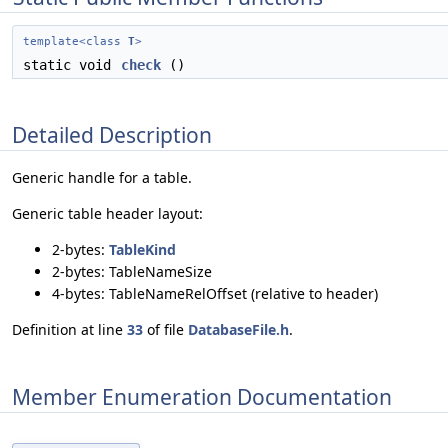
template<class
T
>
static void
check
()
Detailed Description
Generic handle for a table.
Generic table header layout:
2-bytes:
TableKind
2-bytes: TableNameSize
4-bytes: TableNameRelOffset (relative to header)
Definition at line
33
of file
DatabaseFile.h
.
Member Enumeration Documentation