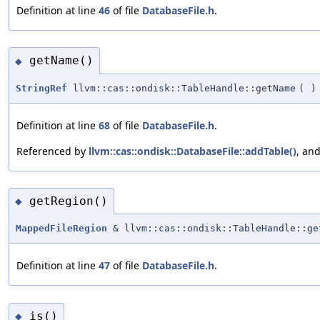
Definition at line
46
of file
DatabaseFile.h
.
getName()
◆
StringRef
llvm::cas::ondisk::TableHandle::getName
(
)
Definition at line
68
of file
DatabaseFile.h
.
Referenced by
llvm::cas::ondisk::DatabaseFile::addTable()
, an
getRegion()
◆
MappedFileRegion
& llvm::cas::ondisk::TableHandle::ge
Definition at line
47
of file
DatabaseFile.h
.
is()
◆