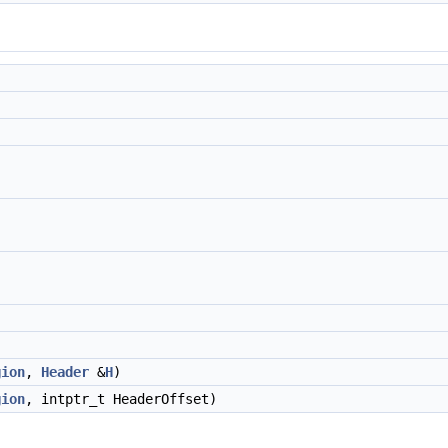
gion
,
Header
&
H
)
gion
, intptr_t HeaderOffset)