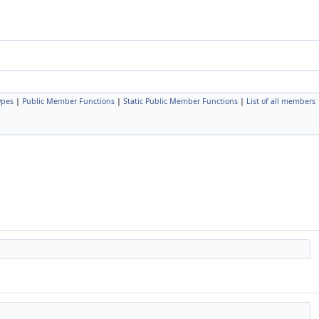
ypes
|
Public Member Functions
|
Static Public Member Functions
|
List of all members