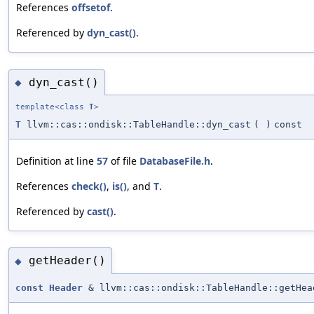
References
offsetof
.
Referenced by
dyn_cast()
.
dyn_cast()
◆
template<class
T
>
T
llvm::cas::ondisk::TableHandle::dyn_cast
(
)
const
Definition at line
57
of file
DatabaseFile.h
.
References
check()
,
is()
, and
T
.
Referenced by
cast()
.
getHeader()
◆
const
Header
& llvm::cas::ondisk::TableHandle::getHea