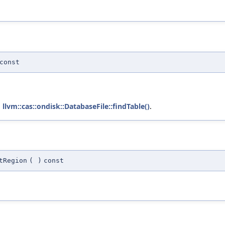
const
d
llvm::cas::ondisk::DatabaseFile::findTable()
.
tRegion
(
)
const