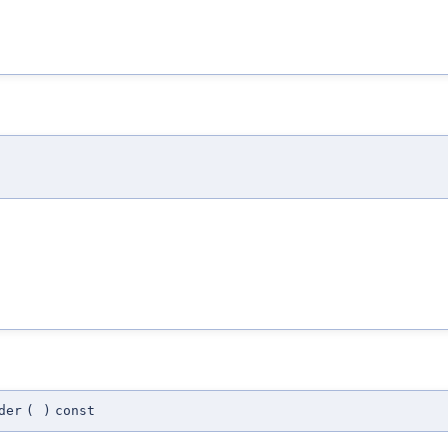
der
(
)
const