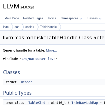
LLVM
24.0.0git
Main Page
Related Pages
Topics
Namespaces
Classes
llvm
cas
ondisk
TableHandle
llvm::cas::ondisk::TableHandle Class Ref
Generic handle for a table.
More...
#include "
CAS/DatabaseFile.h
"
Classes
struct
Header
Public Types
enum class
TableKind
: uint16_t {
TrieRawHashMap
= 