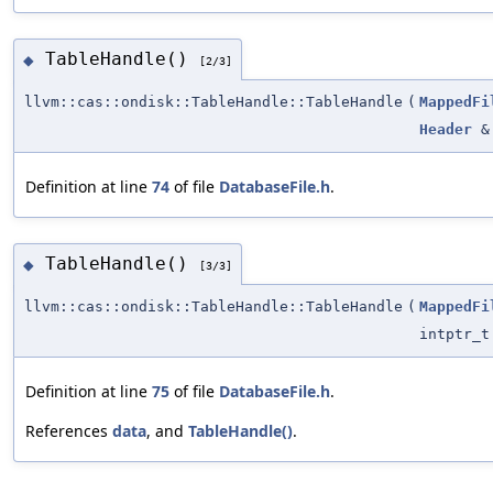
TableHandle()
◆
[2/3]
llvm::cas::ondisk::TableHandle::TableHandle
(
MappedFi
Header
&
Definition at line
74
of file
DatabaseFile.h
.
TableHandle()
◆
[3/3]
llvm::cas::ondisk::TableHandle::TableHandle
(
MappedFi
intptr_t
Definition at line
75
of file
DatabaseFile.h
.
References
data
, and
TableHandle()
.