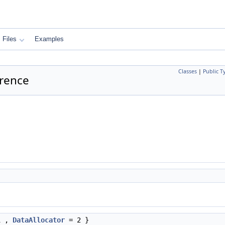
Files
Examples
Classes
|
Public T
erence
1 ,
DataAllocator
= 2 }