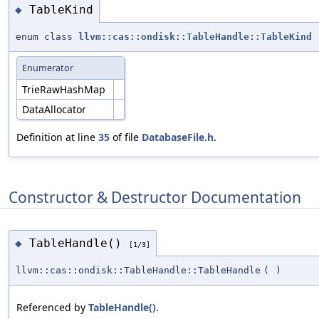
TableKind
◆
enum class
llvm::cas::ondisk::TableHandle::TableKind
Enumerator
TrieRawHashMap
DataAllocator
Definition at line
35
of file
DatabaseFile.h
.
Constructor & Destructor Documentation
TableHandle()
◆
[1/3]
llvm::cas::ondisk::TableHandle::TableHandle
(
)
Referenced by
TableHandle()
.