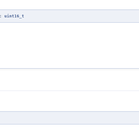
:
uint16_t