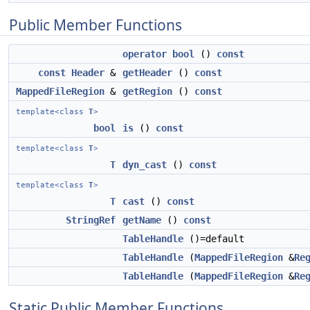
Public Member Functions
operator bool
()
const
const
Header
&
getHeader
()
const
MappedFileRegion
&
getRegion
()
const
template<class
T
>
bool
is
()
const
template<class
T
>
T
dyn_cast
()
const
template<class
T
>
T
cast
()
const
StringRef
getName
()
const
TableHandle
()=default
TableHandle
(
MappedFileRegion
&
Re
TableHandle
(
MappedFileRegion
&
Re
Static Public Member Functions