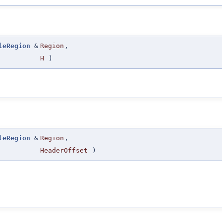
leRegion
&
Region
,
H
)
leRegion
&
Region
,
HeaderOffset
)