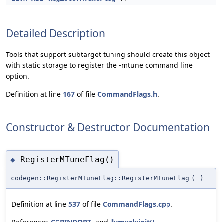
Detailed Description
Tools that support subtarget tuning should create this object
with static storage to register the -mtune command line
option.
Definition at line
167
of file
CommandFlags.h
.
Constructor & Destructor Documentation
RegisterMTuneFlag()
◆
codegen::RegisterMTuneFlag::RegisterMTuneFlag
(
)
Definition at line
537
of file
CommandFlags.cpp
.
References
CGBINDOPT
, and
llvm::cl::init()
.