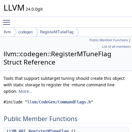
LLVM
24.0.0git
Toggle main menu visibility
llvm
codegen
RegisterMTuneFlag
Public Member Functions
|
List of all members
llvm::codegen::RegisterMTuneFlag
Struct Reference
Tools that support subtarget tuning should create this object
with static storage to register the -mtune command line
option.
More...
#include "
llvm/CodeGen/CommandFlags.h
"
Public Member Functions
LLVM_ABI
RegisterMTuneFlag
()