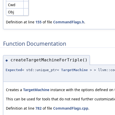
Cwd
Obj
Definition at line
155
of file
CommandFlags.h
.
Function Documentation
createTargetMachineForTriple()
◆
Expected
< std::unique_ptr<
TargetMachine
> > llvm::co
Creates a
TargetMachine
instance with the options defined on
This can be used for tools that do not need further customizat
Definition at line
782
of file
CommandFlags.cpp
.