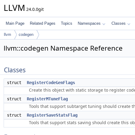
LLVM
24.0.0git
Main Page
Related Pages
Topics
Namespaces
Classes
llvm
codegen
llvm::codegen Namespace Reference
Classes
struct
RegisterCodeGenFlags
Create this object with static storage to register 
struct
RegisterMTuneFlag
Tools that support subtarget tuning should create t
struct
RegisterSaveStatsFlag
Tools that support stats saving should create this o