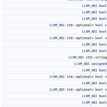
LLVM_ABI
bool
LLVM_ABI
bool
LLVM_ABI
bool
LLVM_ABI
std::optional<
bool
LLVM_ABI
bool
LLVM_ABI
std::optional<
bool
LLVM_ABI
bool
LLVM_ABI
bool
LLVM_ABI
std::strin
LLVM_ABI
unsigned
LLVM_ABI
bool
LLVM_ABI
std::optional<
bool
LLVM_ABI
bool
LLVM_ABI
std::optional<
bool
LLVM_ABI
bool
LLVM_ABI
bool