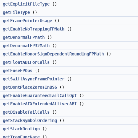
>
getExplicitFileType
()
getFileType
()
getFramePointerUsage
()
getEnableNoTrappingFPMath
()
getDenormalFPMath
()
getDenormalFP32Math
()
getEnableHonorSignDependentRoundingFPMath
()
getFloatABIForCalls
()
getFuseFPOps
()
getSwiftAsyncFramePointer
()
getDontPlaceZerosInBSS
()
getEnableGuaranteedTailCallOpt
()
getEnableAIXExtendedAltivecABI
()
getDisableTailCalls
()
getStackSymbolOrdering
()
getStackRealign
()
g
getTrapFuncName
()