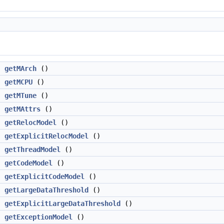
g
getMArch
()
g
getMCPU
()
g
getMTune
()
>
getMAttrs
()
getRelocModel
()
>
getExplicitRelocModel
()
getThreadModel
()
getCodeModel
()
>
getExplicitCodeModel
()
getLargeDataThreshold
()
>
getExplicitLargeDataThreshold
()
getExceptionModel
()