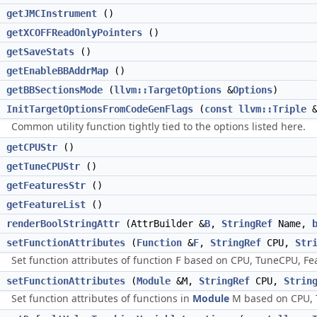
getJMCInstrument
()
getXCOFFReadOnlyPointers
()
getSaveStats
()
getEnableBBAddrMap
()
getBBSectionsMode
(
llvm::TargetOptions
&
Options
)
InitTargetOptionsFromCodeGenFlags
(
const
llvm::Triple
&
Common utility function tightly tied to the options listed here.
g
getCPUStr
()
g
getTuneCPUStr
()
g
getFeaturesStr
()
>
getFeatureList
()
d
renderBoolStringAttr
(AttrBuilder &
B
,
StringRef
Name,
d
setFunctionAttributes
(
Function
&
F
,
StringRef
CPU,
Str
Set function attributes of function
based on CPU, TuneCPU, Fea
F
d
setFunctionAttributes
(
Module
&M,
StringRef
CPU,
Strin
Set function attributes of functions in
Module
M based on CPU, T