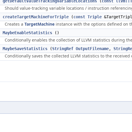
getDefaultValueTrackingVariableLocations
(
const
llvm::
Should value-tracking variable locations / instruction referencin
>
createTargetMachineForTriple
(
const
Triple
&TargetTrip
Creates a
TargetMachine
instance with the options defined on 
d
MaybeEnableStatistics
()
Conditionally enables the collection of LLVM statistics during the
t
MaybeSaveStatistics
(
StringRef
OutputFilename
,
StringR
Conditionally saves the collected LLVM statistics to the received 