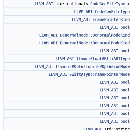
LLVM_ABI
std::optional<
CodeGenFileType
LLVM_ABI
CodeGenFileType
LLVM_ABI
FramePointerKind
LLVM_ABI
bool
LLVM_ABI
DenormalMode::DenormalModeKind
LLVM_ABI
DenormalMode::DenormalModeKind
LLVM_ABI
bool
LLVM_ABI
llvm::FloatABI::ABIType
LLVM_ABI
llvm::FPOpFusion::FPOpFusionMode
LLVM_ABI
SwiftAsyncFramePointerMode
LLVM_ABI
bool
LLVM_ABI
bool
LLVM_ABI
bool
LLVM_ABI
bool
LLVM_ABI
bool
LLVM_ABI
bool
LLVM_ABI
std::strin