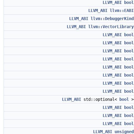
LLVM_ABI
bool
LLVM_ABI
llvm::EABI
LLVM_ABI
llvm::DebuggerKind
LLVM_ABI
llvm::VectorLibrary
LLVM_ABI
bool
LLVM_ABI
bool
LLVM_ABI
bool
LLVM_ABI
bool
LLVM_ABI
bool
LLVM_ABI
bool
LLVM_ABI
bool
LLVM_ABI
bool
LLVM_ABI
std::optional<
bool
LLVM_ABI
bool
LLVM_ABI
bool
LLVM_ABI
bool
LLVM_ABI
unsigned