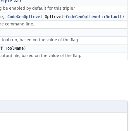
Triple
&
T
)
g be enabled by default for this triple?
le,
CodeGenOptLevel
OptLevel=
CodeGenOptLevel::Default
)
the command line.
 tool run, based on the value of the flag.
ef
ToolName)
output file, based on the value of the flag.