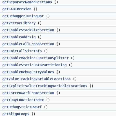
getSeparateNamedSections
()
getEABIVersion
()
getDebuggerTuningOpt
()
getVectorLibrary
()
getEnableStackSizeSection
()
getEnableAddrsig
()
getEnableCallGraphSection
()
getEmitCallSiteInfo
()
getEnableMachineFunctionSplitter
()
getEnableStaticDataPartitioning
()
getEnableDebugEntryValues
()
getValueTrackingVariableLocations
()
>
getExplicitValueTrackingVariableLocations
()
getForceDwarfFrameSection
()
getXRayFunctionIndex
()
getDebugStrictDwarf
()
getAlignLoops
()