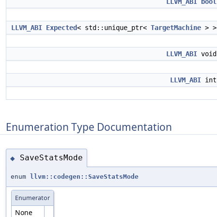
LLVM_ABI
bool
LLVM_ABI
Expected
< std::unique_ptr<
TargetMachine
> 
LLVM_ABI
voi
LLVM_ABI
in
Enumeration Type Documentation
SaveStatsMode
◆
enum
llvm::codegen::SaveStatsMode
Enumerator
None