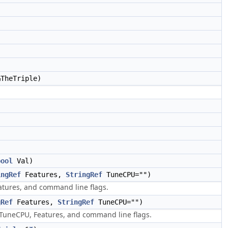
TheTriple)
bool
Val)
ingRef
Features,
StringRef
TuneCPU="")
tures, and command line flags.
gRef
Features,
StringRef
TuneCPU="")
uneCPU, Features, and command line flags.