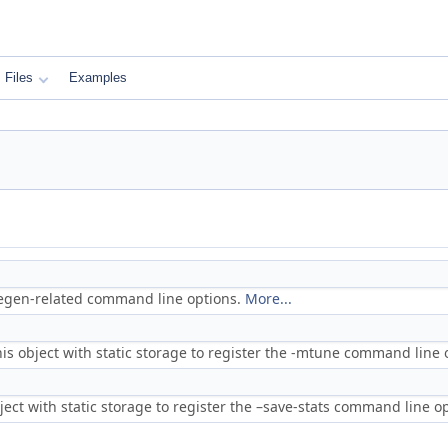
Files
Examples
codegen-related command line options.
More...
his object with static storage to register the -mtune command line 
bject with static storage to register the –save-stats command line o