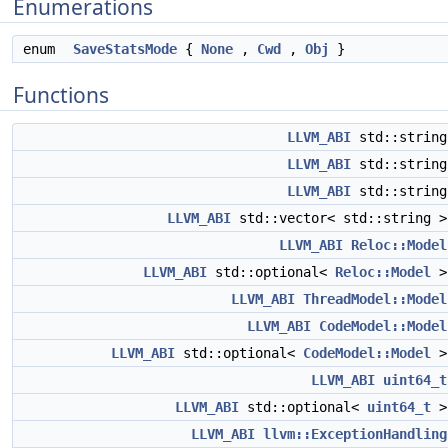
Enumerations
enum
SaveStatsMode
{
None
,
Cwd
,
Obj
}
Functions
LLVM_ABI
std::strin
LLVM_ABI
std::strin
LLVM_ABI
std::strin
LLVM_ABI
std::vector< std::string 
LLVM_ABI
Reloc::Model
LLVM_ABI
std::optional<
Reloc::Model
LLVM_ABI
ThreadModel::Model
LLVM_ABI
CodeModel::Model
LLVM_ABI
std::optional<
CodeModel::Model
LLVM_ABI
uint64_t
LLVM_ABI
std::optional<
uint64_t
LLVM_ABI
llvm::ExceptionHandling