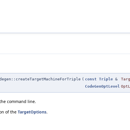
degen::createTargetMachineForTriple
(
const
Triple
&
Tar
CodeGenOptLevel
Opt
 the command line.
ion of the
TargetOptions
.