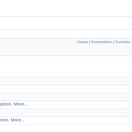
Classes
|
Enumerations
|
Functions
option.
More...
ption.
More...