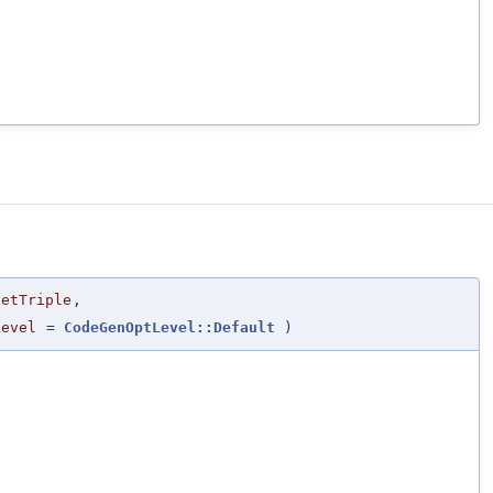
getTriple
,
Level
=
CodeGenOptLevel::Default
)