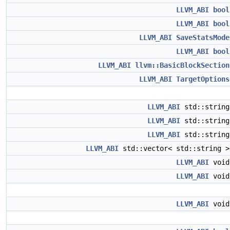
LLVM_ABI
bool
LLVM_ABI
bool
LLVM_ABI
SaveStatsMode
LLVM_ABI
bool
LLVM_ABI
llvm::BasicBlockSection
LLVM_ABI
TargetOptions
LLVM_ABI
std::strin
LLVM_ABI
std::strin
LLVM_ABI
std::strin
LLVM_ABI
std::vector< std::string 
LLVM_ABI
voi
LLVM_ABI
voi
LLVM_ABI
voi