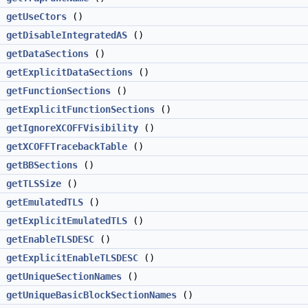
getUseCtors
()
getDisableIntegratedAS
()
getDataSections
()
>
getExplicitDataSections
()
getFunctionSections
()
>
getExplicitFunctionSections
()
getIgnoreXCOFFVisibility
()
getXCOFFTracebackTable
()
g
getBBSections
()
getTLSSize
()
getEmulatedTLS
()
>
getExplicitEmulatedTLS
()
getEnableTLSDESC
()
>
getExplicitEnableTLSDESC
()
getUniqueSectionNames
()
getUniqueBasicBlockSectionNames
()