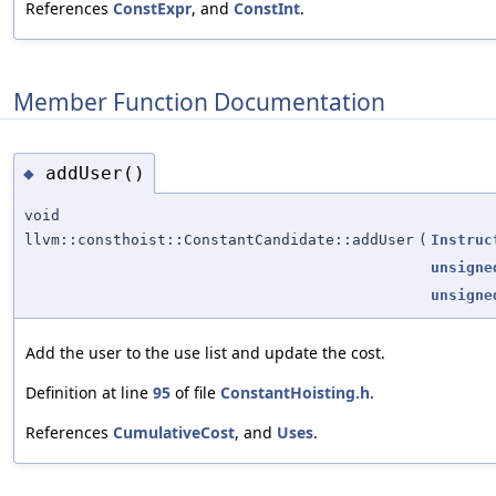
References
ConstExpr
, and
ConstInt
.
Member Function Documentation
addUser()
◆
void
llvm::consthoist::ConstantCandidate::addUser
(
Instruc
unsigne
unsigne
Add the user to the use list and update the cost.
Definition at line
95
of file
ConstantHoisting.h
.
References
CumulativeCost
, and
Uses
.