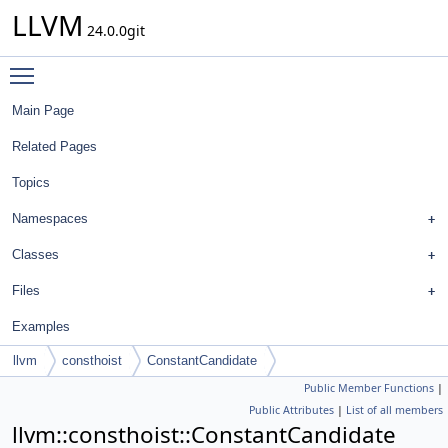
LLVM
24.0.0git
Toggle main menu visibility
Main Page
Related Pages
Topics
Namespaces
Classes
Files
Examples
llvm
consthoist
ConstantCandidate
Public Member Functions
|
Public Attributes
|
List of all members
llvm::consthoist::ConstantCandidate