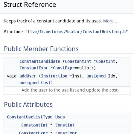
Struct Reference
Keeps track of a constant candidate and its uses.
More...
#include "
llvm/Transforms/Scalar/ConstantHoisting.h
"
Public Member Functions
ConstantCandidate
(
ConstantInt
*
ConstInt
,
ConstantExpr
*
ConstExpr
=nullptr)
void
addUser
(
Instruction
*Inst,
unsigned
Idx,
unsigned
Cost
)
Add the user to the use list and update the cost.
Public Attributes
ConstantUseListType
Uses
ConstantInt
*
ConstInt
ConstantExpr
*
ConstExpr