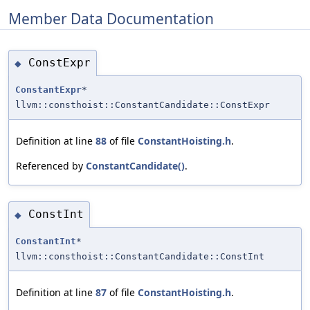
Member Data Documentation
ConstExpr
◆
ConstantExpr
*
llvm::consthoist::ConstantCandidate::ConstExpr
Definition at line
88
of file
ConstantHoisting.h
.
Referenced by
ConstantCandidate()
.
ConstInt
◆
ConstantInt
*
llvm::consthoist::ConstantCandidate::ConstInt
Definition at line
87
of file
ConstantHoisting.h
.