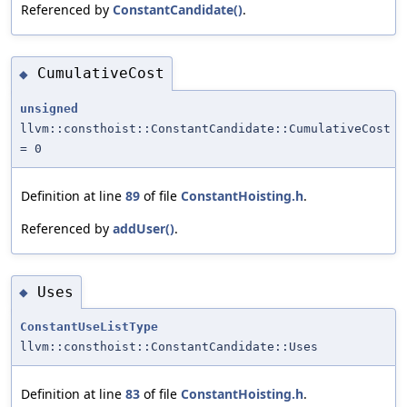
Referenced by
ConstantCandidate()
.
CumulativeCost
◆
unsigned
llvm::consthoist::ConstantCandidate::CumulativeCost
= 0
Definition at line
89
of file
ConstantHoisting.h
.
Referenced by
addUser()
.
Uses
◆
ConstantUseListType
llvm::consthoist::ConstantCandidate::Uses
Definition at line
83
of file
ConstantHoisting.h
.