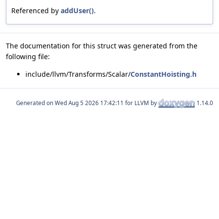
Referenced by
addUser()
.
The documentation for this struct was generated from the
following file:
include/llvm/Transforms/Scalar/
ConstantHoisting.h
Generated on
for LLVM by
1.14.0