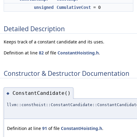
unsigned
CumulativeCost
= 0
Detailed Description
Keeps track of a constant candidate and its uses.
Definition at line
82
of file
ConstantHoisting.h
.
Constructor & Destructor Documentation
ConstantCandidate()
◆
llvm::consthoist::ConstantCandidate::ConstantCandidat
Definition at line
91
of file
ConstantHoisting.h
.