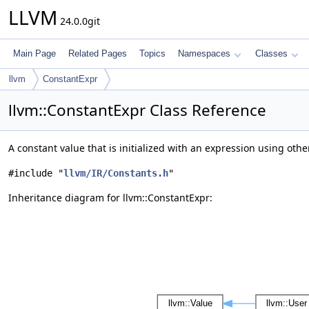
LLVM
24.0.0git
Main Page
Related Pages
Topics
Namespaces
Classes
llvm
ConstantExpr
llvm::ConstantExpr Class Reference
A constant value that is initialized with an expression using oth
#include "
llvm/IR/Constants.h
"
Inheritance diagram for llvm::ConstantExpr: