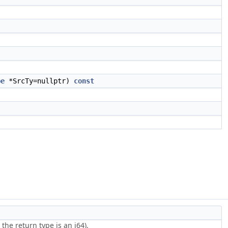
.
pe
*SrcTy=nullptr)
const
he return type is an i64).