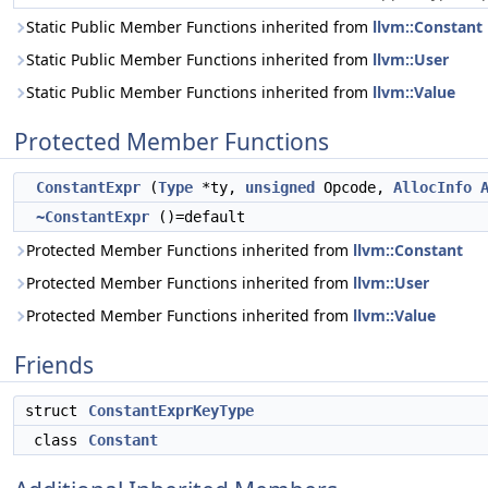
Static Public Member Functions inherited from
llvm::Constant
Static Public Member Functions inherited from
llvm::User
Static Public Member Functions inherited from
llvm::Value
Protected Member Functions
ConstantExpr
(
Type
*ty,
unsigned
Opcode,
AllocInfo
~ConstantExpr
()=default
Protected Member Functions inherited from
llvm::Constant
Protected Member Functions inherited from
llvm::User
Protected Member Functions inherited from
llvm::Value
Friends
struct
ConstantExprKeyType
class
Constant