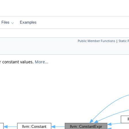
Files
Examples
Public Member Functions
|
Static
er constant values.
More...