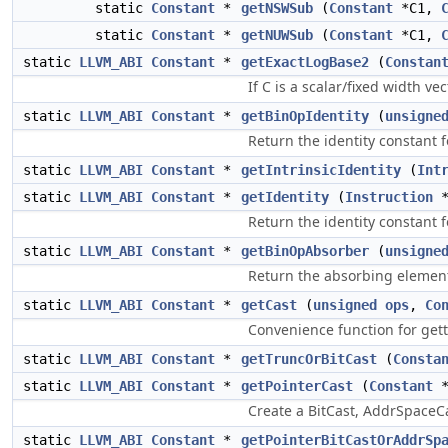
static
Constant
*
getNSWSub
(
Constant
*C1,
static
Constant
*
getNUWSub
(
Constant
*C1,
static
LLVM_ABI
Constant
*
getExactLogBase2
(
Constan
If C is a scalar/fixed width v
static
LLVM_ABI
Constant
*
getBinOpIdentity
(
unsigne
Return the identity constant 
static
LLVM_ABI
Constant
*
getIntrinsicIdentity
(
Int
static
LLVM_ABI
Constant
*
getIdentity
(
Instruction
Return the identity constant f
static
LLVM_ABI
Constant
*
getBinOpAbsorber
(
unsigne
Return the absorbing element 
static
LLVM_ABI
Constant
*
getCast
(
unsigned
ops
,
Co
Convenience function for gett
static
LLVM_ABI
Constant
*
getTruncOrBitCast
(
Consta
static
LLVM_ABI
Constant
*
getPointerCast
(
Constant
Create a BitCast, AddrSpaceCa
static
LLVM_ABI
Constant
*
getPointerBitCastOrAddrSp