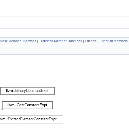
 Public Member Functions
|
Protected Member Functions
|
Friends
|
List of all members