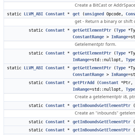
Create a BitCast or AddrSpac
static
LLVM_ABI
Constant
*
get
(
unsigned
Opcode,
Con
get - Return a binary or shift
static
Constant
*
getGetElementPtr
(
Type
*T
ConstantRange
>
InRange
=s
Getelementptr form.
static
Constant
*
getGetElementPtr
(
Type
*T
InRange
=std::nullopt,
Typ
static
LLVM_ABI
Constant
*
getGetElementPtr
(
Type
*T
ConstantRange
>
InRange
=s
static
Constant
*
getPtrAdd
(
Constant
*Ptr
InRange
=std::nullopt,
Typ
Create a getelementptr i8, ptr
static
Constant
*
getInBoundsGetElementPtr
Create an "inbounds" getelem
static
Constant
*
getInBoundsGetElementPtr
static
Constant
*
getInBoundsGetElementPtr