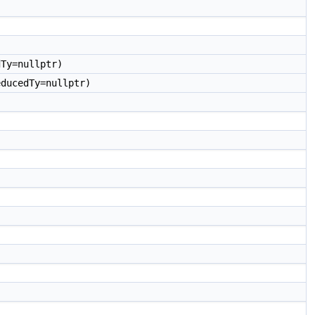
Ty=nullptr)
ducedTy=nullptr)