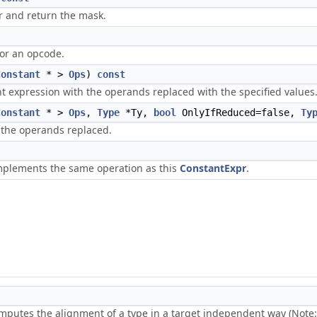
or and return the mask.
for an opcode.
Constant
* >
Ops
)
const
nt expression with the operands replaced with the specified values
Constant
* >
Ops
,
Type
*Ty,
bool
OnlyIfReduced=false,
Ty
 the operands replaced.
plements the same operation as this
ConstantExpr
.
mputes the alignment of a type in a target independent way (Note: t