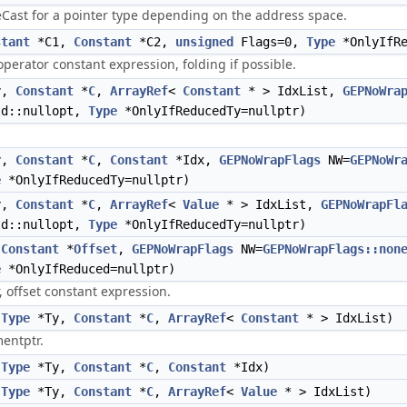
eCast for a pointer type depending on the address space.
stant
*C1,
Constant
*C2,
unsigned
Flags=0,
Type
*OnlyIfRe
 operator constant expression, folding if possible.
y,
Constant
*
C
,
ArrayRef
<
Constant
* > IdxList,
GEPNoWra
td::nullopt,
Type
*OnlyIfReducedTy=nullptr)
y,
Constant
*
C
,
Constant
*Idx,
GEPNoWrapFlags
NW=
GEPNoWr
e
*OnlyIfReducedTy=nullptr)
y,
Constant
*
C
,
ArrayRef
<
Value
* > IdxList,
GEPNoWrapFl
td::nullopt,
Type
*OnlyIfReducedTy=nullptr)
,
Constant
*
Offset
,
GEPNoWrapFlags
NW=
GEPNoWrapFlags::non
e
*OnlyIfReduced=nullptr)
, offset constant expression.
(
Type
*Ty,
Constant
*
C
,
ArrayRef
<
Constant
* > IdxList)
entptr.
(
Type
*Ty,
Constant
*
C
,
Constant
*Idx)
(
Type
*Ty,
Constant
*
C
,
ArrayRef
<
Value
* > IdxList)