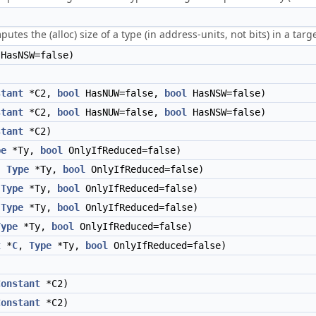
utes the (alloc) size of a type (in address-units, not bits) in a tar
HasNSW=false)
stant
*C2,
bool
HasNUW=false,
bool
HasNSW=false)
stant
*C2,
bool
HasNUW=false,
bool
HasNSW=false)
stant
*C2)
pe
*Ty,
bool
OnlyIfReduced=false)
,
Type
*Ty,
bool
OnlyIfReduced=false)
,
Type
*Ty,
bool
OnlyIfReduced=false)
,
Type
*Ty,
bool
OnlyIfReduced=false)
Type
*Ty,
bool
OnlyIfReduced=false)
t
*
C
,
Type
*Ty,
bool
OnlyIfReduced=false)
Constant
*C2)
Constant
*C2)