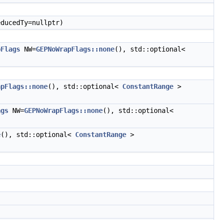
ducedTy=nullptr)
pFlags
NW=
GEPNoWrapFlags::none
(), std::optional<
apFlags::none
(), std::optional<
ConstantRange
>
ags
NW=
GEPNoWrapFlags::none
(), std::optional<
e
(), std::optional<
ConstantRange
>