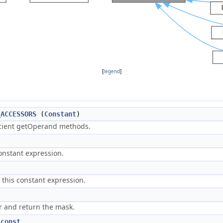
[
legend
]
_ACCESSORS
(
Constant
)
icient getOperand methods.
constant expression.
 this constant expression.
or and return the mask.
)
const