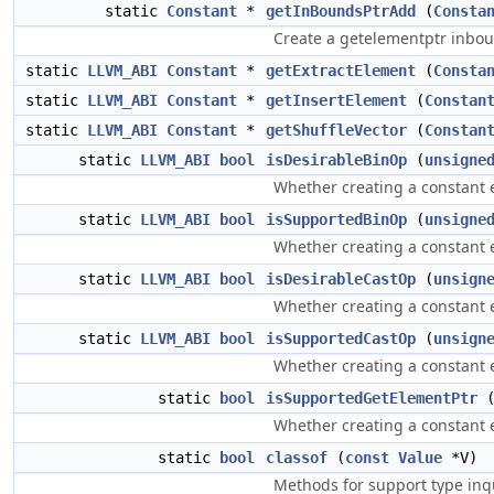
static
Constant
*
getInBoundsPtrAdd
(
Consta
Create a getelementptr inboun
static
LLVM_ABI
Constant
*
getExtractElement
(
Consta
static
LLVM_ABI
Constant
*
getInsertElement
(
Constan
static
LLVM_ABI
Constant
*
getShuffleVector
(
Constan
static
LLVM_ABI
bool
isDesirableBinOp
(
unsigne
Whether creating a constant e
static
LLVM_ABI
bool
isSupportedBinOp
(
unsigne
Whether creating a constant e
static
LLVM_ABI
bool
isDesirableCastOp
(
unsign
Whether creating a constant ex
static
LLVM_ABI
bool
isSupportedCastOp
(
unsign
Whether creating a constant e
static
bool
isSupportedGetElementPtr
Whether creating a constant e
static
bool
classof
(
const
Value
*V)
Methods for support type inqu