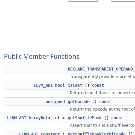
Public Member Functions
DECLARE_TRANSPARENT_OPERAND
Transparently provide more eff
LLVM_ABI
bool
isCast
()
const
Return true if this is a convert 
unsigned
getOpcode
()
const
Return the opcode at the root of
LLVM_ABI
ArrayRef
< int >
getShuffleMask
()
const
Assert that this is a shufflevect
LLVM_ABI
Constant
*
getShuffleMaskForBitcode
(