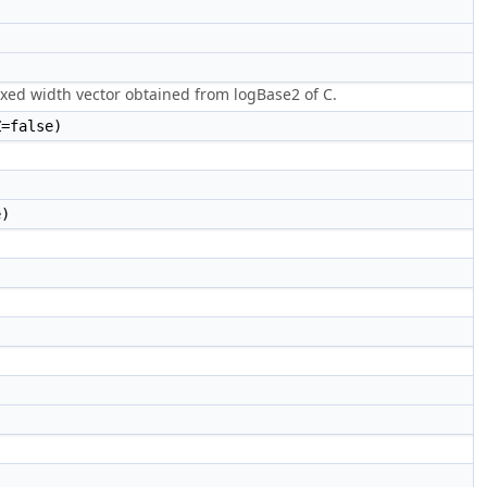
fixed width vector obtained from logBase2 of C.
=false)
e)