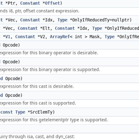
nt
*Ptr,
Constant
*
Offset
)
ds i8, ptr, offset constant expression.
nt
*Vec,
Constant
*Idx,
Type
*OnlyIfReducedTy=nullptr)
t
*Vec,
Constant
*Elt,
Constant
*Idx,
Type
*OnlyIfReduced
t
*
V1
,
Constant
*V2,
ArrayRef
< int > Mask,
Type
*OnlyIfRe
d
Opcode)
xpression for this binary operator is desirable.
d
Opcode)
xpression for this binary operator is supported.
ed
Opcode)
pression for this cast is desirable.
ed
Opcode)
xpression for this cast is supported.
(
const
Type
*SrcElemTy)
xpression for this getelementptr type is supported.
iry through isa, cast, and dyn_cast: