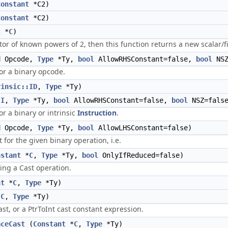
Constant
*C2)
Constant
*C2)
t
*
C
)
ector of known powers of 2, then this function returns a new scalar/
d
Opcode,
Type
*Ty,
bool
AllowRHSConstant=false,
bool
NSZ
for a binary opcode.
rinsic::ID
,
Type
*Ty)
*
I
,
Type
*Ty,
bool
AllowRHSConstant=false,
bool
NSZ=fals
or a binary or intrinsic
Instruction
.
d
Opcode,
Type
*Ty,
bool
AllowLHSConstant=false)
for the given binary operation, i.e.
nstant
*
C
,
Type
*Ty,
bool
OnlyIfReduced=false)
ing a Cast operation.
nt
*
C
,
Type
*Ty)
*
C
,
Type
*Ty)
st, or a PtrToInt cast constant expression.
aceCast
(
Constant
*
C
,
Type
*Ty)