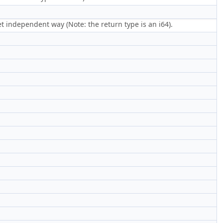
get independent way (Note: the return type is an i64).