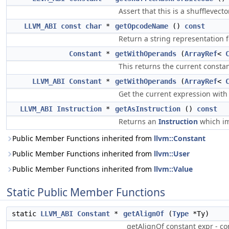
Assert that this is a shufflevect
LLVM_ABI
const
char
*
getOpcodeName
()
const
Return a string representation 
Constant
*
getWithOperands
(
ArrayRef
<
This returns the current consta
LLVM_ABI
Constant
*
getWithOperands
(
ArrayRef
<
Get the current expression with
LLVM_ABI
Instruction
*
getAsInstruction
()
const
Returns an
Instruction
which im
Public Member Functions inherited from
llvm::Constant
Public Member Functions inherited from
llvm::User
Public Member Functions inherited from
llvm::Value
Static Public Member Functions
static
LLVM_ABI
Constant
*
getAlignOf
(
Type
*Ty)
getAlignOf constant expr - co