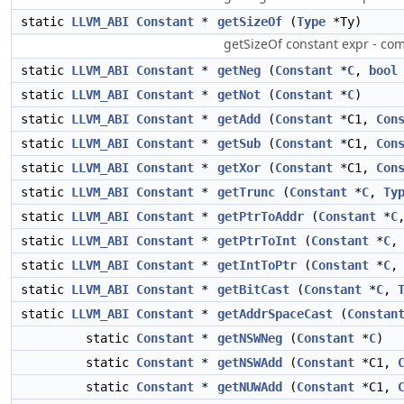
static
LLVM_ABI
Constant
*
getSizeOf
(
Type
*Ty)
getSizeOf constant expr - comp
static
LLVM_ABI
Constant
*
getNeg
(
Constant
*
C
,
bool
static
LLVM_ABI
Constant
*
getNot
(
Constant
*
C
)
static
LLVM_ABI
Constant
*
getAdd
(
Constant
*C1,
Con
static
LLVM_ABI
Constant
*
getSub
(
Constant
*C1,
Con
static
LLVM_ABI
Constant
*
getXor
(
Constant
*C1,
Con
static
LLVM_ABI
Constant
*
getTrunc
(
Constant
*
C
,
Ty
static
LLVM_ABI
Constant
*
getPtrToAddr
(
Constant
*
C
static
LLVM_ABI
Constant
*
getPtrToInt
(
Constant
*
C
static
LLVM_ABI
Constant
*
getIntToPtr
(
Constant
*
C
static
LLVM_ABI
Constant
*
getBitCast
(
Constant
*
C
,
static
LLVM_ABI
Constant
*
getAddrSpaceCast
(
Constan
static
Constant
*
getNSWNeg
(
Constant
*
C
)
static
Constant
*
getNSWAdd
(
Constant
*C1,
static
Constant
*
getNUWAdd
(
Constant
*C1,