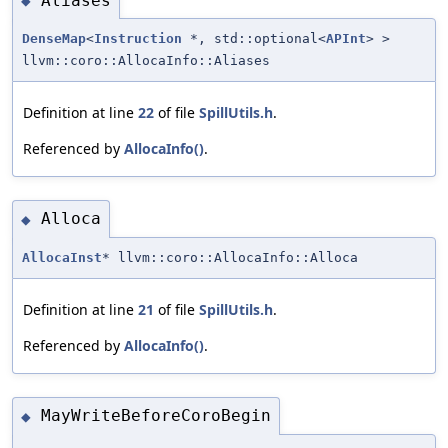
Aliases
◆
DenseMap
<
Instruction
*, std::optional<
APInt
> >
llvm::coro::AllocaInfo::Aliases
Definition at line
22
of file
SpillUtils.h
.
Referenced by
AllocaInfo()
.
Alloca
◆
AllocaInst
* llvm::coro::AllocaInfo::Alloca
Definition at line
21
of file
SpillUtils.h
.
Referenced by
AllocaInfo()
.
MayWriteBeforeCoroBegin
◆