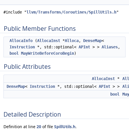
#include "
llvm/Transforms/Coroutines/SpillUtils.h
"
Public Member Functions
AllocaInfo
(
AllocaInst
*
Alloca
,
DenseMap
<
Instruction
*, std::optional<
APInt
> >
Aliases
,
bool
MayWriteBeforeCoroBegin
)
Public Attributes
AllocaInst
*
Al
DenseMap
<
Instruction
*, std::optional<
APInt
> >
Al
bool
Ma
Detailed Description
Definition at line
20
of file
SpillUtils.h
.