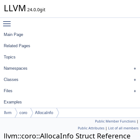
LLVM
24.0.0git
Toggle main menu visibility
Main Page
Related Pages
Topics
Namespaces
Classes
Files
Examples
llvm
coro
AllocaInfo
Public Member Functions
|
Public Attributes
|
List of all members
llvm::coro::AllocaInfo Struct Reference