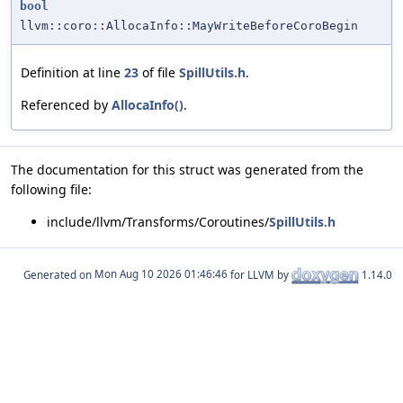
bool
llvm::coro::AllocaInfo::MayWriteBeforeCoroBegin
Definition at line
23
of file
SpillUtils.h
.
Referenced by
AllocaInfo()
.
The documentation for this struct was generated from the
following file:
include/llvm/Transforms/Coroutines/
SpillUtils.h
Generated on
for LLVM by
1.14.0