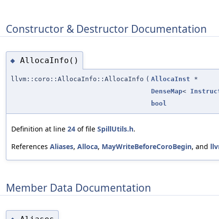
Constructor & Destructor Documentation
AllocaInfo()
◆
llvm::coro::AllocaInfo::AllocaInfo
(
AllocaInst
*
DenseMap
<
Instruc
bool
Definition at line
24
of file
SpillUtils.h
.
References
Aliases
,
Alloca
,
MayWriteBeforeCoroBegin
, and
ll
Member Data Documentation