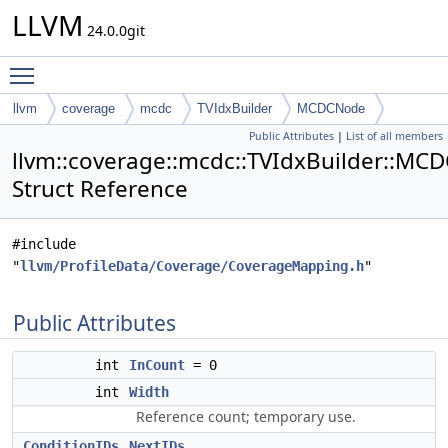
LLVM
24.0.0git
Toggle main menu visibility
llvm
coverage
mcdc
TVIdxBuilder
MCDCNode
Public Attributes
|
List of all members
llvm::coverage::mcdc::TVIdxBuilder::M
Struct Reference
#include
"
llvm/ProfileData/Coverage/CoverageMapping.h
"
Public Attributes
int
InCount
= 0
int
Width
Reference count; temporary use.
ConditionIDs
NextIDs