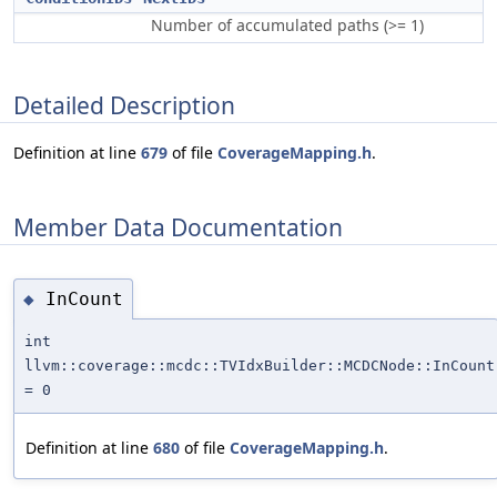
Number of accumulated paths (>= 1)
Detailed Description
Definition at line
679
of file
CoverageMapping.h
.
Member Data Documentation
InCount
◆
int
llvm::coverage::mcdc::TVIdxBuilder::MCDCNode::InCount
= 0
Definition at line
680
of file
CoverageMapping.h
.