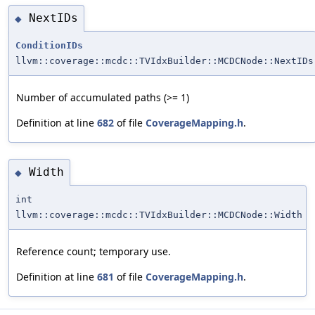
NextIDs
◆
ConditionIDs
llvm::coverage::mcdc::TVIdxBuilder::MCDCNode::NextIDs
Number of accumulated paths (>= 1)
Definition at line
682
of file
CoverageMapping.h
.
Width
◆
int
llvm::coverage::mcdc::TVIdxBuilder::MCDCNode::Width
Reference count; temporary use.
Definition at line
681
of file
CoverageMapping.h
.