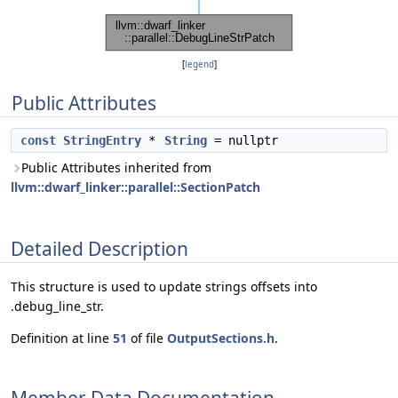
[
legend
]
Public Attributes
const
StringEntry
*
String
= nullptr
Public Attributes inherited from
llvm::dwarf_linker::parallel::SectionPatch
Detailed Description
This structure is used to update strings offsets into
.debug_line_str.
Definition at line
51
of file
OutputSections.h
.
Member Data Documentation