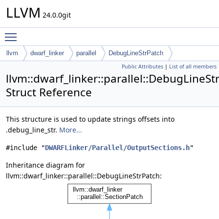
LLVM
24.0.0git
Toggle main menu visibility
llvm
dwarf_linker
parallel
DebugLineStrPatch
Public Attributes
|
List of all members
llvm::dwarf_linker::parallel::DebugLineSt
Struct Reference
This structure is used to update strings offsets into
.debug_line_str.
More...
#include "
DWARFLinker/Parallel/OutputSections.h
"
Inheritance diagram for
llvm::dwarf_linker::parallel::DebugLineStrPatch: