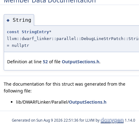
String
◆
const
StringEntry
*
llvm::dwarf_linker::parallel::DebugLineStrPatch::Stri
= nullptr
Definition at line
52
of file
OutputSections.h
.
The documentation for this struct was generated from the
following file:
lib/DWARFLinker/Parallel/
OutputSections.h
Generated on
for LLVM by
1.14.0