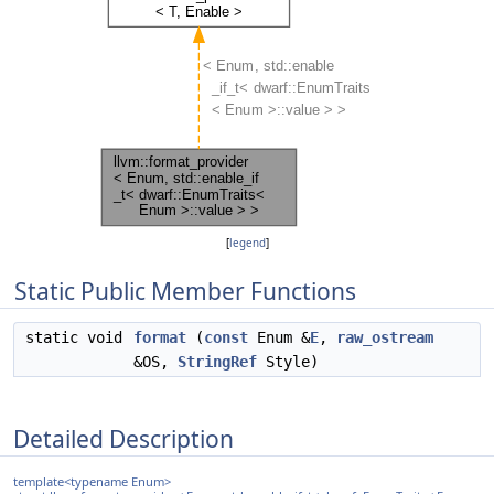
[
legend
]
Static Public Member Functions
static void
format
(
const
Enum &
E
,
raw_ostream
&OS,
StringRef
Style)
Detailed Description
template<typename Enum>