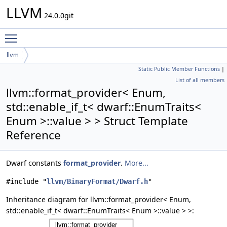
LLVM
24.0.0git
Toggle main menu visibility
llvm
Static Public Member Functions
|
format_provider< Enum, std::enable_if_t< dwarf::EnumTraits< Enum
List of all members
>::value > >
llvm::format_provider< Enum,
std::enable_if_t< dwarf::EnumTraits<
Enum >::value > > Struct Template
Reference
Dwarf constants
format_provider
.
More...
#include "
llvm/BinaryFormat/Dwarf.h
"
Inheritance diagram for llvm::format_provider< Enum,
std::enable_if_t< dwarf::EnumTraits< Enum >::value > >: