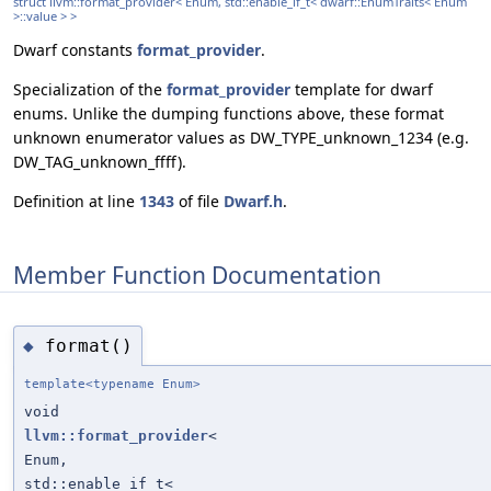
struct llvm::format_provider< Enum, std::enable_if_t< dwarf::EnumTraits< Enum
>::value > >
Dwarf constants
format_provider
.
Specialization of the
format_provider
template for dwarf
enums. Unlike the dumping functions above, these format
unknown enumerator values as DW_TYPE_unknown_1234 (e.g.
DW_TAG_unknown_ffff).
Definition at line
1343
of file
Dwarf.h
.
Member Function Documentation
format()
◆
template<typename Enum>
void
llvm::format_provider
<
Enum,
std::enable_if_t<