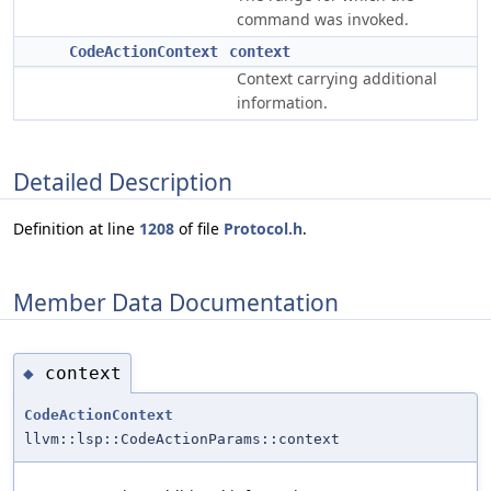
command was invoked.
CodeActionContext
context
Context carrying additional
information.
Detailed Description
Definition at line
1208
of file
Protocol.h
.
Member Data Documentation
context
◆
CodeActionContext
llvm::lsp::CodeActionParams::context