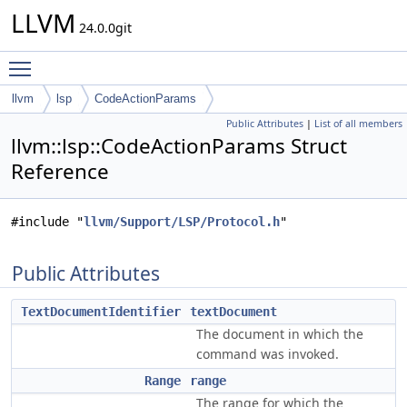
LLVM
24.0.0git
Toggle main menu visibility
llvm
lsp
CodeActionParams
Public Attributes
|
List of all members
llvm::lsp::CodeActionParams Struct
Reference
#include "
llvm/Support/LSP/Protocol.h
"
Public Attributes
TextDocumentIdentifier
textDocument
The document in which the
command was invoked.
Range
range
The range for which the