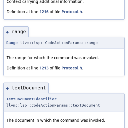
Context carrying additional information.
Definition at line
1216
of file
Protocol.h
.
range
◆
Range
llvm::lsp::CodeActionParams::range
The range for which the command was invoked.
Definition at line
1213
of file
Protocol.h
.
textDocument
◆
TextDocumentIdentifier
llvm::lsp::CodeActionParams::textDocument
The document in which the command was invoked.