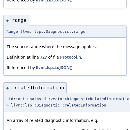
range
◆
Range
llvm::lsp::Diagnostic::range
The source range where the message applies.
Definition at line
727
of file
Protocol.h
.
Referenced by
llvm::lsp::toJSON()
.
relatedInformation
◆
std::optional<std::vector<
DiagnosticRelatedInformatio
> llvm::lsp::Diagnostic::relatedInformation
An array of related diagnostic information, e.g.