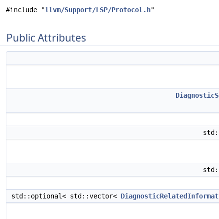
#include "
llvm/Support/LSP/Protocol.h
"
Public Attributes
DiagnosticS
std
std
std::optional< std::vector<
DiagnosticRelatedInformat