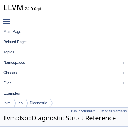
LLVM
24.0.0git
Toggle main menu visibility
Main Page
Related Pages
Topics
Namespaces
Classes
Files
Examples
llvm
lsp
Diagnostic
Public Attributes
|
List of all members
llvm::lsp::Diagnostic Struct Reference