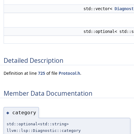
std::vector<
Diagnost
std::optional< std::
Detailed Description
Definition at line
725
of file
Protocol.h
.
Member Data Documentation
category
◆
std::optional<std::string>
llvm::lsp::Diagnostic::category