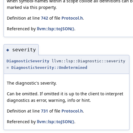
when symbol-names within a scope collide all definitions can 
marked via this property.
Definition at line
742
of file
Protocol.h
.
Referenced by
llvm::lsp::toJSON()
.
severity
◆
DiagnosticSeverity
llvm::lsp::Diagnostic::severity
=
DiagnosticSeverity::Undetermined
The diagnostic's severity.
Can be omitted. If omitted it is up to the client to interpret
diagnostics as error, warning, info or hint.
Definition at line
731
of file
Protocol.h
.
Referenced by
llvm::lsp::toJSON()
.