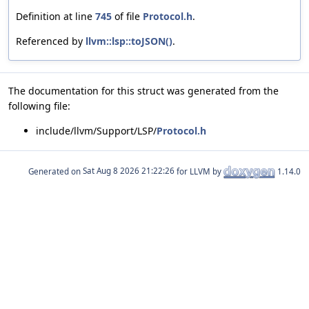
Definition at line
745
of file
Protocol.h
.
Referenced by
llvm::lsp::toJSON()
.
The documentation for this struct was generated from the
following file:
include/llvm/Support/LSP/
Protocol.h
Generated on
for LLVM by
1.14.0