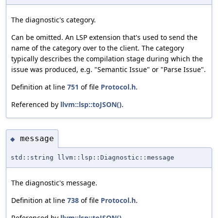
The diagnostic's category.
Can be omitted. An LSP extension that's used to send the
name of the category over to the client. The category
typically describes the compilation stage during which the
issue was produced, e.g. "Semantic Issue" or "Parse Issue".
Definition at line
751
of file
Protocol.h
.
Referenced by
llvm::lsp::toJSON()
.
message
◆
std::string llvm::lsp::Diagnostic::message
The diagnostic's message.
Definition at line
738
of file
Protocol.h
.
Referenced by
llvm::lsp::toJSON()
.