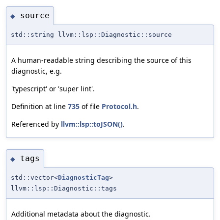
source
◆
std::string llvm::lsp::Diagnostic::source
A human-readable string describing the source of this
diagnostic, e.g.
'typescript' or 'super lint'.
Definition at line
735
of file
Protocol.h
.
Referenced by
llvm::lsp::toJSON()
.
tags
◆
std::vector<
DiagnosticTag
>
llvm::lsp::Diagnostic::tags
Additional metadata about the diagnostic.