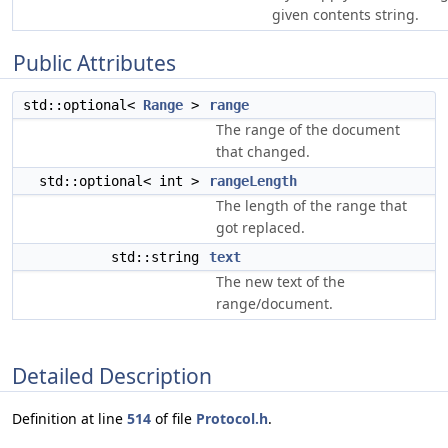
given contents string.
Public Attributes
std::optional<
Range
>
range
The range of the document
that changed.
std::optional< int >
rangeLength
The length of the range that
got replaced.
std::string
text
The new text of the
range/document.
Detailed Description
Definition at line
514
of file
Protocol.h
.