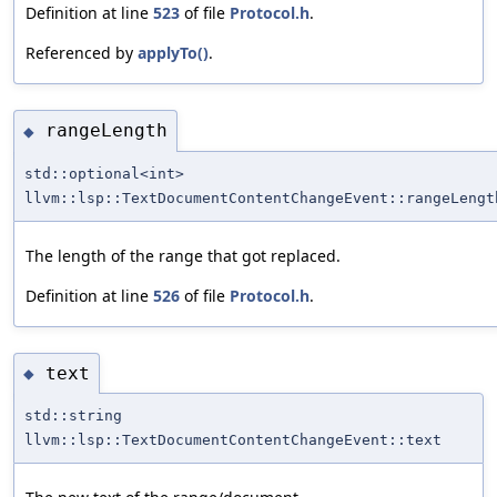
Definition at line
523
of file
Protocol.h
.
Referenced by
applyTo()
.
rangeLength
◆
std::optional<int>
llvm::lsp::TextDocumentContentChangeEvent::rangeLengt
The length of the range that got replaced.
Definition at line
526
of file
Protocol.h
.
text
◆
std::string
llvm::lsp::TextDocumentContentChangeEvent::text