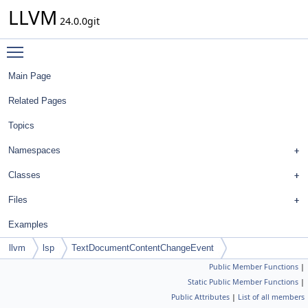
LLVM
24.0.0git
Toggle main menu visibility
Main Page
Related Pages
Topics
Namespaces
Classes
Files
Examples
llvm
lsp
TextDocumentContentChangeEvent
Public Member Functions
|
Static Public Member Functions
|
Public Attributes
|
List of all members