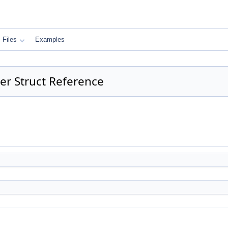
Files
Examples
er Struct Reference