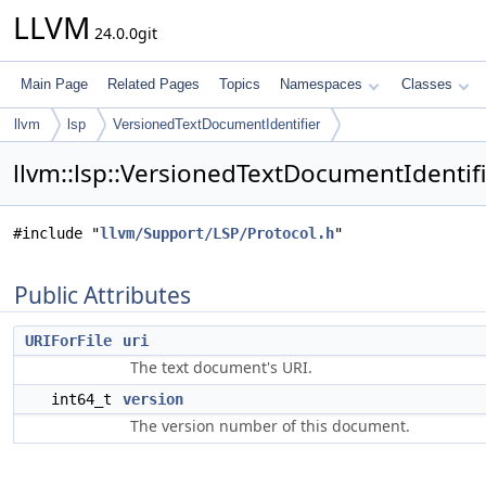
LLVM
24.0.0git
Main Page
Related Pages
Topics
Namespaces
Classes
llvm
lsp
VersionedTextDocumentIdentifier
llvm::lsp::VersionedTextDocumentIdentifi
#include "
llvm/Support/LSP/Protocol.h
"
Public Attributes
URIForFile
uri
The text document's URI.
int64_t
version
The version number of this document.