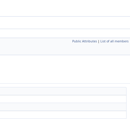
Public Attributes
|
List of all members