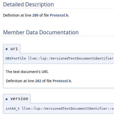
Detailed Description
Definition at line
280
of file
Protocol.h
.
Member Data Documentation
uri
◆
URIForFile
llvm::lsp::VersionedTextDocumentIdentifier
The text document's URI.
Definition at line
282
of file
Protocol.h
.
version
◆
int64_t llvm::lsp::VersionedTextDocumentIdentifier::v