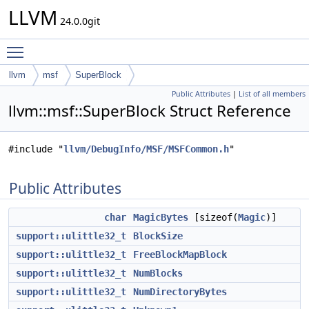
LLVM
24.0.0git
Toggle main menu visibility
llvm
msf
SuperBlock
Public Attributes
|
List of all members
llvm::msf::SuperBlock Struct Reference
#include "
llvm/DebugInfo/MSF/MSFCommon.h
"
Public Attributes
char
MagicBytes
[sizeof(
Magic
)]
support::ulittle32_t
BlockSize
support::ulittle32_t
FreeBlockMapBlock
support::ulittle32_t
NumBlocks
support::ulittle32_t
NumDirectoryBytes