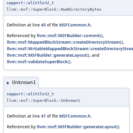
support::ulittle32_t
llvm::msf::SuperBlock::NumDirectoryBytes
Definition at line
45
of file
MSFCommon.h
.
Referenced by
llvm::msf::MSFBuilder::commit()
,
llvm::msf::MappedBlockStream::createDirectoryStream()
,
llvm::msf::WritableMappedBlockStream::createDirectoryStre
llvm::msf::MSFBuilder::generateLayout()
, and
llvm::msf::validateSuperBlock()
.
Unknown1
◆
support::ulittle32_t
llvm::msf::SuperBlock::Unknown1
Definition at line
47
of file
MSFCommon.h
.
Referenced by
llvm::msf::MSFBuilder::generateLayout()
.