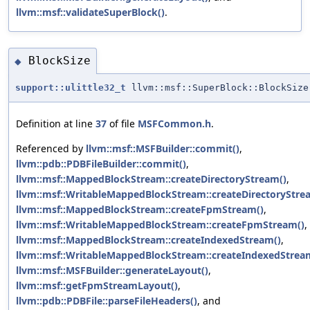
llvm::msf::validateSuperBlock()
.
BlockSize
◆
support::ulittle32_t
llvm::msf::SuperBlock::BlockSize
Definition at line
37
of file
MSFCommon.h
.
Referenced by
llvm::msf::MSFBuilder::commit()
,
llvm::pdb::PDBFileBuilder::commit()
,
llvm::msf::MappedBlockStream::createDirectoryStream()
,
llvm::msf::WritableMappedBlockStream::createDirectoryStre
llvm::msf::MappedBlockStream::createFpmStream()
,
llvm::msf::WritableMappedBlockStream::createFpmStream()
,
llvm::msf::MappedBlockStream::createIndexedStream()
,
llvm::msf::WritableMappedBlockStream::createIndexedStrea
llvm::msf::MSFBuilder::generateLayout()
,
llvm::msf::getFpmStreamLayout()
,
llvm::pdb::PDBFile::parseFileHeaders()
, and