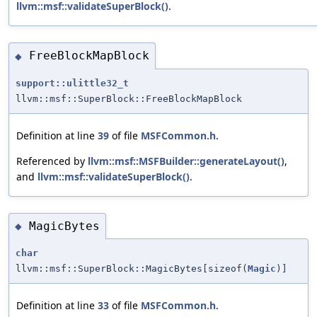
llvm::msf::validateSuperBlock()
.
FreeBlockMapBlock
◆
support::ulittle32_t
llvm::msf::SuperBlock::FreeBlockMapBlock
Definition at line
39
of file
MSFCommon.h
.
Referenced by
llvm::msf::MSFBuilder::generateLayout()
,
and
llvm::msf::validateSuperBlock()
.
MagicBytes
◆
char
llvm::msf::SuperBlock::MagicBytes[sizeof(
Magic
)]
Definition at line
33
of file
MSFCommon.h
.