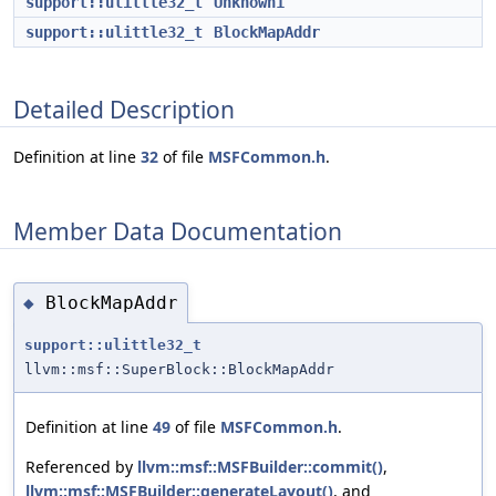
support::ulittle32_t
Unknown1
support::ulittle32_t
BlockMapAddr
Detailed Description
Definition at line
32
of file
MSFCommon.h
.
Member Data Documentation
BlockMapAddr
◆
support::ulittle32_t
llvm::msf::SuperBlock::BlockMapAddr
Definition at line
49
of file
MSFCommon.h
.
Referenced by
llvm::msf::MSFBuilder::commit()
,
llvm::msf::MSFBuilder::generateLayout()
, and