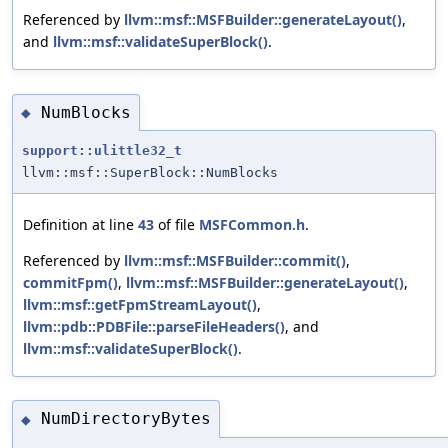
Referenced by
llvm::msf::MSFBuilder::generateLayout()
,
and
llvm::msf::validateSuperBlock()
.
NumBlocks
◆
support::ulittle32_t
llvm::msf::SuperBlock::NumBlocks
Definition at line
43
of file
MSFCommon.h
.
Referenced by
llvm::msf::MSFBuilder::commit()
,
commitFpm()
,
llvm::msf::MSFBuilder::generateLayout()
,
llvm::msf::getFpmStreamLayout()
,
llvm::pdb::PDBFile::parseFileHeaders()
, and
llvm::msf::validateSuperBlock()
.
NumDirectoryBytes
◆