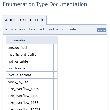
Enumeration Type Documentation
msf_error_code
◆
enum class
llvm::msf::msf_error_code
strong
Enumerator
unspecified
insufficient_buffer
not_writable
no_stream
invalid_format
block_in_use
size_overflow_4096
size_overflow_8192
size_overflow_16384
size_overflow_32768