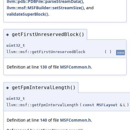
llvm::pdb::PDBFile::parseStreamData()
,
llvm::msf::MSFBuilder::setStreamSize()
, and
validateSuperBlock()
.
getFirstUnreservedBlock()
◆
uint32_t
llvm::msf::getFirstUnreservedBlock
(
)
inline
Definition at line
130
of file
MSFCommon.h
.
getFpmIntervalLength()
◆
uint32_t
llvm::msf::getFpmIntervalLength
(
const
MSFLayout
&
L
)
Definition at line
140
of file
MSFCommon.h
.