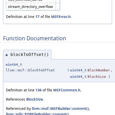
stream_directory_overflow
Definition at line
17
of file
MSFError.h
.
Function Documentation
blockToOffset()
◆
uint64_t
llvm::msf::blockToOffset
(
uint64_t
BlockNumber
,
uint64_t
BlockSize
)
Definition at line
136
of file
MSFCommon.h
.
References
BlockSize
.
Referenced by
llvm::msf::MSFBuilder::commit()
,
llvm::pdb::PDBFileBuilder::commit()
,