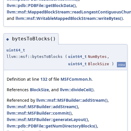
llvm::pdb::PDBFile::getBlockData()
,
llvm::msf::MappedBlockStream::readLongestContiguousChun
and
llvm::msf::WritableMappedBlockStream::writeBytes()
.
bytesToBlocks()
◆
uint64_t
llvm::msf::bytesToBlocks
(
uint64_t
NumBytes
,
uint64_t
BlockSize
)
inline
Definition at line
132
of file
MSFCommon.h
.
References
BlockSize
, and
llvm::divideCeil()
.
Referenced by
llvm::msf::MSFBuilder::addStream()
,
llvm::msf::MSFBuilder::addStream()
,
llvm::msf::MSFBuilder::commit()
,
llvm::msf::MSFBuilder::generateLayout()
,
llvm::pdb::PDBFile::getNumDirectoryBlocks()
,