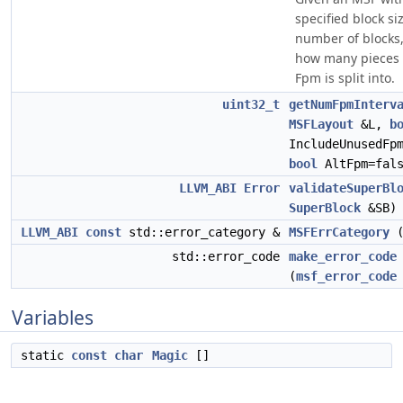
specified block si
number of blocks
how many pieces 
Fpm is split into.
uint32_t
getNumFpmInterv
MSFLayout
&L,
b
IncludeUnusedFp
bool
AltFpm=fals
LLVM_ABI
Error
validateSuperBl
SuperBlock
&SB)
LLVM_ABI
const
std::error_category &
MSFErrCategory
(
std::error_code
make_error_code
(
msf_error_code
Variables
static
const
char
Magic
[]