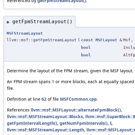
Referenced by
getFpmStreamLayout()
.
getFpmStreamLayout()
◆
MSFStreamLayout
llvm::msf::getFpmStreamLayout
(
const
MSFLayout
&
Msf
,
bool
Incl
bool
AltF
Determine the layout of the FPM stream, given the MSF layout.
An FPM stream spans 1 or more blocks, each at equally spaced 
file.
Definition at line
62
of file
MSFCommon.cpp
.
References
llvm::msf::MSFLayout::alternateFpmBlock()
,
llvm::msf::MSFStreamLayout::Blocks
,
llvm::msf::SuperBlock::
getFpmIntervalLength()
,
getNumFpmIntervals()
,
I
,
llvm::msf::MSFStreamLayout::Length
,
llvm::msf::MSFLayout: