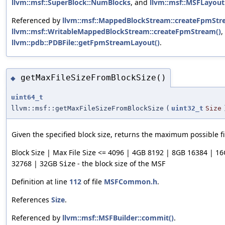
llvm::msf::SuperBlock::NumBlocks
, and
llvm::msf::MSFLayout
Referenced by
llvm::msf::MappedBlockStream::createFpmStr
llvm::msf::WritableMappedBlockStream::createFpmStream()
,
llvm::pdb::PDBFile::getFpmStreamLayout()
.
getMaxFileSizeFromBlockSize()
◆
uint64_t
llvm::msf::getMaxFileSizeFromBlockSize
(
uint32_t
Size
Given the specified block size, returns the maximum possible fil
Block Size | Max File Size <= 4096 | 4GB 8192 | 8GB 16384 | 1
32768 | 32GB
- the block size of the MSF
Size
Definition at line
112
of file
MSFCommon.h
.
References
Size
.
Referenced by
llvm::msf::MSFBuilder::commit()
.