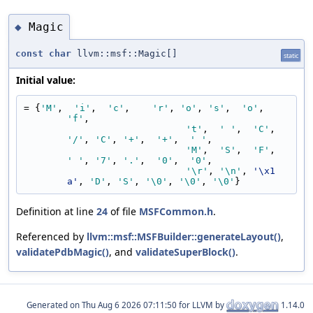
Magic
◆
const
char
llvm::msf::Magic[]
static
Initial value:
= {
'M'
,  
'i'
,  
'c'
,    
'r'
, 
'o'
, 
's'
,  
'o'
,  
'f'
,
't'
,  
' '
,  
'C'
,    
'/'
, 
'C'
, 
'+'
,  
'+'
,  
' '
,
'M'
,  
'S'
,  
'F'
,    
' '
, 
'7'
, 
'.'
,  
'0'
,  
'0'
,
'\r'
, 
'\n'
, 
'\x1
a'
, 
'D'
, 
'S'
, 
'\0'
, 
'\0'
, 
'\0'
}
Definition at line
24
of file
MSFCommon.h
.
Referenced by
llvm::msf::MSFBuilder::generateLayout()
,
validatePdbMagic()
, and
validateSuperBlock()
.
Generated on
for LLVM by
1.14.0