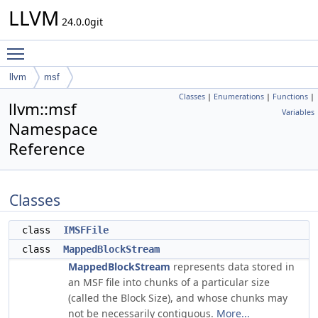
LLVM
24.0.0git
Toggle main menu visibility
llvm
msf
Classes
|
Enumerations
|
Functions
|
llvm::msf
Variables
Namespace
Reference
Classes
class
IMSFFile
class
MappedBlockStream
MappedBlockStream
represents data stored in
an MSF file into chunks of a particular size
(called the Block Size), and whose chunks may
not be necessarily contiguous.
More...