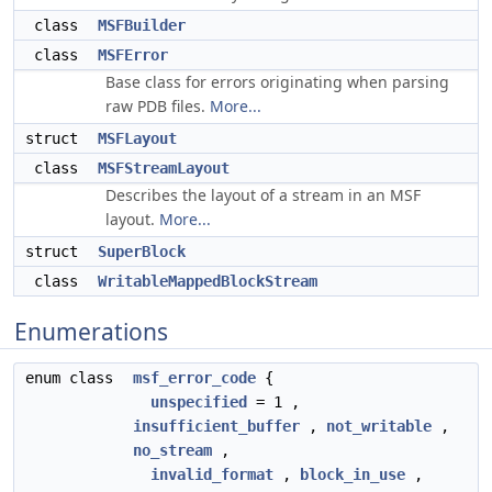
class
MSFBuilder
class
MSFError
Base class for errors originating when parsing
raw PDB files.
More...
struct
MSFLayout
class
MSFStreamLayout
Describes the layout of a stream in an MSF
layout.
More...
struct
SuperBlock
class
WritableMappedBlockStream
Enumerations
enum class
msf_error_code
{
unspecified
= 1 ,
insufficient_buffer
,
not_writable
,
no_stream
,
invalid_format
,
block_in_use
,