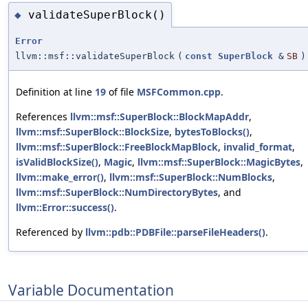
validateSuperBlock()
◆
Error
llvm::msf::validateSuperBlock
(
const
SuperBlock
&
SB
)
Definition at line
19
of file
MSFCommon.cpp
.
References
llvm::msf::SuperBlock::BlockMapAddr
,
llvm::msf::SuperBlock::BlockSize
,
bytesToBlocks()
,
llvm::msf::SuperBlock::FreeBlockMapBlock
,
invalid_format
,
isValidBlockSize()
,
Magic
,
llvm::msf::SuperBlock::MagicBytes
,
llvm::make_error()
,
llvm::msf::SuperBlock::NumBlocks
,
llvm::msf::SuperBlock::NumDirectoryBytes
, and
llvm::Error::success()
.
Referenced by
llvm::pdb::PDBFile::parseFileHeaders()
.
Variable Documentation