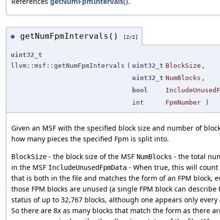
References
getNumFpmIntervals()
.
getNumFpmIntervals()
◆
[2/2]
uint32_t
llvm::msf::getNumFpmIntervals
(
uint32_t
BlockSize
,
uint32_t
NumBlocks
,
bool
IncludeUnused
int
FpmNumber
)
Given an MSF with the specified block size and number of bloc
how many pieces the specified Fpm is split into.
- the block size of the MSF
- the total nu
BlockSize
NumBlocks
in the MSF
- When true, this will count
IncludeUnusedFpmData
that is both in the file and matches the form of an FPM block, e
those FPM blocks are unused (a single FPM block can describe t
status of up to 32,767 blocks, although one appears only every 
So there are 8x as many blocks that match the form as there ar