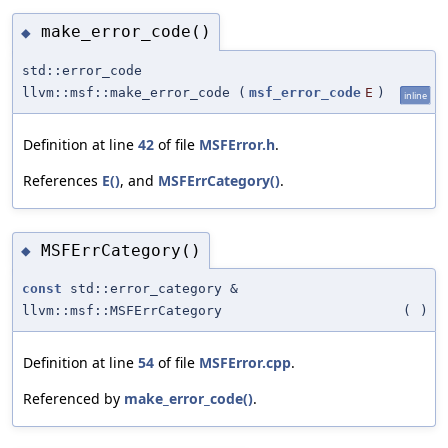
make_error_code()
◆
std::error_code
llvm::msf::make_error_code
(
msf_error_code
E
)
inline
Definition at line
42
of file
MSFError.h
.
References
E()
, and
MSFErrCategory()
.
MSFErrCategory()
◆
const
std::error_category &
llvm::msf::MSFErrCategory
(
)
Definition at line
54
of file
MSFError.cpp
.
Referenced by
make_error_code()
.