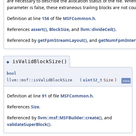
are necessary to describe the allocation status of the file. When
parameter is false, these extraneous trailing blocks are not co
Definition at line
156
of file
MSFCommon.h
.
References
assert()
,
BlockSize
, and
llvm::divideCeil()
.
Referenced by
getFpmStreamLayout()
, and
getNumFpmInterv
isValidBlockSize()
◆
bool
llvm::msf::isValidBlockSize
(
uint32_t
Size
)
inline
Definition at line
91
of file
MSFCommon.h
.
References
Size
.
Referenced by
llvm::msf::MSFBuilder::create()
, and
validateSuperBlock()
.