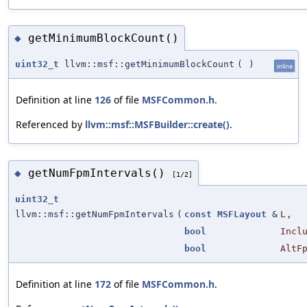
getMinimumBlockCount()
◆
uint32_t
llvm::msf::getMinimumBlockCount
(
)
inline
Definition at line
126
of file
MSFCommon.h
.
Referenced by
llvm::msf::MSFBuilder::create()
.
getNumFpmIntervals()
◆
[1/2]
uint32_t
llvm::msf::getNumFpmIntervals
(
const
MSFLayout
&
L
,
bool
Incl
bool
AltF
Definition at line
172
of file
MSFCommon.h
.