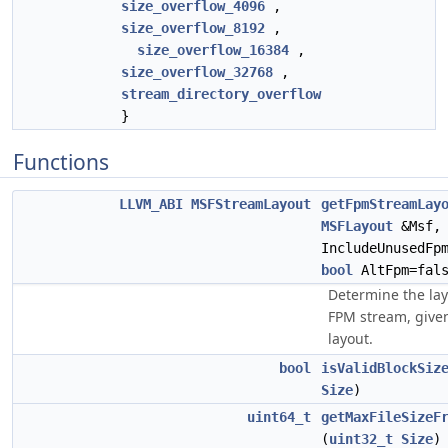
size_overflow_4096
,
size_overflow_8192
,
size_overflow_16384
,
size_overflow_32768
,
stream_directory_overflow
}
Functions
LLVM_ABI
MSFStreamLayout
getFpmStreamLay
MSFLayout
&Msf
IncludeUnusedFp
bool
AltFpm=fals
Determine the lay
FPM stream, give
layout.
bool
isValidBlockSiz
Size
)
uint64_t
getMaxFileSizeF
(
uint32_t
Size
)