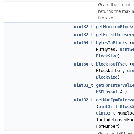
Given the specifie
returns the maxi
file size.
uint32_t
getMinimumBlock
uint32_t
getFirstUnreser
uint64_t
bytesToBlocks
(
NumBytes,
uint6
BlockSize
)
uint64_t
blockToOffset
(
BlockNumber,
ui
BlockSize
)
uint32_t
getFpmIntervalL
MSFLayout
&L)
uint32_t
getNumFpmInterv
(
uint32_t
Block
uint32_t
NumBlo
IncludeUnusedFp
FpmNumber)
Given an MSF wit