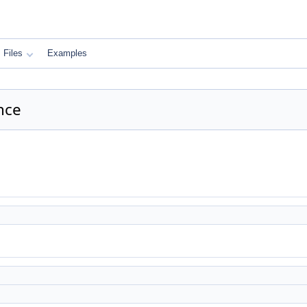
Files
Examples
nce