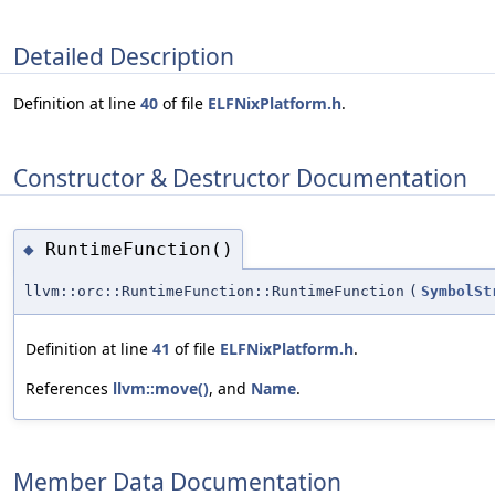
Detailed Description
Definition at line
40
of file
ELFNixPlatform.h
.
Constructor & Destructor Documentation
RuntimeFunction()
◆
llvm::orc::RuntimeFunction::RuntimeFunction
(
SymbolSt
Definition at line
41
of file
ELFNixPlatform.h
.
References
llvm::move()
, and
Name
.
Member Data Documentation