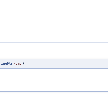
ringPtr
Name
)