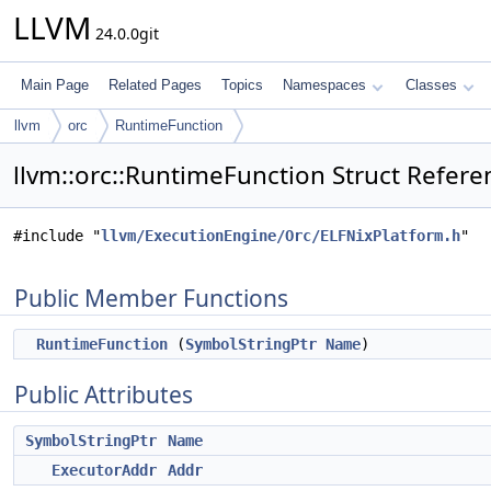
LLVM
24.0.0git
Main Page
Related Pages
Topics
Namespaces
Classes
llvm
orc
RuntimeFunction
llvm::orc::RuntimeFunction Struct Refere
#include "
llvm/ExecutionEngine/Orc/ELFNixPlatform.h
"
Public Member Functions
RuntimeFunction
(
SymbolStringPtr
Name
)
Public Attributes
SymbolStringPtr
Name
ExecutorAddr
Addr