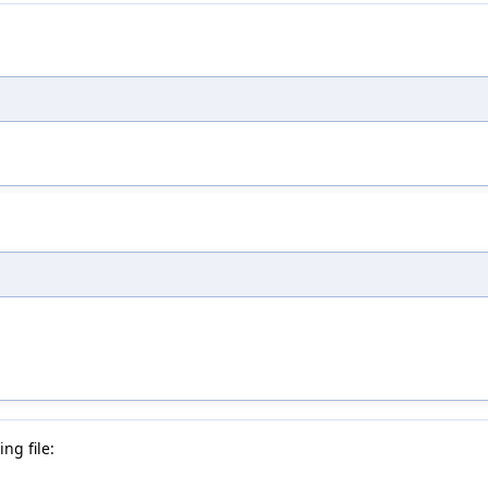
ng file: