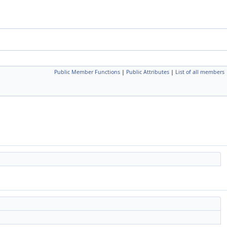
Public Member Functions
|
Public Attributes
|
List of all members