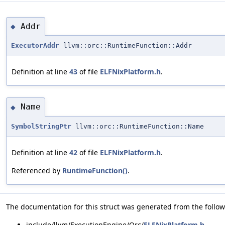
Addr
◆
ExecutorAddr
llvm::orc::RuntimeFunction::Addr
Definition at line
43
of file
ELFNixPlatform.h
.
Name
◆
SymbolStringPtr
llvm::orc::RuntimeFunction::Name
Definition at line
42
of file
ELFNixPlatform.h
.
Referenced by
RuntimeFunction()
.
The documentation for this struct was generated from the followi
include/llvm/ExecutionEngine/Orc/
ELFNixPlatform.h