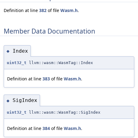
Definition at line
382
of file
Wasm.h
.
Member Data Documentation
Index
◆
uint32_t
llvm::wasm::WasmTag::Index
Definition at line
383
of file
Wasm.h
.
SigIndex
◆
uint32_t
llvm::wasm::WasmTag::SigIndex
Definition at line
384
of file
Wasm.h
.