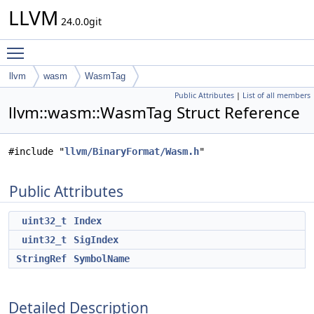
LLVM
24.0.0git
Toggle main menu visibility
llvm
wasm
WasmTag
Public Attributes
|
List of all members
llvm::wasm::WasmTag Struct Reference
#include "
llvm/BinaryFormat/Wasm.h
"
Public Attributes
uint32_t
Index
uint32_t
SigIndex
StringRef
SymbolName
Detailed Description