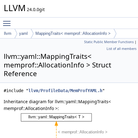
LLVM
24.0.0git
Toggle main menu visibility
llvm
yaml
MappingTraits< memprof::AllocationInfo >
Static Public Member Functions
|
List of all members
llvm::yaml::MappingTraits<
memprof::AllocationInfo > Struct
Reference
#include "
llvm/ProfileData/MemProfYAML.h
"
Inheritance diagram for llvm::yaml::MappingTraits<
memprof::AllocationInfo >: