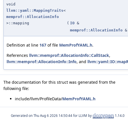
void
llvm::yaml::MappingTraits
<
memprof::AllocationInfo
>::mapping
(
IO
&
memprof::AllocationInfo
&
Definition at line
167
of file
MemProfYAML.h
.
References
llvm::memprof::AllocationInfo::CallStack
,
llvm::memprof::AllocationInfo::Info
, and
llvm::yaml::IO::map
The documentation for this struct was generated from the
following file:
include/llvm/ProfileData/
MemProfYAML.h
Generated on
for LLVM by
1.14.0