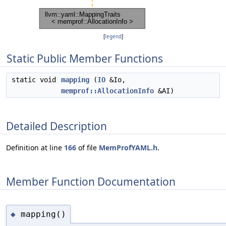
[
legend
]
Static Public Member Functions
static void
mapping
(
IO
&Io,
memprof::AllocationInfo
&AI)
Detailed Description
Definition at line
166
of file
MemProfYAML.h
.
Member Function Documentation
mapping()
◆