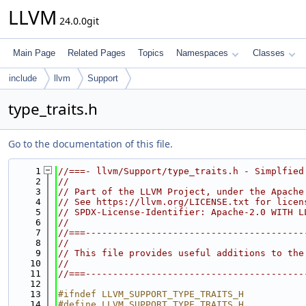
LLVM
24.0.0git
Main Page
Related Pages
Topics
Namespaces
Classes
include
llvm
Support
type_traits.h
Go to the documentation of this file.
    1
//===- llvm/Support/type_traits.h - Simplfied
    2
//
    3
// Part of the LLVM Project, under the Apache
    4
// See https://llvm.org/LICENSE.txt for licen
    5
// SPDX-License-Identifier: Apache-2.0 WITH L
    6
//
    7
//===----------------------------------------
    8
//
    9
// This file provides useful additions to the
   10
//
   11
//===----------------------------------------
   12
   13
#ifndef LLVM_SUPPORT_TYPE_TRAITS_H
   14
#define LLVM_SUPPORT_TYPE_TRAITS_H