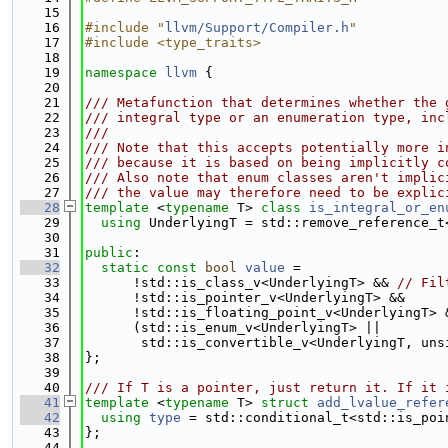
   15
   16
#include "
llvm/Support/Compiler.h
"
   17
#include <type_traits>
   18
   19
namespace 
llvm
 {
   20
   21
/// Metafunction that determines whether the 
   22
/// integral type or an enumeration type, inc
   23
///
   24
/// Note that this accepts potentially more i
   25
/// because it is based on being implicitly c
   26
/// Also note that enum classes aren't implic
   27
/// the value may therefore need to be explic
   28
template
 <
typename
 T> 
class 
is_integral_or_en
   29
using 
UnderlyingT = std::remove_reference_t
   30
   31
public
:
   32
static
const
bool
value
 =
   33
      !std::is_class_v<UnderlyingT> && 
// Fil
   34
      !std::is_pointer_v<UnderlyingT> &&
   35
      !std::is_floating_point_v<UnderlyingT> 
   36
      (std::is_enum_v<UnderlyingT> ||
   37
       std::is_convertible_v<UnderlyingT, uns
   38
};
   39
   40
/// If T is a pointer, just return it. If it 
   41
template
 <
typename
 T> 
struct 
add_lvalue_refer
   42
using 
type
 = std::conditional_t<std::is_poi
   43
};
   44