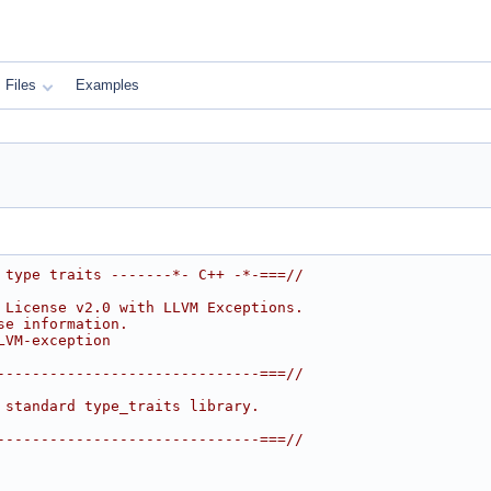
Files
Examples
 type traits -------*- C++ -*-===//
 License v2.0 with LLVM Exceptions.
se information.
LVM-exception
------------------------------===//
 standard type_traits library.
------------------------------===//