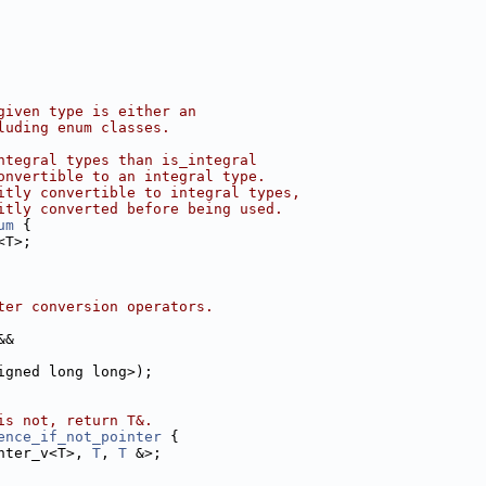
given type is either an
luding enum classes.
ntegral types than is_integral
onvertible to an integral type.
itly convertible to integral types,
itly converted before being used.
um
 {
<T>;
ter conversion operators.
&&
igned long long>);
is not, return T&.
ence_if_not_pointer
 {
nter_v<T>, 
T
, 
T
 &>;