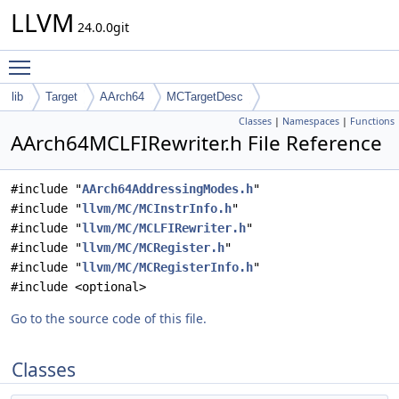
LLVM
24.0.0git
Toggle main menu visibility
lib
Target
AArch64
MCTargetDesc
Classes
|
Namespaces
|
Functions
AArch64MCLFIRewriter.h File Reference
#include "
AArch64AddressingModes.h
"
#include "
llvm/MC/MCInstrInfo.h
"
#include "
llvm/MC/MCLFIRewriter.h
"
#include "
llvm/MC/MCRegister.h
"
#include "
llvm/MC/MCRegisterInfo.h
"
#include <optional>
Go to the source code of this file.
Classes