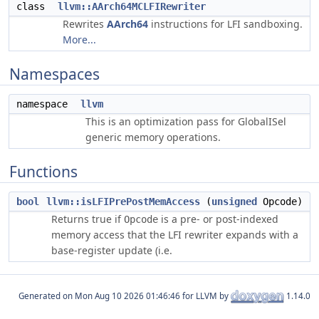
class
llvm::AArch64MCLFIRewriter
Rewrites
AArch64
instructions for LFI sandboxing.
More...
Namespaces
namespace
llvm
This is an optimization pass for GlobalISel
generic memory operations.
Functions
bool
llvm::isLFIPrePostMemAccess
(
unsigned
Opcode)
Returns true if
is a pre- or post-indexed
Opcode
memory access that the LFI rewriter expands with a
base-register update (i.e.
Generated on
for LLVM by
1.14.0