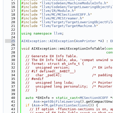
   15
#include "
llvm/CodeGen/MachineModuleInfo.h
"
   16
#include "
llvm/CodeGen/TargetLoweringObjectFi
   17
#include "
llvm/IR/Module.h
"
   18
#include "
llvm/MC/MCSectionXCOFF.h
"
   19
#include "
llvm/MC/MCStreamer.h
"
   20
#include "
llvm/Target/TargetLoweringObjectFil
   21
#include "
llvm/Target/TargetMachine.h
"
   22
   23
using namespace 
llvm
;
   24
   25
AIXException::AIXException
(
AsmPrinter
 *
A
) : 
E
   26
   27
void
 AIXException::emitExceptionInfoTable(
con
   28
con
   29
// Generate EH Info Table.
   30
// The EH Info Table, aka, 'compat unwind s
   31
// format: struct eh_info_t {
   32
//   unsigned version;           /* EH info
   33
// #if defined(__64BIT__)
   34
//   char _pad[4];               /* padding
   35
// #endif
   36
//   unsigned long lsda;         /* Pointer
   37
//   unsigned long personality;  /* Pointer
   38
//   }
   39
   40
auto
 *EHInfo = 
static_cast<
MCSectionXCOFF
 *
   41
Asm
->
getObjFileLowering
().getCompactUnw
   42
if
 (
Asm
->
TM
.
getFunctionSections
()) {
   43
// If option -ffunction-sections is on, a
   44
// name of EH Info Table csect so that ea