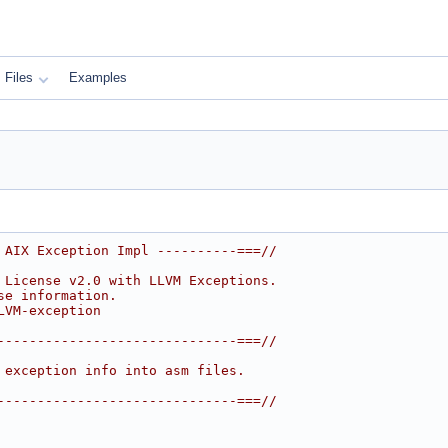
Files
Examples
 AIX Exception Impl ----------===//
 License v2.0 with LLVM Exceptions.
se information.
LVM-exception
------------------------------===//
 exception info into asm files.
------------------------------===//