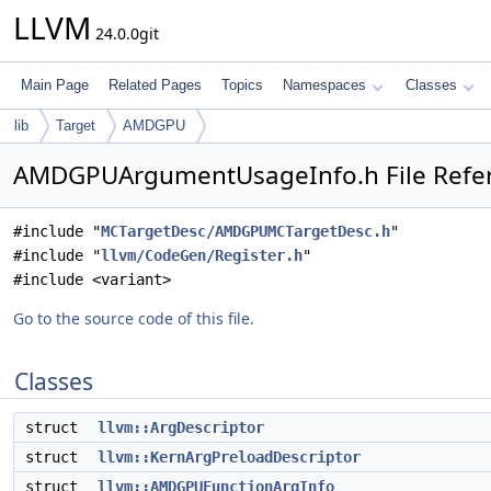
LLVM
24.0.0git
Main Page
Related Pages
Topics
Namespaces
Classes
lib
Target
AMDGPU
AMDGPUArgumentUsageInfo.h File Refe
#include "
MCTargetDesc/AMDGPUMCTargetDesc.h
"
#include "
llvm/CodeGen/Register.h
"
#include <variant>
Go to the source code of this file.
Classes
struct
llvm::ArgDescriptor
struct
llvm::KernArgPreloadDescriptor
struct
llvm::AMDGPUFunctionArgInfo