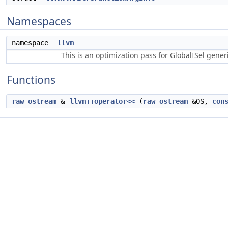
Namespaces
namespace
llvm
This is an optimization pass for GlobalISel gene
Functions
raw_ostream
&
llvm::operator<<
(
raw_ostream
&OS,
con