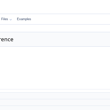
Files
Examples
rence