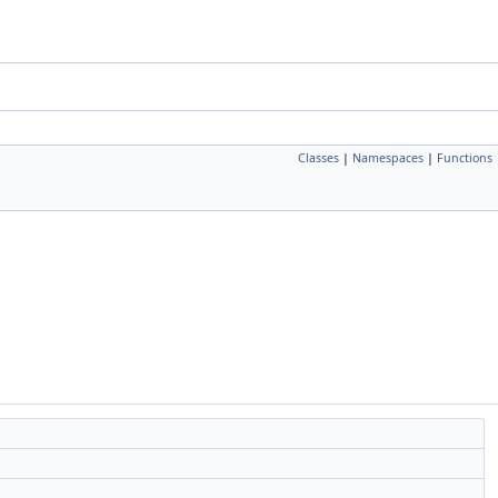
Classes
|
Namespaces
|
Functions