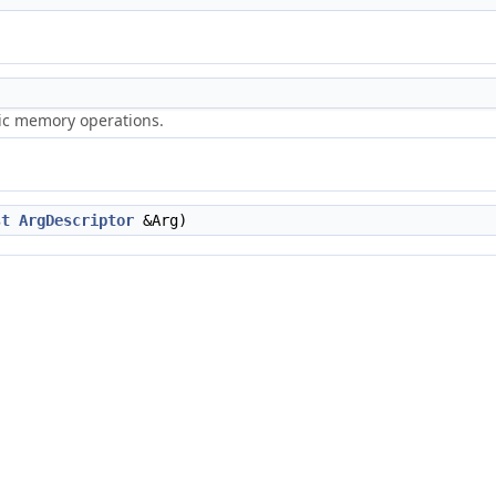
ric memory operations.
st
ArgDescriptor
&Arg)