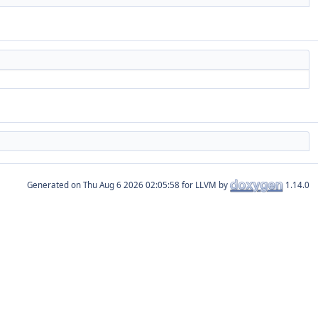
Generated on
for LLVM by
1.14.0