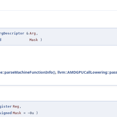
rgDescriptor
&
Arg
,
d
Mask
)
e::parseMachineFunctionInfo()
,
llvm::AMDGPUCallLowering::pass
gister
Reg
,
signed
Mask
=
~0u
)