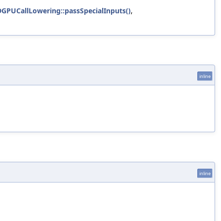
GPUCallLowering::passSpecialInputs()
,
inline
inline