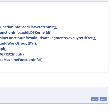
unctionInfo::addFlatScratchInit()
,
unctionInfo::addLDSKernelId()
,
chineFunctionInfo::addPrivateSegmentWaveByteOffset()
,
o::addWorkGroupIDY()
,
pl()
,
eVGPR32Input()
,
seMachineFunctionInfo()
,
)
.
inline
static