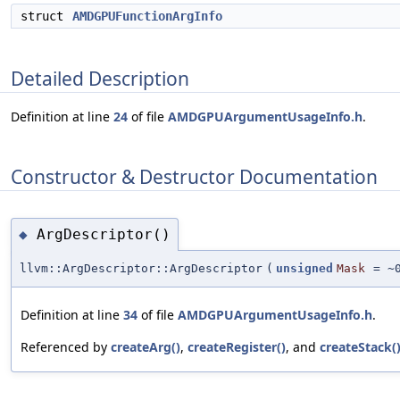
struct
AMDGPUFunctionArgInfo
Detailed Description
Definition at line
24
of file
AMDGPUArgumentUsageInfo.h
.
Constructor & Destructor Documentation
ArgDescriptor()
◆
llvm::ArgDescriptor::ArgDescriptor
(
unsigned
Mask
=
~
Definition at line
34
of file
AMDGPUArgumentUsageInfo.h
.
Referenced by
createArg()
,
createRegister()
, and
createStack(