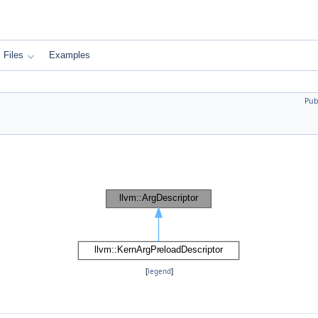
Files
Examples
Pub
[
legend
]