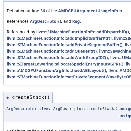
Definition at line
36
of file
AMDGPUArgumentUsageInfo.h
.
References
ArgDescriptor()
, and
Reg
.
Referenced by
llvm::SIMachineFunctionInfo::addDispatchID()
llvm::SIMachineFunctionInfo::addImplicitBufferPtr()
,
llvm::S
llvm::SIMachineFunctionInfo::addPrivateSegmentBuffer()
,
ll
llvm::SIMachineFunctionInfo::addQueuePtr()
,
llvm::SIMachin
llvm::SIMachineFunctionInfo::addWorkGroupIDZ()
,
llvm::SIM
llvm::SITargetLowering::allocateSpecialEntryInputVGPRs()
,
ll
llvm::AMDGPUFunctionArgInfo::fixedABILayout()
,
llvm::AMDG
llvm::SIMachineFunctionInfo::setPrivateSegmentWaveByteOff
createStack()
◆
ArgDescriptor
llvm::ArgDescriptor::createStack
(
unsig
unsig