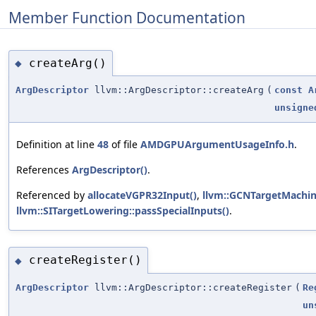
Member Function Documentation
createArg()
◆
ArgDescriptor
llvm::ArgDescriptor::createArg
(
const
A
unsigne
Definition at line
48
of file
AMDGPUArgumentUsageInfo.h
.
References
ArgDescriptor()
.
Referenced by
allocateVGPR32Input()
,
llvm::GCNTargetMachin
llvm::SITargetLowering::passSpecialInputs()
.
createRegister()
◆
ArgDescriptor
llvm::ArgDescriptor::createRegister
(
Re
un