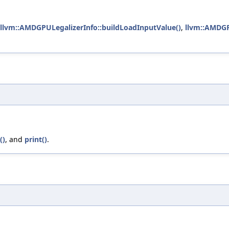
llvm::AMDGPULegalizerInfo::buildLoadInputValue()
,
llvm::AMDGP
()
, and
print()
.