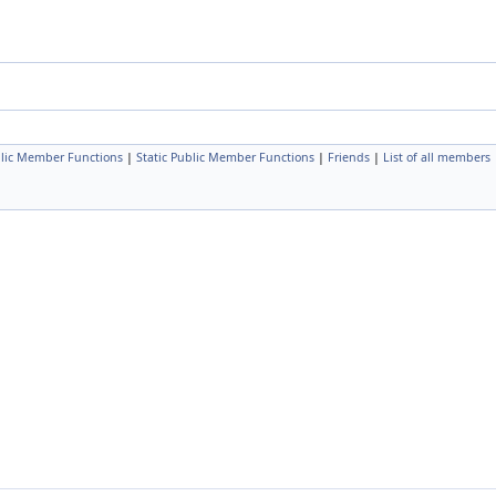
lic Member Functions
|
Static Public Member Functions
|
Friends
|
List of all members