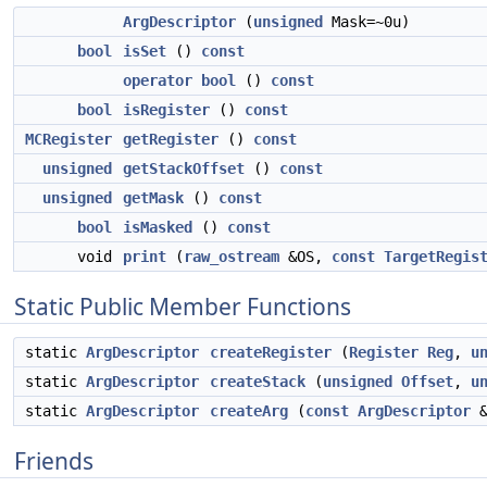
ArgDescriptor
(
unsigned
Mask=~0u)
bool
isSet
()
const
operator bool
()
const
bool
isRegister
()
const
MCRegister
getRegister
()
const
unsigned
getStackOffset
()
const
unsigned
getMask
()
const
bool
isMasked
()
const
void
print
(
raw_ostream
&OS,
const
TargetRegis
Static Public Member Functions
static
ArgDescriptor
createRegister
(
Register
Reg
,
u
static
ArgDescriptor
createStack
(
unsigned
Offset
,
u
static
ArgDescriptor
createArg
(
const
ArgDescriptor
&
Friends