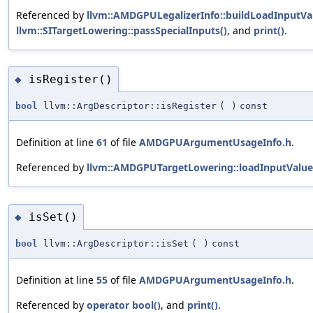
Referenced by
llvm::AMDGPULegalizerInfo::buildLoadInputVa
llvm::SITargetLowering::passSpecialInputs()
, and
print()
.
isRegister()
◆
bool
llvm::ArgDescriptor::isRegister
(
)
const
Definition at line
61
of file
AMDGPUArgumentUsageInfo.h
.
Referenced by
llvm::AMDGPUTargetLowering::loadInputValue
isSet()
◆
bool
llvm::ArgDescriptor::isSet
(
)
const
Definition at line
55
of file
AMDGPUArgumentUsageInfo.h
.
Referenced by
operator bool()
, and
print()
.