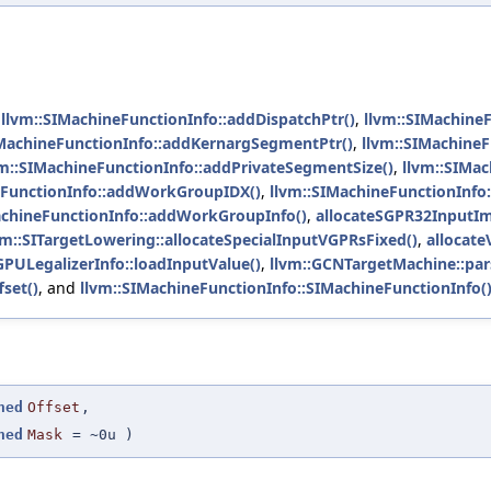
,
llvm::SIMachineFunctionInfo::addDispatchPtr()
,
llvm::SIMachineF
IMachineFunctionInfo::addKernargSegmentPtr()
,
llvm::SIMachineF
vm::SIMachineFunctionInfo::addPrivateSegmentSize()
,
llvm::SIMa
eFunctionInfo::addWorkGroupIDX()
,
llvm::SIMachineFunctionInf
achineFunctionInfo::addWorkGroupInfo()
,
allocateSGPR32InputIm
vm::SITargetLowering::allocateSpecialInputVGPRsFixed()
,
allocat
PULegalizerInfo::loadInputValue()
,
llvm::GCNTargetMachine::par
set()
, and
llvm::SIMachineFunctionInfo::SIMachineFunctionInfo(
ned
Offset
,
ned
Mask
=
~0u
)