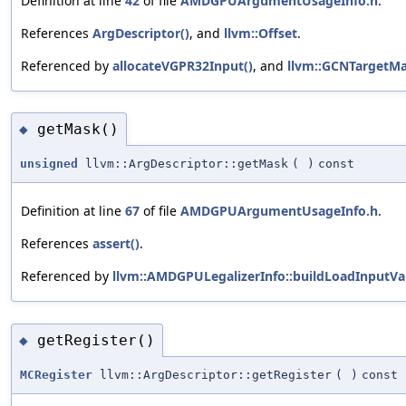
Definition at line
42
of file
AMDGPUArgumentUsageInfo.h
.
References
ArgDescriptor()
, and
llvm::Offset
.
Referenced by
allocateVGPR32Input()
, and
llvm::GCNTargetMa
getMask()
◆
unsigned
llvm::ArgDescriptor::getMask
(
)
const
Definition at line
67
of file
AMDGPUArgumentUsageInfo.h
.
References
assert()
.
Referenced by
llvm::AMDGPULegalizerInfo::buildLoadInputVa
getRegister()
◆
MCRegister
llvm::ArgDescriptor::getRegister
(
)
const