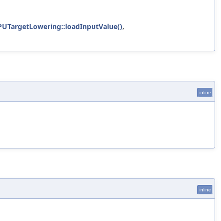
UTargetLowering::loadInputValue()
,
inline
inline