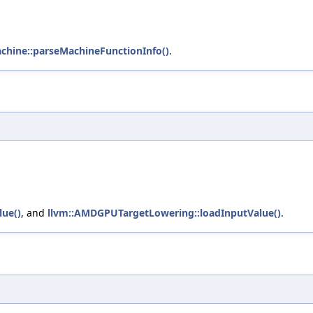
chine::parseMachineFunctionInfo()
.
lue()
, and
llvm::AMDGPUTargetLowering::loadInputValue()
.