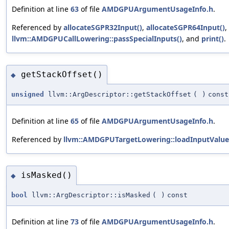
Definition at line
63
of file
AMDGPUArgumentUsageInfo.h
.
Referenced by
allocateSGPR32Input()
,
allocateSGPR64Input()
,
llvm::AMDGPUCallLowering::passSpecialInputs()
, and
print()
.
getStackOffset()
◆
unsigned
llvm::ArgDescriptor::getStackOffset
(
)
const
Definition at line
65
of file
AMDGPUArgumentUsageInfo.h
.
Referenced by
llvm::AMDGPUTargetLowering::loadInputValue
isMasked()
◆
bool
llvm::ArgDescriptor::isMasked
(
)
const
Definition at line
73
of file
AMDGPUArgumentUsageInfo.h
.