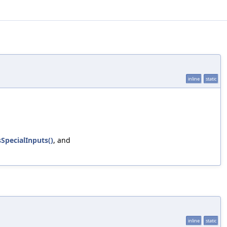
inline
static
SpecialInputs()
, and
inline
static