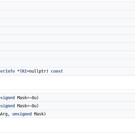
terInfo
*
TRI
=nullptr)
const
nsigned
Mask=~0u)
nsigned
Mask=~0u)
Arg,
unsigned
Mask)