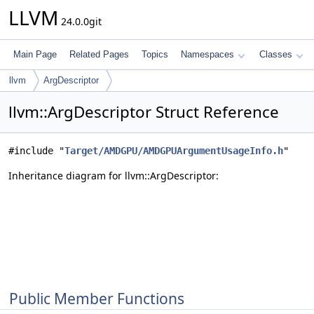
LLVM
24.0.0git
Main Page
Related Pages
Topics
Namespaces
Classes
llvm
ArgDescriptor
llvm::ArgDescriptor Struct Reference
#include "
Target/AMDGPU/AMDGPUArgumentUsageInfo.h
"
Inheritance diagram for llvm::ArgDescriptor:
Public Member Functions