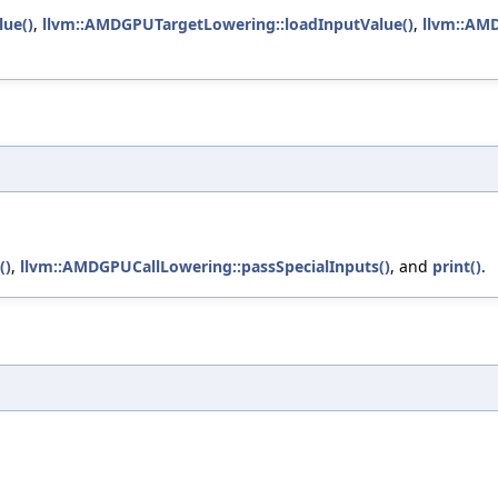
lue()
,
llvm::AMDGPUTargetLowering::loadInputValue()
,
llvm::AMD
()
,
llvm::AMDGPUCallLowering::passSpecialInputs()
, and
print()
.