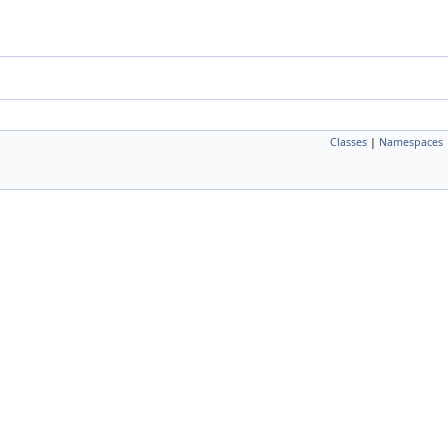
Classes
|
Namespaces