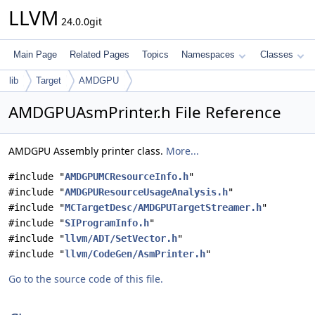
LLVM
24.0.0git
Main Page
Related Pages
Topics
Namespaces
Classes
lib
Target
AMDGPU
AMDGPUAsmPrinter.h File Reference
AMDGPU Assembly printer class.
More...
#include "
AMDGPUMCResourceInfo.h
"
#include "
AMDGPUResourceUsageAnalysis.h
"
#include "
MCTargetDesc/AMDGPUTargetStreamer.h
"
#include "
SIProgramInfo.h
"
#include "
llvm/ADT/SetVector.h
"
#include "
llvm/CodeGen/AsmPrinter.h
"
Go to the source code of this file.