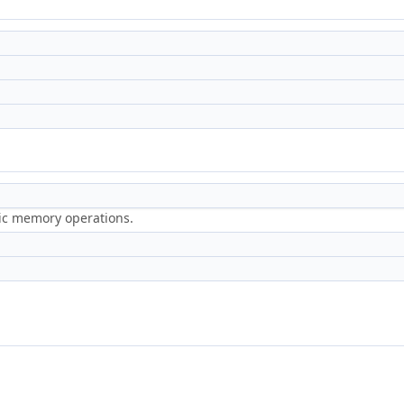
ric memory operations.