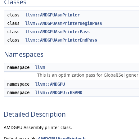
Classes
class
llvm::AMDGPUAsmPrinter
class
llvm::AMDGPUAsmPrinterBeginPass
class
llvm::AMDGPUAsmPrinterPass
class
llvm::AMDGPUAsmPrinterEndPass
Namespaces
namespace
llvm
This is an optimization pass for GlobalISel gene
namespace
llvm::AMDGPU
namespace
llvm::AMDGPU::HSAMD
Detailed Description
AMDGPU Assembly printer class.
Definition in file
AMDGPUAsmPrinter.h
.