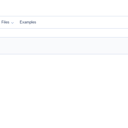
Files
Examples