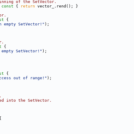
inning of the SetVector.
 const 
{ 
return
 vector_.rend(); }
or.
st 
{
n empty SetVector!"
);
r.
t 
{
 empty SetVector!"
);
st 
{
ccess out of range!"
);
.
ed into the SetVector.
{