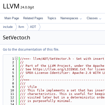
LLVM
24.0.0git
Main Page
Related Pages
Topics
Namespaces
Classes
include
llvm
ADT
SetVector.h
Go to the documentation of this file.
    1
//===- llvm/ADT/SetVector.h - Set with insert
    2
//
    3
// Part of the LLVM Project, under the Apache
    4
// See https://llvm.org/LICENSE.txt for licen
    5
// SPDX-License-Identifier: Apache-2.0 WITH L
    6
//
    7
//===----------------------------------------
    8
///
    9
/// \file
   10
/// This file implements a set that has inser
   11
/// characteristics. This is useful for keepi
   12
/// visited later but in a deterministic orde
   13
/// is purposefully minimal.
   14
///