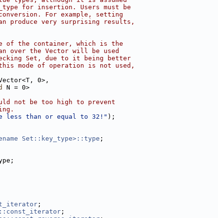
_type for insertion. Users must be
conversion. For example, setting
an produce very surprising results,
e of the container, which is the
an over the Vector will be used
ecking Set, due to it being better
this mode of operation is not used,
Vector<T, 0>,
d
 N = 0>
uld not be too high to prevent
ing.
e less than or equal to 32!"
);
ename Set::key_type>::type
;
ype;
t_iterator
;
::const_iterator
;