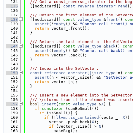
  134
  /// Get a const_reverse_iterator to the beg
  135
  [[nodiscard]] 
const_reverse_iterator
rend
()
  136
  137
  /// Return the first element of the SetVect
  138
  [[nodiscard]] 
const
value_type
 &
front
()
 con
  139
assert
(!
empty
() && 
"Cannot call front() o
  140
return
 vector_.front();
  141
  }
  142
  143
  /// Return the last element of the SetVecto
  144
  [[nodiscard]] 
const
value_type
 &
back
()
 cons
  145
assert
(!
empty
() && 
"Cannot call back() on
  146
return
 vector_.back();
  147
  }
  148
  149
  /// Index into the SetVector.
  150
const_reference
operator[]
(
size_type
 n)
 con
  151
assert
(n < vector_.size() && 
"SetVector a
  152
return
 vector_[n];
  153
  }
  154
  155
  /// Insert a new element into the SetVector
  156
  /// \returns true if the element was insert
  157
bool
insert
(
const
value_type
 &
X
) {
  158
if
constexpr
 (canBeSmall())
  159
if
 (isSmall()) {
  160
if
 (!
llvm::is_contained
(vector_, 
X
)) 
  161
          vector_.push_back(
X
);
  162
if
 (vector_.size() > 
N
)
  163
            makeBig();