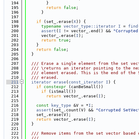
  194
        }
  195
return
false
;
  196
      }
  197
  198
if
 (set_.erase(
X
)) {
  199
typename
vector_type::iterator
I
 = 
find
  200
assert
(
I
 != vector_.end() && 
"Corrupted
  201
      vector_.erase(
I
);
  202
return
true
;
  203
    }
  204
return
false
;
  205
  }
  206
  207
  /// Erase a single element from the set vec
  208
  /// \returns an iterator pointing to the ne
  209
  /// element erased. This is the end of the 
  210
  /// erased.
  211
iterator
erase
(
const_iterator
I
) {
  212
if
constexpr
 (canBeSmall())
  213
if
 (isSmall())
  214
return
 vector_.erase(
I
);
  215
  216
const
key_type
 &V = *
I
;
  217
assert
(set_.count(V) && 
"Corrupted SetVec
  218
    set_.erase(V);
  219
return
 vector_.erase(
I
);
  220
  }
  221
  222
  /// Remove items from the set vector based 
  223
  ///