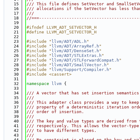
   15
/// This file defines SetVector and SmallSetV
   16
/// allocations if the SetVector has less tha
   17
///
   18
//===----------------------------------------
   19
   20
#ifndef LLVM_ADT_SETVECTOR_H
   21
#define LLVM_ADT_SETVECTOR_H
   22
   23
#include "
llvm/ADT/ADL.h
"
   24
#include "
llvm/ADT/ArrayRef.h
"
   25
#include "
llvm/ADT/DenseSet.h
"
   26
#include "
llvm/ADT/STLExtras.h
"
   27
#include "
llvm/ADT/STLForwardCompat.h
"
   28
#include "
llvm/ADT/SmallVector.h
"
   29
#include "
llvm/Support/Compiler.h
"
   30
#include <cassert>
   31
   32
namespace 
llvm
 {
   33
   34
/// A vector that has set insertion semantics
   35
///
   36
/// This adapter class provides a way to keep
   37
/// property of a deterministic iteration ord
   38
/// order of insertion.
   39
///
   40
/// The key and value types are derived from 
   41
/// respectively. This allows the vector-type
   42
/// to have different types.
   43
///
   44
/// No constraint is placed on the key and va