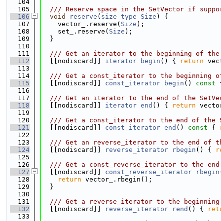
  104
  105
  /// Reserve space in the SetVector if suppo
  106
void
reserve
(
size_type
Size
) {
  107
    vector_.reserve(
Size
);
  108
    set_.reserve(
Size
);
  109
  }
  110
  111
  /// Get an iterator to the beginning of the
  112
  [[nodiscard]] 
iterator
begin
() { 
return
 vec
  113
  114
  /// Get a const_iterator to the beginning o
  115
  [[nodiscard]] 
const_iterator
begin
()
 const 
  116
  117
  /// Get an iterator to the end of the SetVe
  118
  [[nodiscard]] 
iterator
end
() { 
return
 vecto
  119
  120
  /// Get a const_iterator to the end of the 
  121
  [[nodiscard]] 
const_iterator
end
()
 const 
{ 
  122
  123
  /// Get an reverse_iterator to the end of t
  124
  [[nodiscard]] 
reverse_iterator
rbegin
() { 
r
  125
  126
  /// Get a const_reverse_iterator to the end
  127
  [[nodiscard]] 
const_reverse_iterator
rbegin
  128
return
 vector_.rbegin();
  129
  }
  130
  131
  /// Get a reverse_iterator to the beginning
  132
  [[nodiscard]] 
reverse_iterator
rend
() { 
ret
  133