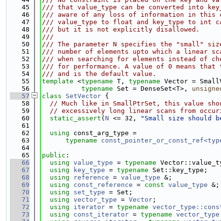
   45
/// that value_type can be converted into key
   46
/// aware of any loss of information in this 
   47
/// value_type to float and key_type to int c
   48
/// but it is not explicitly disallowed.
   49
///
   50
/// The parameter N specifies the "small" siz
   51
/// number of elements upto which a linear sc
   52
/// when searching for elements instead of ch
   53
/// for performance. A value of 0 means that 
   54
/// and is the default value.
   55
template
 <
typename
 T, 
typename
 Vector = Small
   56
typename
 Set = DenseSet<T>, 
unsigne
   57
class 
SetVector
 {
   58
// Much like in SmallPtrSet, this value sho
   59
// excessively long linear scans from occur
   60
static_assert
(
N
 <= 32, 
"Small size should b
   61
   62
using 
const_arg_type =
   63
typename
const_pointer_or_const_ref<typ
   64
   65
public
:
   66
using 
value_type
 = 
typename
 Vector::value_t
   67
using 
key_type
 = 
typename
 Set::key_type;
   68
using 
reference
 = 
value_type
 &;
   69
using 
const_reference
 = 
const
value_type
 &;
   70
using 
set_type
 = Set;
   71
using 
vector_type
 = 
Vector
;
   72
using 
iterator
 = 
typename
vector_type::cons
   73
using 
const_iterator
 = 
typename
vector_type