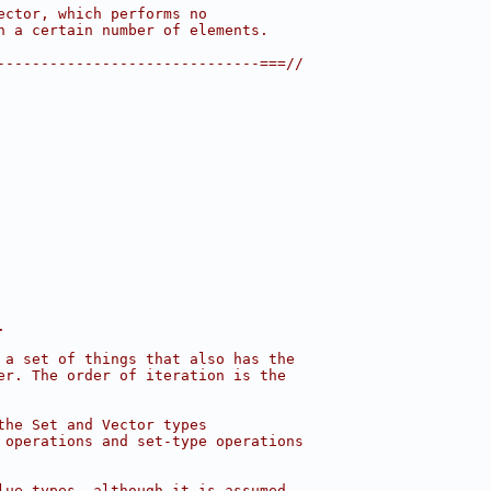
ector, which performs no
n a certain number of elements.
------------------------------===//
.
 a set of things that also has the
er. The order of iteration is the
the Set and Vector types
 operations and set-type operations
lue types, although it is assumed