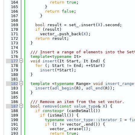
  164
return
true
;
  165
        }
  166
return
false
;
  167
      }
  168
  169
bool
 result = set_.insert(
X
).second;
  170
if
 (result)
  171
      vector_.push_back(
X
);
  172
return
 result;
  173
  }
  174
  175
  /// Insert a range of elements into the Set
  176
template
<
typename
 It>
  177
void
insert
(It Start, It End) {
  178
for
 (; Start != End; ++Start)
  179
insert
(*Start);
  180
  }
  181
  182
template
 <
typename
 Range> 
void
insert_range
  183
insert
(
adl_begin
(R), 
adl_end
(R));
  184
  }
  185
  186
  /// Remove an item from the set vector.
  187
bool
remove
(
const
value_type
& 
X
) {
  188
if
constexpr
 (canBeSmall())
  189
if
 (isSmall()) {
  190
typename
vector_type::iterator
I
 = 
fi
  191
if
 (
I
 != vector_.end()) {
  192
          vector_.erase(
I
);
  193
return
true
;