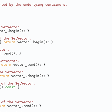
rted by the underlying containers.
 SetVector.
tor_.begin(); }
f the SetVector.
{ 
return
 vector_.begin(); }
ctor.
r_.end(); }
SetVector.
return
 vector_.end(); }
he SetVector.
eturn
 vector_.rbegin(); }
 of the SetVector.
()
 const 
{
 of the SetVector.
urn
 vector_.rend(); }