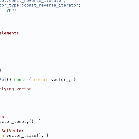
pe::const_reverse_iterator
;
tor_type::const_reverse_iterator
;
e_type
;
elements
}
Ref
()
 const 
{ 
return
 vector_; }
rlying vector.
not.
ector_.empty(); }
 SetVector.
rn
 vector_.size(); }