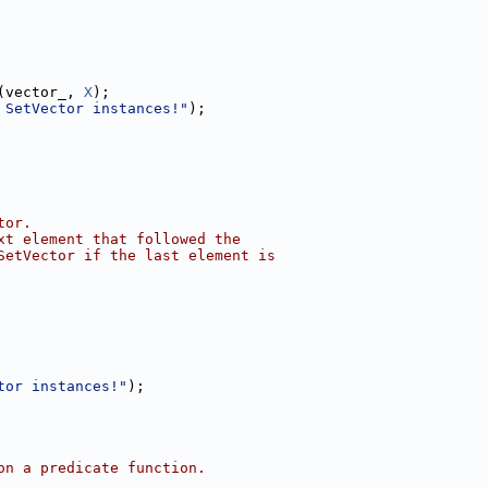
(vector_, 
X
);
 SetVector instances!"
);
tor.
xt element that followed the
SetVector if the last element is
tor instances!"
);
on a predicate function.