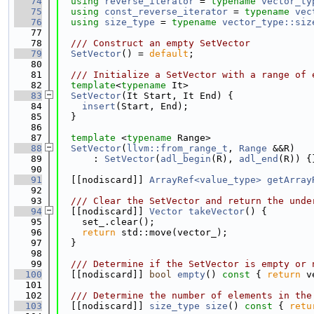
   74
using 
reverse_iterator
 = 
typename
vector_ty
   75
using 
const_reverse_iterator
 = 
typename
vec
   76
using 
size_type
 = 
typename
vector_type::siz
   77
   78
  /// Construct an empty SetVector
   79
SetVector
() = 
default
;
   80
   81
  /// Initialize a SetVector with a range of 
   82
template
<
typename
 It>
   83
SetVector
(It Start, It End) {
   84
insert
(Start, End);
   85
  }
   86
   87
template
 <
typename
 Range>
   88
SetVector
(
llvm::from_range_t
, 
Range
 &&R)
   89
      : 
SetVector
(
adl_begin
(R), 
adl_end
(R)) {
   90
   91
  [[nodiscard]] 
ArrayRef<value_type>
getArray
   92
   93
  /// Clear the SetVector and return the unde
   94
  [[nodiscard]] 
Vector
takeVector
() {
   95
    set_.clear();
   96
return
 std::move(vector_);
   97
  }
   98
   99
  /// Determine if the SetVector is empty or 
  100
  [[nodiscard]] 
bool
empty
()
 const 
{ 
return
 v
  101
  102
  /// Determine the number of elements in the
  103
  [[nodiscard]] 
size_type
size
()
 const 
{ 
retu