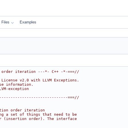
Files
Examples
 order iteration ---*- C++ -*-===//
 License v2.0 with LLVM Exceptions.
se information.
LVM-exception
------------------------------===//
tion order iteration
ng a set of things that need to be
r (insertion order). The interface