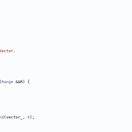
Vector.
(
Range
 &&R) {
nd
(vector_, 
X
);