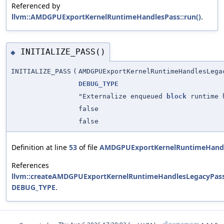
Referenced by
llvm::AMDGPUExportKernelRuntimeHandlesPass::run()
.
INITIALIZE_PASS()
◆
INITIALIZE_PASS
(
AMDGPUExportKernelRuntimeHandlesLega
DEBUG_TYPE
"Externalize enqueued
block
runtime 
false
false
Definition at line
53
of file
AMDGPUExportKernelRuntimeHandl
References
llvm::createAMDGPUExportKernelRuntimeHandlesLegacyPass
DEBUG_TYPE
.