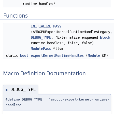
runtime-handles"
Functions
INITIALIZE_PASS
(AMDGPUExportKernelRuntimeHandlesLegacy,
DEBUG_TYPE
, "Externalize enqueued
block
runtime handles", false, false)
ModulePass
*llvm
static
bool
exportKernelRuntimeHandles
(
Module
&M)
Macro Definition Documentation
DEBUG_TYPE
◆
#define DEBUG_TYPE "amdgpu-export-kernel-runtime-
handles"