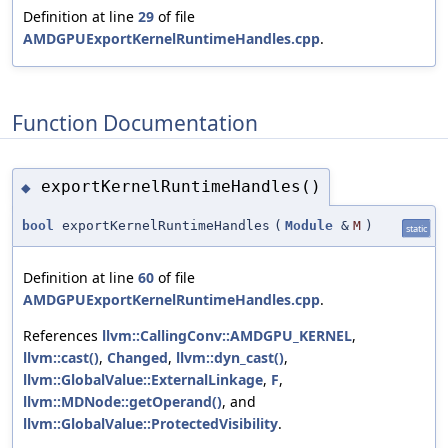
Definition at line
29
of file
AMDGPUExportKernelRuntimeHandles.cpp
.
Function Documentation
exportKernelRuntimeHandles()
◆
bool
exportKernelRuntimeHandles
(
Module
&
M
)
static
Definition at line
60
of file
AMDGPUExportKernelRuntimeHandles.cpp
.
References
llvm::CallingConv::AMDGPU_KERNEL
,
llvm::cast()
,
Changed
,
llvm::dyn_cast()
,
llvm::GlobalValue::ExternalLinkage
,
F
,
llvm::MDNode::getOperand()
, and
llvm::GlobalValue::ProtectedVisibility
.