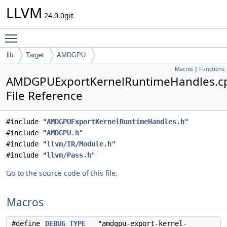
LLVM
24.0.0git
Toggle main menu visibility
lib
Target
AMDGPU
Macros
|
Functions
AMDGPUExportKernelRuntimeHandles.c
File Reference
#include "
AMDGPUExportKernelRuntimeHandles.h
"
#include "
AMDGPU.h
"
#include "
llvm/IR/Module.h
"
#include "
llvm/Pass.h
"
Go to the source code of this file.
Macros
#define
DEBUG_TYPE
"amdgpu-export-kernel-