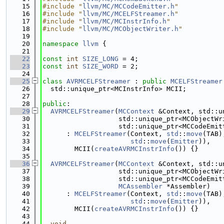
   15
#include "
llvm/MC/MCCodeEmitter.h
"
   16
#include "
llvm/MC/MCELFStreamer.h
"
   17
#include "
llvm/MC/MCInstrInfo.h
"
   18
#include "
llvm/MC/MCObjectWriter.h
"
   19
   20
namespace 
llvm
 {
   21
   22
const
int
SIZE_LONG
 = 4;
   23
const
int
SIZE_WORD
 = 2;
   24
   25
class 
AVRMCELFStreamer
 : 
public
MCELFStreamer
   26
  std::unique_ptr<MCInstrInfo> MCII;
   27
   28
public
:
   29
AVRMCELFStreamer
(
MCContext
 &Context, std::u
   30
                   std::unique_ptr<MCObjectWr
   31
                   std::unique_ptr<MCCodeEmit
   32
      : 
MCELFStreamer
(Context, 
std
::
move
(TAB)
   33
std
::
move
(
Emitter
)),
   34
        MCII(
createAVRMCInstrInfo
()) {}
   35
   36
AVRMCELFStreamer
(
MCContext
 &Context, std::u
   37
                   std::unique_ptr<MCObjectWr
   38
                   std::unique_ptr<MCCodeEmit
   39
MCAssembler
 *Assembler)
   40
      : 
MCELFStreamer
(Context, 
std
::
move
(TAB)
   41
std
::
move
(
Emitter
)),
   42
        MCII(
createAVRMCInstrInfo
()) {}
   43
   44
void