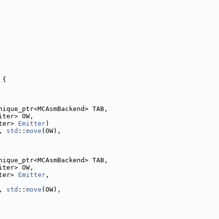
 {
nique_ptr<MCAsmBackend> TAB,
iter> OW,
ter> 
Emitter
)
, 
std
::
move
(OW),
nique_ptr<MCAsmBackend> TAB,
iter> OW,
ter> 
Emitter
,
, 
std
::
move
(OW),