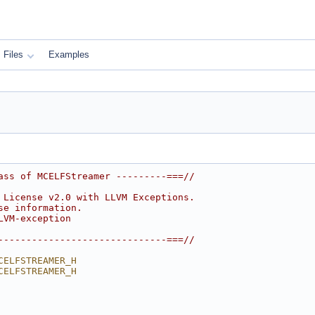
Files
Examples
ass of MCELFStreamer ---------===//
 License v2.0 with LLVM Exceptions.
se information.
LVM-exception
------------------------------===//
CELFSTREAMER_H
CELFSTREAMER_H