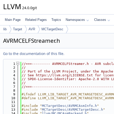
LLVM
24.0.0git
Main Page
Related Pages
Topics
Namespaces
Classes
lib
Target
AVR
MCTargetDesc
AVRMCELFStreamer.h
Go to the documentation of this file.
    1
//===--------- AVRMCELFStreamer.h - AVR subcl
    2
//
    3
// Part of the LLVM Project, under the Apache
    4
// See https://llvm.org/LICENSE.txt for licen
    5
// SPDX-License-Identifier: Apache-2.0 WITH L
    6
//
    7
//===----------------------------------------
    8
    9
#ifndef LLVM_LIB_TARGET_AVR_MCTARGETDESC_AVRM
   10
#define LLVM_LIB_TARGET_AVR_MCTARGETDESC_AVRM
   11
   12
#include "
MCTargetDesc/AVRMCAsmInfo.h
"
   13
#include "
MCTargetDesc/AVRMCTargetDesc.h
"
   14
#include "
llvm/MC/MCAsmBackend.h
"