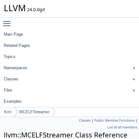
LLVM
24.0.0git
Toggle main menu visibility
Main Page
Related Pages
Topics
Namespaces
Classes
Files
Examples
llvm
MCELFStreamer
Classes
|
Public Member Functions
|
List of all members
llvm::MCELFStreamer Class Reference