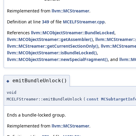
Reimplemented from
llvm::MCStreamer
.
Definition at line
349
of file
MCELFStreamer.cpp
.
References
llvm::MCObjectStreamer::BundleLocked
,
llvm::MCObjectStreamer::getAssembler()
,
llvm::MCStreamer::
llvm::MCStreamer::getCurrentSectionOnly()
,
llvm::MCStreame
llvm::MCObjectStreamer::isBundleLocked()
,
llvm::MCObjectStreamer::newSpecialFragment()
, and
llvm::M
emitBundleUnlock()
◆
void
MCELFStreamer::emitBundleUnlock
(
const
MCSubtargetInf
Ends a bundle-locked group.
Reimplemented from
llvm::MCStreamer
.