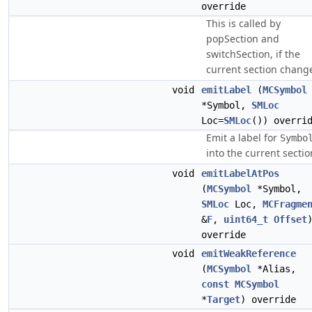
override
This is called by
popSection and
switchSection, if the
current section chang
void
emitLabel
(
MCSymbol
*Symbol,
SMLoc
Loc=
SMLoc
()) overri
Emit a label for
Symbo
into the current sectio
void
emitLabelAtPos
(
MCSymbol
*Symbol,
SMLoc
Loc,
MCFragme
&
F
,
uint64_t
Offset
override
void
emitWeakReference
(
MCSymbol
*Alias,
const
MCSymbol
*
Target
) override