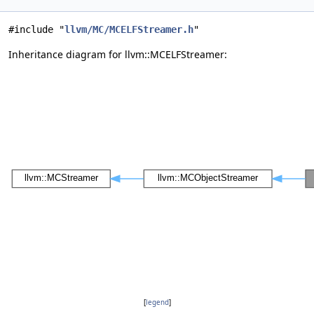
#include "
llvm/MC/MCELFStreamer.h
"
Inheritance diagram for llvm::MCELFStreamer:
[
legend
]