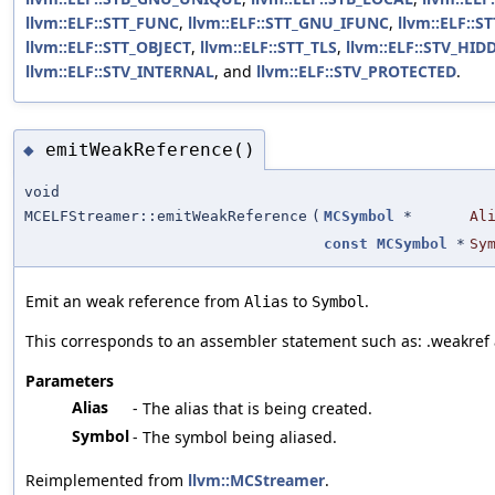
llvm::ELF::STT_FUNC
,
llvm::ELF::STT_GNU_IFUNC
,
llvm::ELF::
llvm::ELF::STT_OBJECT
,
llvm::ELF::STT_TLS
,
llvm::ELF::STV_HID
llvm::ELF::STV_INTERNAL
, and
llvm::ELF::STV_PROTECTED
.
emitWeakReference()
◆
void
MCELFStreamer::emitWeakReference
(
MCSymbol
*
Al
const
MCSymbol
*
Sy
Emit an weak reference from
to
.
Alias
Symbol
This corresponds to an assembler statement such as: .weakref 
Parameters
Alias
- The alias that is being created.
Symbol
- The symbol being aliased.
Reimplemented from
llvm::MCStreamer
.