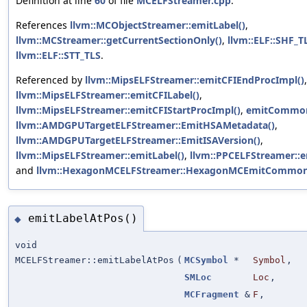
Definition at line
60
of file
MCELFStreamer.cpp
.
References
llvm::MCObjectStreamer::emitLabel()
,
llvm::MCStreamer::getCurrentSectionOnly()
,
llvm::ELF::SHF_T
llvm::ELF::STT_TLS
.
Referenced by
llvm::MipsELFStreamer::emitCFIEndProcImpl()
,
llvm::MipsELFStreamer::emitCFILabel()
,
llvm::MipsELFStreamer::emitCFIStartProcImpl()
,
emitCommon
llvm::AMDGPUTargetELFStreamer::EmitHSAMetadata()
,
llvm::AMDGPUTargetELFStreamer::EmitISAVersion()
,
llvm::MipsELFStreamer::emitLabel()
,
llvm::PPCELFStreamer::e
and
llvm::HexagonMCELFStreamer::HexagonMCEmitCommon
emitLabelAtPos()
◆
void
MCELFStreamer::emitLabelAtPos
(
MCSymbol
*
Symbol
,
SMLoc
Loc
,
MCFragment
&
F
,