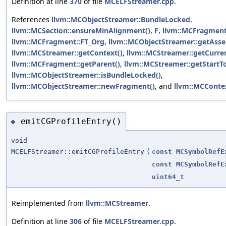
Definition at line
370
of file
MCELFStreamer.cpp
.
References
llvm::MCObjectStreamer::BundleLocked
,
llvm::MCSection::ensureMinAlignment()
,
F
,
llvm::MCFragment
llvm::MCFragment::FT_Org
,
llvm::MCObjectStreamer::getAsse
llvm::MCStreamer::getContext()
,
llvm::MCStreamer::getCurre
llvm::MCFragment::getParent()
,
llvm::MCStreamer::getStartT
llvm::MCObjectStreamer::isBundleLocked()
,
llvm::MCObjectStreamer::newFragment()
, and
llvm::MCContex
emitCGProfileEntry()
◆
void
MCELFStreamer::emitCGProfileEntry
(
const
MCSymbolRefE
const
MCSymbolRefE
uint64_t
Reimplemented from
llvm::MCStreamer
.
Definition at line
306
of file
MCELFStreamer.cpp
.