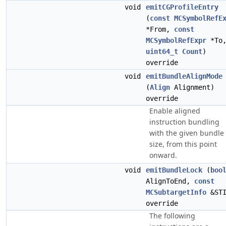
void
emitCGProfileEntry
(
const
MCSymbolRefE
*From,
const
MCSymbolRefExpr
*To
uint64_t
Count
)
override
void
emitBundleAlignMode
(
Align
Alignment)
override
Enable aligned
instruction bundling
with the given bundle
size, from this point
onward.
void
emitBundleLock
(
boo
AlignToEnd,
const
MCSubtargetInfo
&STI
override
The following