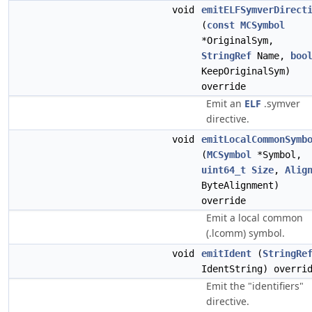
void
emitELFSymverDirect
(
const
MCSymbol
*OriginalSym,
StringRef
Name,
boo
KeepOriginalSym)
override
Emit an
ELF
.symver
directive.
void
emitLocalCommonSymb
(
MCSymbol
*Symbol,
uint64_t
Size
,
Alig
ByteAlignment)
override
Emit a local common
(.lcomm) symbol.
void
emitIdent
(
StringRe
IdentString) overri
Emit the "identifiers"
directive.