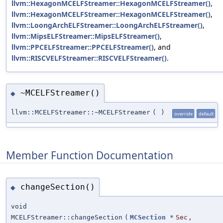
llvm::HexagonMCELFStreamer::HexagonMCELFStreamer()
,
llvm::HexagonMCELFStreamer::HexagonMCELFStreamer()
,
llvm::LoongArchELFStreamer::LoongArchELFStreamer()
,
llvm::MipsELFStreamer::MipsELFStreamer()
,
llvm::PPCELFStreamer::PPCELFStreamer()
, and
llvm::RISCVELFStreamer::RISCVELFStreamer()
.
~MCELFStreamer()
◆
llvm::MCELFStreamer::~MCELFStreamer
(
)
override
default
Member Function Documentation
changeSection()
◆
void
MCELFStreamer::changeSection
(
MCSection
*
Sec
,