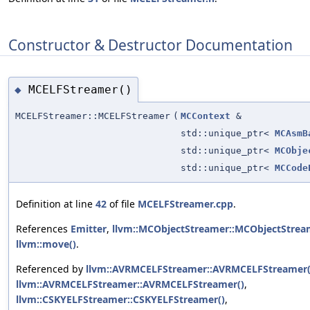
Constructor & Destructor Documentation
MCELFStreamer()
◆
MCELFStreamer::MCELFStreamer
(
MCContext
&
std::unique_ptr<
MCAsmB
std::unique_ptr<
MCObje
std::unique_ptr<
MCCode
Definition at line
42
of file
MCELFStreamer.cpp
.
References
Emitter
,
llvm::MCObjectStreamer::MCObjectStrea
llvm::move()
.
Referenced by
llvm::AVRMCELFStreamer::AVRMCELFStreamer(
llvm::AVRMCELFStreamer::AVRMCELFStreamer()
,
llvm::CSKYELFStreamer::CSKYELFStreamer()
,