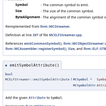
Symbol
- The common symbol to emit.
Size
- The size of the common symbol.
ByteAlignment
- The alignment of the common symbol in
Reimplemented from
llvm::MCStreamer
.
Definition at line
297
of file
MCELFStreamer.cpp
.
References
emitCommonSymbol()
,
llvm::MCObjectStreamer::
llvm::MCAssembler::registerSymbol()
,
Size
, and
llvm::ELF::S
emitSymbolAttribute()
◆
bool
MCELFStreamer::emitSymbolAttribute
(
MCSymbol
*
Symb
MCSymbolAttr
Attr
Add the given
to
.
Attribute
Symbol