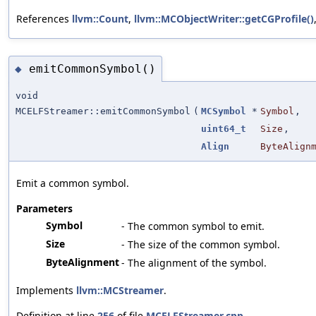
References
llvm::Count
,
llvm::MCObjectWriter::getCGProfile()
emitCommonSymbol()
◆
void
MCELFStreamer::emitCommonSymbol
(
MCSymbol
*
Symbol
,
uint64_t
Size
,
Align
ByteAlign
Emit a common symbol.
Parameters
Symbol
- The common symbol to emit.
Size
- The size of the common symbol.
ByteAlignment
- The alignment of the symbol.
Implements
llvm::MCStreamer
.
Definition at line
256
of file
MCELFStreamer.cpp
.