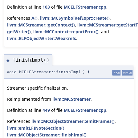
Definition at line
103
of file
MCELFStreamer.cpp
.
References
A()
,
llvm::MCSymbolRefExpr::create()
,
llvm::MCStreamer::getContext()
,
llvm::MCStreamer::getStartT
getWriter()
,
llvm::MCContext::reportError()
, and
llvm::ELFObjectWriter::Weakrefs
.
finishImpl()
◆
void MCELFStreamer::finishImpl
(
)
final
virtual
Streamer specific finalization.
Reimplemented from
llvm::MCStreamer
.
Definition at line
449
of file
MCELFStreamer.cpp
.
References
llvm::MCObjectStreamer::emitFrames()
,
llvm::emitLFINoteSection()
,
llvm::MCObjectStreamer::finishImpl()
,