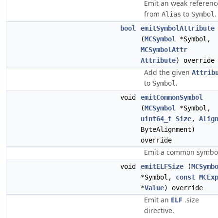
Emit an weak referenc
from
to
.
Alias
Symbol
bool
emitSymbolAttribute
(
MCSymbol
*Symbol,
MCSymbolAttr
Attribute
) override
Add the given
Attrib
to
.
Symbol
void
emitCommonSymbol
(
MCSymbol
*Symbol,
uint64_t
Size
,
Alig
ByteAlignment)
override
Emit a common symbo
void
emitELFSize
(
MCSymb
*Symbol,
const
MCEx
*
Value
) override
Emit an
ELF
.size
directive.