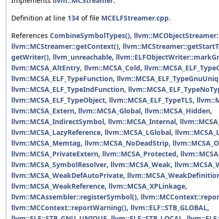
Implements
llvm::MCStreamer
.
Definition at line
134
of file
MCELFStreamer.cpp
.
References
CombineSymbolTypes()
,
llvm::MCObjectStreamer:
llvm::MCStreamer::getContext()
,
llvm::MCStreamer::getStartT
getWriter()
,
llvm_unreachable
,
llvm::ELFObjectWriter::markG
llvm::MCSA_AltEntry
,
llvm::MCSA_Cold
,
llvm::MCSA_ELF_Typ
llvm::MCSA_ELF_TypeFunction
,
llvm::MCSA_ELF_TypeGnuUniq
llvm::MCSA_ELF_TypeIndFunction
,
llvm::MCSA_ELF_TypeNoTy
llvm::MCSA_ELF_TypeObject
,
llvm::MCSA_ELF_TypeTLS
,
llvm:
llvm::MCSA_Extern
,
llvm::MCSA_Global
,
llvm::MCSA_Hidden
,
llvm::MCSA_IndirectSymbol
,
llvm::MCSA_Internal
,
llvm::MCSA
llvm::MCSA_LazyReference
,
llvm::MCSA_LGlobal
,
llvm::MCSA_L
llvm::MCSA_Memtag
,
llvm::MCSA_NoDeadStrip
,
llvm::MCSA_O
llvm::MCSA_PrivateExtern
,
llvm::MCSA_Protected
,
llvm::MCSA
llvm::MCSA_SymbolResolver
,
llvm::MCSA_Weak
,
llvm::MCSA_
llvm::MCSA_WeakDefAutoPrivate
,
llvm::MCSA_WeakDefinitio
llvm::MCSA_WeakReference
,
llvm::MCSA_XPLinkage
,
llvm::MCAssembler::registerSymbol()
,
llvm::MCContext::repor
llvm::MCContext::reportWarning()
,
llvm::ELF::STB_GLOBAL
,
llvm::ELF::STB_GNU_UNIQUE
,
llvm::ELF::STB_LOCAL
,
llvm::EL