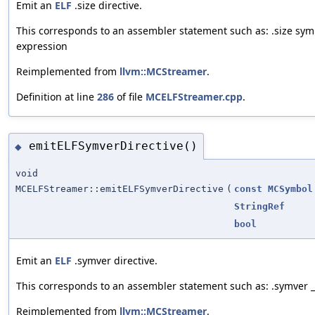
Emit an
ELF
.size directive.
This corresponds to an assembler statement such as: .size sym
expression
Reimplemented from
llvm::MCStreamer
.
Definition at line
286
of file
MCELFStreamer.cpp
.
emitELFSymverDirective()
◆
void
MCELFStreamer::emitELFSymverDirective
(
const
MCSymbol
StringRef
bool
Emit an
ELF
.symver directive.
This corresponds to an assembler statement such as: .symver
Reimplemented from
llvm::MCStreamer
.