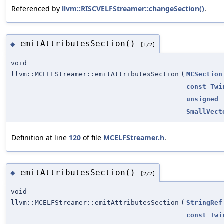
Referenced by
llvm::RISCVELFStreamer::changeSection()
.
emitAttributesSection()
◆
[1/2]
void
llvm::MCELFStreamer::emitAttributesSection
(
MCSection
const
Twi
unsigned
SmallVect
Definition at line
120
of file
MCELFStreamer.h
.
emitAttributesSection()
◆
[2/2]
void
llvm::MCELFStreamer::emitAttributesSection
(
StringRef
const
Twi