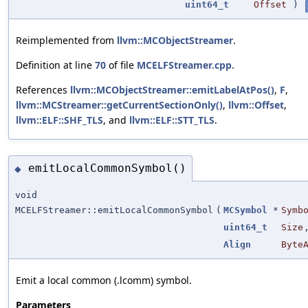
uint64_t
Offset
)
Reimplemented from
llvm::MCObjectStreamer
.
Definition at line
70
of file
MCELFStreamer.cpp
.
References
llvm::MCObjectStreamer::emitLabelAtPos()
,
F
,
llvm::MCStreamer::getCurrentSectionOnly()
,
llvm::Offset
,
llvm::ELF::SHF_TLS
, and
llvm::ELF::STT_TLS
.
emitLocalCommonSymbol()
◆
void
MCELFStreamer::emitLocalCommonSymbol
(
MCSymbol
*
Symb
uint64_t
Size
Align
Byte
Emit a local common (.lcomm) symbol.
Parameters