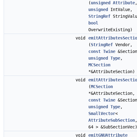
(
unsigned
Attribute
unsigned
IntValue,
StringRef
StringValu
bool
OverwriteExisting)
void
emitAttributesSecti
(
StringRef
Vendor,
const
Twine
&Sectio
unsigned
Type
,
MCSection
*&AttributeSection)
void
emitAttributesSecti
(
MCSection
*&AttributeSection,
const
Twine
&Sectio
unsigned
Type
,
SmallVector
<
AttributeSubSection
64 > &SubSectionVec
void
emitGNUAttribute