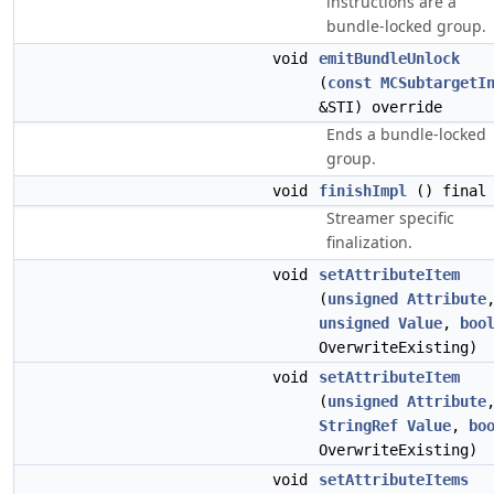
instructions are a
bundle-locked group.
void
emitBundleUnlock
(
const
MCSubtargetI
&STI) override
Ends a bundle-locked
group.
void
finishImpl
() final
Streamer specific
finalization.
void
setAttributeItem
(
unsigned
Attribute
unsigned
Value
,
boo
OverwriteExisting)
void
setAttributeItem
(
unsigned
Attribute
StringRef
Value
,
bo
OverwriteExisting)
void
setAttributeItems