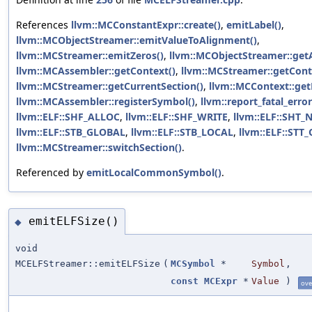
References
llvm::MCConstantExpr::create()
,
emitLabel()
,
llvm::MCObjectStreamer::emitValueToAlignment()
,
llvm::MCStreamer::emitZeros()
,
llvm::MCObjectStreamer::get
llvm::MCAssembler::getContext()
,
llvm::MCStreamer::getCont
llvm::MCStreamer::getCurrentSection()
,
llvm::MCContext::get
llvm::MCAssembler::registerSymbol()
,
llvm::report_fatal_error
llvm::ELF::SHF_ALLOC
,
llvm::ELF::SHF_WRITE
,
llvm::ELF::SHT_
llvm::ELF::STB_GLOBAL
,
llvm::ELF::STB_LOCAL
,
llvm::ELF::STT
llvm::MCStreamer::switchSection()
.
Referenced by
emitLocalCommonSymbol()
.
emitELFSize()
◆
void
MCELFStreamer::emitELFSize
(
MCSymbol
*
Symbol
,
const
MCExpr
*
Value
)
ove