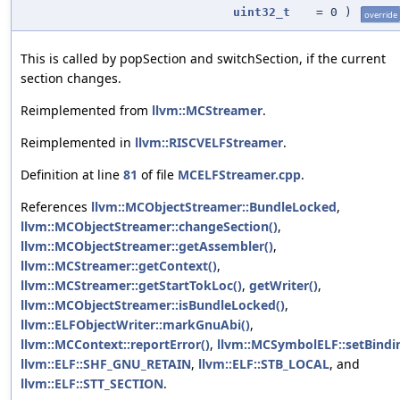
uint32_t
=
0
)
override
This is called by popSection and switchSection, if the current
section changes.
Reimplemented from
llvm::MCStreamer
.
Reimplemented in
llvm::RISCVELFStreamer
.
Definition at line
81
of file
MCELFStreamer.cpp
.
References
llvm::MCObjectStreamer::BundleLocked
,
llvm::MCObjectStreamer::changeSection()
,
llvm::MCObjectStreamer::getAssembler()
,
llvm::MCStreamer::getContext()
,
llvm::MCStreamer::getStartTokLoc()
,
getWriter()
,
llvm::MCObjectStreamer::isBundleLocked()
,
llvm::ELFObjectWriter::markGnuAbi()
,
llvm::MCContext::reportError()
,
llvm::MCSymbolELF::setBindi
llvm::ELF::SHF_GNU_RETAIN
,
llvm::ELF::STB_LOCAL
, and
llvm::ELF::STT_SECTION
.