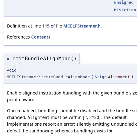
unsigned
MCSection
Definition at line
115
of file
MCELFStreamer.h
.
References
Contents
.
emitBundleAlignMode()
◆
void
MCELFStreamer::emitBundleAlignMode
(
Align
Alignment
)
Enable aligned instruction bundling with the given bundle size
point onward.
Once enabled, bundling cannot be disabled and the bundle si
changed.
must be within [2, 2^30]. The default
Alignment
implementations report an error: silently emitting unbundled
defeat the sandboxing schemes bundling exists for.