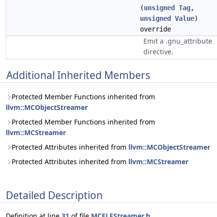
(
unsigned
Tag
,
unsigned
Value
)
override
Emit a .gnu_attribute
directive.
Additional Inherited Members
Protected Member Functions inherited from
llvm::MCObjectStreamer
Protected Member Functions inherited from
llvm::MCStreamer
Protected Attributes inherited from
llvm::MCObjectStreamer
Protected Attributes inherited from
llvm::MCStreamer
Detailed Description
Definition at line
31
of file
MCELFStreamer.h
.