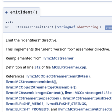
emitIdent()
◆
void
MCELFStreamer::emitIdent
(
StringRef
IdentString
)
overr
Emit the "identifiers" directive.
This implements the '.ident "version foo"' assembler directive.
Reimplemented from
llvm::MCStreamer
.
Definition at line
312
of file
MCELFStreamer.cpp
.
References
llvm::MCObjectStreamer::emitBytes()
,
llvm::MCStreamer::emitInt8()
,
llvm::MCObjectStreamer::getAssembler()
,
llvm::MCAssembler::getContext()
,
llvm::MCContext::getELFSec
llvm::MCStreamer::popSection()
,
llvm::MCStreamer::pushSect
llvm::ELF::SHF_MERGE
,
llvm::ELF::SHF_STRINGS
,
llvm::ELF::SHT_PROGBITS
, and
llvm::MCStreamer::switchSecti