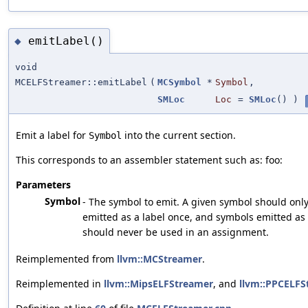
emitLabel()
◆
void
MCELFStreamer::emitLabel
(
MCSymbol
*
Symbol
,
SMLoc
Loc
=
SMLoc
()
)
Emit a label for
into the current section.
Symbol
This corresponds to an assembler statement such as: foo:
Parameters
Symbol
- The symbol to emit. A given symbol should onl
emitted as a label once, and symbols emitted as 
should never be used in an assignment.
Reimplemented from
llvm::MCStreamer
.
Reimplemented in
llvm::MipsELFStreamer
, and
llvm::PPCELFS