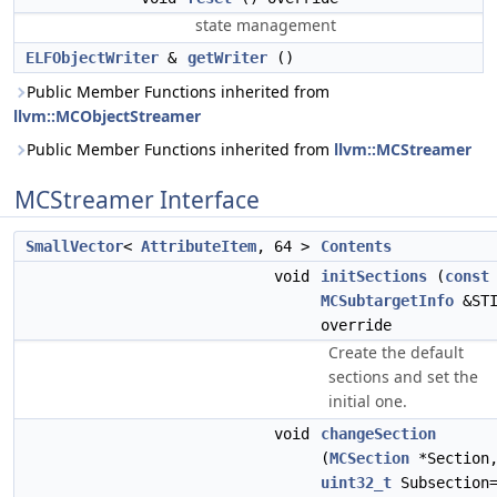
state management
ELFObjectWriter
&
getWriter
()
Public Member Functions inherited from
llvm::MCObjectStreamer
Public Member Functions inherited from
llvm::MCStreamer
MCStreamer Interface
SmallVector
<
AttributeItem
, 64 >
Contents
void
initSections
(
const
MCSubtargetInfo
&STI
override
Create the default
sections and set the
initial one.
void
changeSection
(
MCSection
*Section
uint32_t
Subsection=