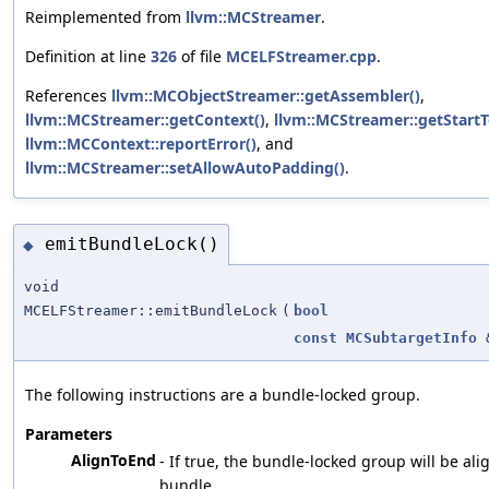
Reimplemented from
llvm::MCStreamer
.
Definition at line
326
of file
MCELFStreamer.cpp
.
References
llvm::MCObjectStreamer::getAssembler()
,
llvm::MCStreamer::getContext()
,
llvm::MCStreamer::getStartT
llvm::MCContext::reportError()
, and
llvm::MCStreamer::setAllowAutoPadding()
.
emitBundleLock()
◆
void
MCELFStreamer::emitBundleLock
(
bool
const
MCSubtargetInfo
The following instructions are a bundle-locked group.
Parameters
AlignToEnd
- If true, the bundle-locked group will be ali
bundle.