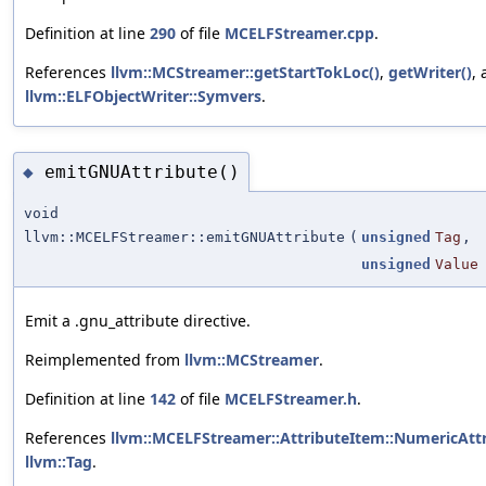
Definition at line
290
of file
MCELFStreamer.cpp
.
References
llvm::MCStreamer::getStartTokLoc()
,
getWriter()
,
llvm::ELFObjectWriter::Symvers
.
emitGNUAttribute()
◆
void
llvm::MCELFStreamer::emitGNUAttribute
(
unsigned
Tag
,
unsigned
Value
Emit a .gnu_attribute directive.
Reimplemented from
llvm::MCStreamer
.
Definition at line
142
of file
MCELFStreamer.h
.
References
llvm::MCELFStreamer::AttributeItem::NumericAtt
llvm::Tag
.