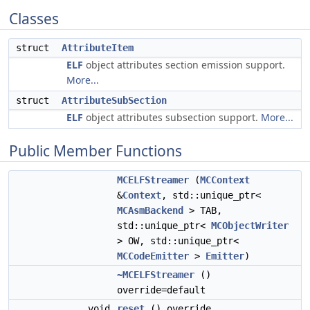
Classes
struct
AttributeItem
ELF
object attributes section emission support.
More...
struct
AttributeSubSection
ELF
object attributes subsection support.
More...
Public Member Functions
MCELFStreamer
(
MCContext
&
Context
, std::unique_ptr<
MCAsmBackend
> TAB,
std::unique_ptr<
MCObjectWriter
> OW, std::unique_ptr<
MCCodeEmitter
>
Emitter
)
~MCELFStreamer
()
override=default
void
reset
() override