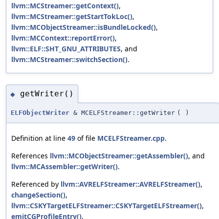
llvm::MCStreamer::getContext()
,
llvm::MCStreamer::getStartTokLoc()
,
llvm::MCObjectStreamer::isBundleLocked()
,
llvm::MCContext::reportError()
,
llvm::ELF::SHT_GNU_ATTRIBUTES
, and
llvm::MCStreamer::switchSection()
.
getWriter()
◆
ELFObjectWriter
& MCELFStreamer::getWriter
(
)
Definition at line
49
of file
MCELFStreamer.cpp
.
References
llvm::MCObjectStreamer::getAssembler()
, and
llvm::MCAssembler::getWriter()
.
Referenced by
llvm::AVRELFStreamer::AVRELFStreamer()
,
changeSection()
,
llvm::CSKYTargetELFStreamer::CSKYTargetELFStreamer()
,
emitCGProfileEntry()
,