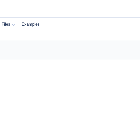
Files
Examples