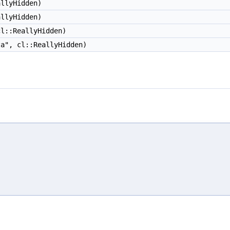
llyHidden)
llyHidden)
l::ReallyHidden)
ta", cl::ReallyHidden)