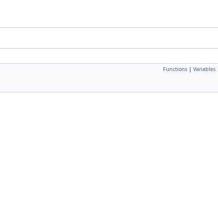
Functions
|
Variables