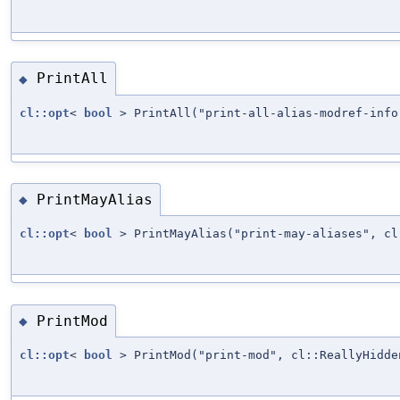
PrintAll
◆
cl::opt
<
bool
> PrintAll("print-all-alias-modref-info
PrintMayAlias
◆
cl::opt
<
bool
> PrintMayAlias("print-may-aliases", cl
PrintMod
◆
cl::opt
<
bool
> PrintMod("print-mod", cl::ReallyHidde