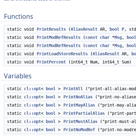
Functions
static void
PrintResults
(
AliasResult
AR,
bool
P
, st
static void
PrintModRefResults
(
const
char
*
Msg
,
boo
static void
PrintModRefResults
(
const
char
*
Msg
,
boo
static void
PrintLoadStoreResults
(
AliasResult
AR,
b
static void
PrintPercent
(int64_t Num, int64_t Sum)
Variables
static
cl::opt
<
bool
>
PrintAll
("print-all-alias-mod
static
cl::opt
<
bool
>
PrintNoAlias
("print-no-aliase
static
cl::opt
<
bool
>
PrintMayAlias
("print-may-alia
static
cl::opt
<
bool
>
PrintPartialAlias
("print-part
static
cl::opt
<
bool
>
PrintMustAlias
("print-must-al
static
cl::opt
<
bool
>
PrintNoModRef
("print-no-modre