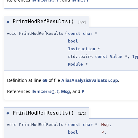
PrintModRefResults()
◆
[1/2]
void PrintModRefResults
(
const
char
*
bool
Instruction
*
std::pair<
const
Value
*,
Ty
Module
*
Definition at line
69
of file
AliasAnalysisEvaluator.cpp
.
References
llvm::errs()
,
I
,
Msg
, and
P
.
PrintModRefResults()
◆
[2/2]
void PrintModRefResults
(
const
char
*
Msg
,
bool
P
,