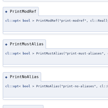
PrintModRef
◆
cl::opt
<
bool
> PrintModRef("print-modref", cl::Reall
PrintMustAlias
◆
cl::opt
<
bool
> PrintMustAlias("print-must-aliases", 
PrintNoAlias
◆
cl::opt
<
bool
> PrintNoAlias("print-no-aliases", cl::