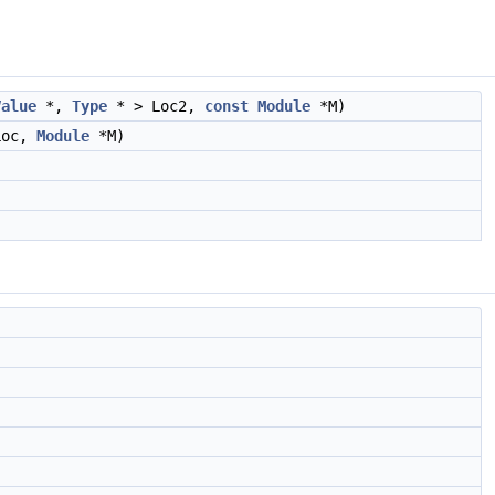
Value
*,
Type
* > Loc2,
const
Module
*M)
Loc,
Module
*M)
)
)