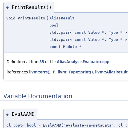
PrintResults()
◆
void PrintResults
(
AliasResult
bool
std::pair<
const
Value
*,
Type
* >
std::pair<
const
Value
*,
Type
* >
const
Module
*
Definition at line
35
of file
AliasAnalysisEvaluator.cpp
.
References
llvm::errs()
,
P
,
llvm::Type::print()
,
llvm::AliasResult
Variable Documentation
EvalAAMD
◆
cl::opt
<
bool
> EvalAAMD("evaluate-
aa
-metadata", cl::