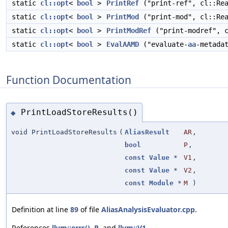
static
cl::opt
<
bool
>
PrintRef
("print-ref", cl::Rea
static
cl::opt
<
bool
>
PrintMod
("print-mod", cl::Rea
static
cl::opt
<
bool
>
PrintModRef
("print-modref", c
static
cl::opt
<
bool
>
EvalAAMD
("evaluate-
aa
-metada
Function Documentation
PrintLoadStoreResults()
◆
void PrintLoadStoreResults
(
AliasResult
AR
,
bool
P
,
const
Value
*
V1
,
const
Value
*
V2
,
const
Module
*
M
)
Definition at line
89
of file
AliasAnalysisEvaluator.cpp
.
References
llvm::errs()
,
P
, and
llvm::V1
.