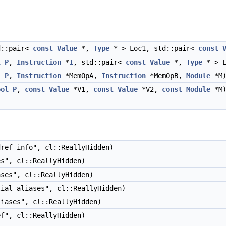
d::pair<
const
Value
*,
Type
* > Loc1, std::pair<
const
l
P
,
Instruction
*
I
, std::pair<
const
Value
*,
Type
* > 
l
P
,
Instruction
*MemOpA,
Instruction
*MemOpB,
Module
*M
ool
P
,
const
Value
*V1,
const
Value
*V2,
const
Module
*M
ref-info", cl::ReallyHidden)
s", cl::ReallyHidden)
ses", cl::ReallyHidden)
ial-aliases", cl::ReallyHidden)
iases", cl::ReallyHidden)
f", cl::ReallyHidden)