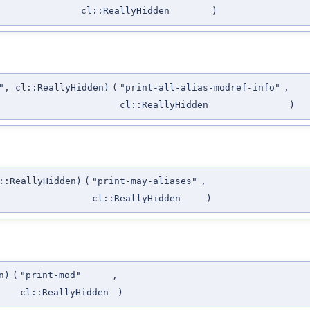
cl::ReallyHidden
)
", cl::ReallyHidden)
(
"print-all-alias-modref-info"
,
cl::ReallyHidden
)
::ReallyHidden)
(
"print-may-aliases"
,
cl::ReallyHidden
)
n)
(
"print-mod"
,
cl::ReallyHidden
)