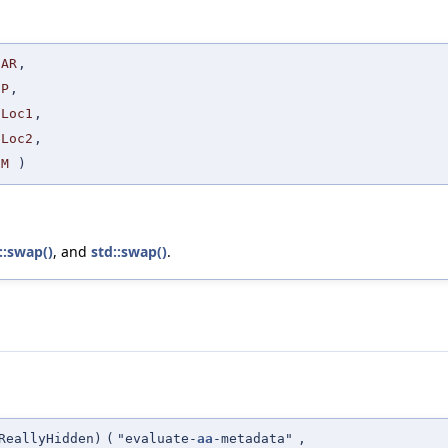
AR
,
P
,
Loc1
,
Loc2
,
M
)
::swap()
, and
std::swap()
.
ReallyHidden)
(
"evaluate-
aa
-metadata"
,