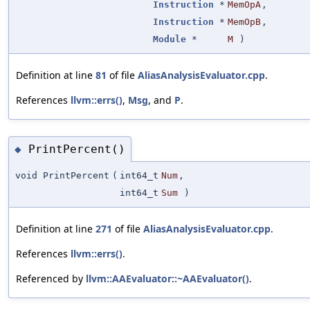
Instruction
*
MemOpA
,
Instruction
*
MemOpB
,
Module
*
M
)
Definition at line
81
of file
AliasAnalysisEvaluator.cpp
.
References
llvm::errs()
,
Msg
, and
P
.
PrintPercent()
◆
void PrintPercent
(
int64_t
Num
,
int64_t
Sum
)
Definition at line
271
of file
AliasAnalysisEvaluator.cpp
.
References
llvm::errs()
.
Referenced by
llvm::AAEvaluator::~AAEvaluator()
.