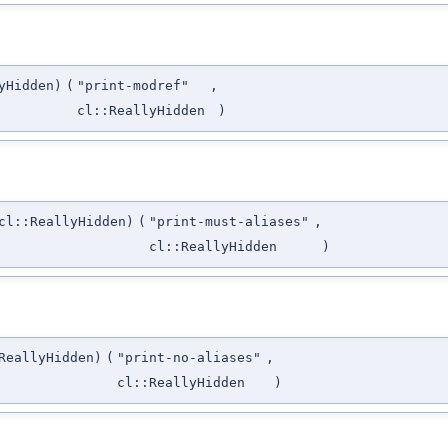
yHidden)
(
"print-modref"
,
cl::ReallyHidden
)
cl::ReallyHidden)
(
"print-must-aliases"
,
cl::ReallyHidden
)
ReallyHidden)
(
"print-no-aliases"
,
cl::ReallyHidden
)