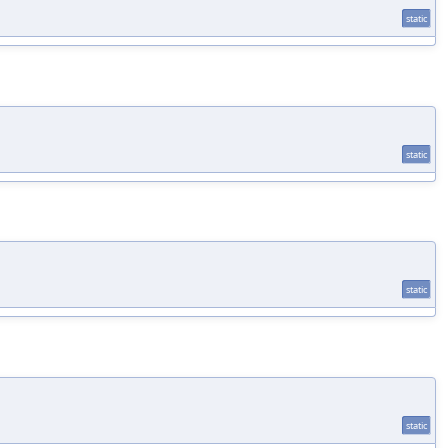
static
static
static
static