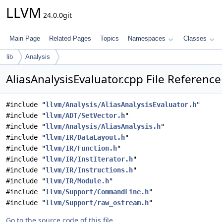
LLVM
24.0.0git
Main Page
Related Pages
Topics
Namespaces
Classes
lib
Analysis
AliasAnalysisEvaluator.cpp File Reference
#include "
llvm/Analysis/AliasAnalysisEvaluator.h
"
#include "
llvm/ADT/SetVector.h
"
#include "
llvm/Analysis/AliasAnalysis.h
"
#include "
llvm/IR/DataLayout.h
"
#include "
llvm/IR/Function.h
"
#include "
llvm/IR/InstIterator.h
"
#include "
llvm/IR/Instructions.h
"
#include "
llvm/IR/Module.h
"
#include "
llvm/Support/CommandLine.h
"
#include "
llvm/Support/raw_ostream.h
"
Go to the source code of this file.