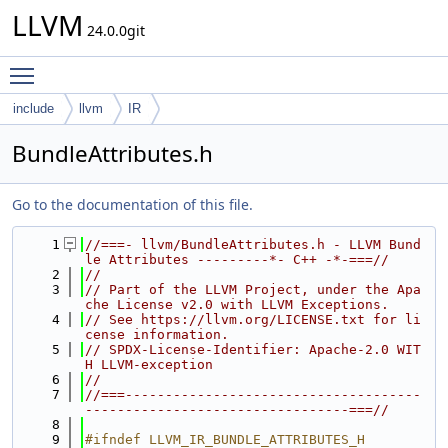
LLVM
24.0.0git
Toggle main menu visibility
include
llvm
IR
BundleAttributes.h
Go to the documentation of this file.
    1
//===- llvm/BundleAttributes.h - LLVM Bund
le Attributes ---------*- C++ -*-===//
    2
//
    3
// Part of the LLVM Project, under the Apa
che License v2.0 with LLVM Exceptions.
    4
// See https://llvm.org/LICENSE.txt for li
cense information.
    5
// SPDX-License-Identifier: Apache-2.0 WIT
H LLVM-exception
    6
//
    7
//===-------------------------------------
---------------------------------===//
    8
    9
#ifndef LLVM_IR_BUNDLE_ATTRIBUTES_H