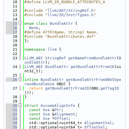
   10
#define LLVM_IR_BUNDLE_ATTRIBUTES_H
   11
   12
#include "
llvm/ADT/StringRef.h
"
   13
#include "
llvm/IR/InstrTypes.h
"
   14
   15
enum class
BundleAttr
 {
   16
None
,
   17
#define ATTR(Name, String) Name,
   18
#include "BundleAttributes.def"
   19
};
   20
   21
namespace 
llvm
 {
   22
   23
LLVM_ABI
StringRef
getNameFromBundleAttr
(
B
undleAttr
);
   24
LLVM_ABI
BundleAttr
getBundleAttrFromID
(ui
nt32_t);
   25
   26
inline
BundleAttr
getBundleAttrFromOBU
(
Ope
randBundleUse
 OBU) {
   27
return
getBundleAttrFromID
(OBU.
getTagID
());
   28
}
   29
   30
struct 
AssumeAlignInfo
 {
   31
const
Use
 &
Ptr
;
   32
const
Use
 &
Alignment
;
   33
const
Use
 *
Offset
;
   34
  std::optional<uint64_t> 
AlignmentVal
;
   35
  std::optional<uint64_t> 
OffsetVal
;