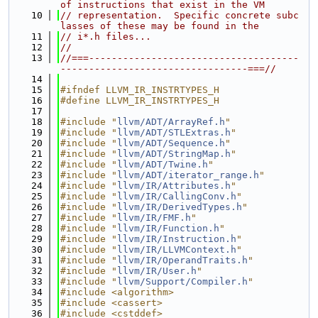
of instructions that exist in the VM
   10
// representation.  Specific concrete subc
lasses of these may be found in the
   11
// i*.h files...
   12
//
   13
//===-------------------------------------
---------------------------------===//
   14
   15
#ifndef LLVM_IR_INSTRTYPES_H
   16
#define LLVM_IR_INSTRTYPES_H
   17
   18
#include "
llvm/ADT/ArrayRef.h
"
   19
#include "
llvm/ADT/STLExtras.h
"
   20
#include "
llvm/ADT/Sequence.h
"
   21
#include "
llvm/ADT/StringMap.h
"
   22
#include "
llvm/ADT/Twine.h
"
   23
#include "
llvm/ADT/iterator_range.h
"
   24
#include "
llvm/IR/Attributes.h
"
   25
#include "
llvm/IR/CallingConv.h
"
   26
#include "
llvm/IR/DerivedTypes.h
"
   27
#include "
llvm/IR/FMF.h
"
   28
#include "
llvm/IR/Function.h
"
   29
#include "
llvm/IR/Instruction.h
"
   30
#include "
llvm/IR/LLVMContext.h
"
   31
#include "
llvm/IR/OperandTraits.h
"
   32
#include "
llvm/IR/User.h
"
   33
#include "
llvm/Support/Compiler.h
"
   34
#include <algorithm>
   35
#include <cassert>
   36
#include <cstddef>