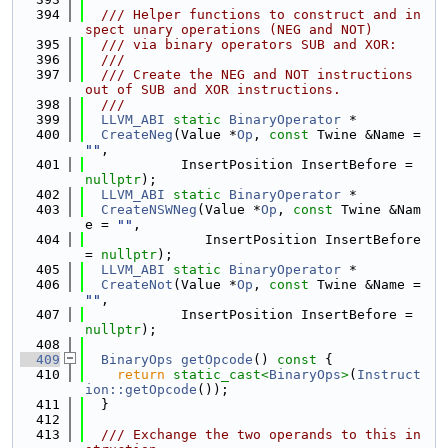
  394
  /// Helper functions to construct and in
spect unary operations (NEG and NOT)
  395
  /// via binary operators SUB and XOR:
  396
  ///
  397
  /// Create the NEG and NOT instructions 
out of SUB and XOR instructions.
  398
  ///
  399
LLVM_ABI
static
BinaryOperator
 *
  400
CreateNeg
(Value *
Op
, 
const
 Twine &Name = 
""
,
  401
            InsertPosition InsertBefore = 
nullptr
);
  402
LLVM_ABI
static
BinaryOperator
 *
  403
CreateNSWNeg
(Value *
Op
, 
const
 Twine &Nam
e = 
""
,
  404
               InsertPosition InsertBefore 
= 
nullptr
);
  405
LLVM_ABI
static
BinaryOperator
 *
  406
CreateNot
(Value *
Op
, 
const
 Twine &Name = 
""
,
  407
            InsertPosition InsertBefore = 
nullptr
);
  408
  409
BinaryOps
getOpcode
()
 const 
{
  410
return
static_cast<
BinaryOps
>
(
Instruct
ion::getOpcode
());
  411
  }
  412
  413
  /// Exchange the two operands to this in