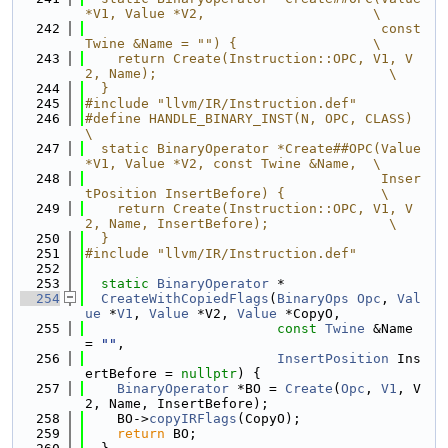
*V1, Value *V2,                     \
  242
                                     const 
Twine &Name = "") {                 \
  243
    return Create(Instruction::OPC, V1, V
2, Name);                             \
  244
  }
  245
#include "llvm/IR/Instruction.def"
  246
#define HANDLE_BINARY_INST(N, OPC, CLASS)                                      
\
  247
  static BinaryOperator *Create##OPC(Value 
*V1, Value *V2, const Twine &Name,  \
  248
                                     Inser
tPosition InsertBefore) {            \
  249
    return Create(Instruction::OPC, V1, V
2, Name, InsertBefore);               \
  250
  }
  251
#include "llvm/IR/Instruction.def"
  252
  253
static
BinaryOperator
 *
  254
CreateWithCopiedFlags
(
BinaryOps
Opc
, 
Val
ue
 *
V1
, 
Value
 *V2, 
Value
 *CopyO,
  255
const
Twine
 &Name 
= 
""
,
  256
InsertPosition
 Ins
ertBefore = 
nullptr
) {
  257
BinaryOperator
 *BO = 
Create
(
Opc
, 
V1
, V
2, Name, InsertBefore);
  258
    BO->
copyIRFlags
(CopyO);
  259
return
 BO;