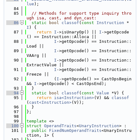
lue
);
   84
   85
// Methods for support type inquiry thro
ugh isa, cast, and dyn_cast:
   86
static
bool
classof
(
const
Instruction
 *
I
) {
   87
return
I
->isUnaryOp() || 
I
->getOpcode
() == Instruction::Alloca ||
   88
I
->getOpcode() == Instruction::
Load ||
   89
I
->getOpcode() == Instruction::
VAArg ||
   90
I
->getOpcode() == Instruction::
ExtractValue ||
   91
I
->getOpcode() == Instruction::
Freeze ||
   92
           (
I
->getOpcode() >= CastOpsBegin 
&& 
I
->getOpcode() < CastOpsEnd);
   93
  }
   94
static
bool
classof
(
const
Value
 *V) {
   95
return
isa<Instruction>
(V) && 
classof
(
cast<Instruction>
(V));
   96
  }
   97
};
   98
   99
template
 <>
  100
struct 
OperandTraits
<
UnaryInstruction
> :
  101
public
FixedNumOperandTraits
<UnaryInstru
ction, 1> {
  102
};