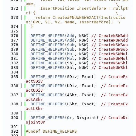
ame,                                 \
  372
      InsertPosition InsertBefore = nullpt
r) {                                 \
  373
    return Create##NUWNSWEXACT(Instructio
n::OPC, V1, V2, Name, InsertBefore);  \
  374
  }
  375
  376
DEFINE_HELPERS
(
Add
, NSW) 
// CreateNSWAdd
  377
DEFINE_HELPERS
(
Add
, NUW) 
// CreateNUWAdd
  378
DEFINE_HELPERS
(
Sub
, NSW) 
// CreateNSWSub
  379
DEFINE_HELPERS
(
Sub
, NUW) 
// CreateNUWSub
  380
DEFINE_HELPERS
(
Mul
, NSW) 
// CreateNSWMul
  381
DEFINE_HELPERS
(
Mul
, NUW) 
// CreateNUWMul
  382
DEFINE_HELPERS
(Shl, NSW) 
// CreateNSWShl
  383
DEFINE_HELPERS
(Shl, NUW) 
// CreateNUWShl
  384
  385
DEFINE_HELPERS
(SDiv, Exact)  
// CreateEx
actSDiv
  386
DEFINE_HELPERS
(UDiv, Exact)  
// CreateEx
actUDiv
  387
DEFINE_HELPERS
(AShr, Exact)  
// CreateEx
actAShr
  388
DEFINE_HELPERS
(LShr, Exact)  
// CreateEx
actLShr
  389
  390
DEFINE_HELPERS
(
Or
, Disjoint) 
// CreateDi
sjointOr
  391
  392
#undef DEFINE_HELPERS
  393