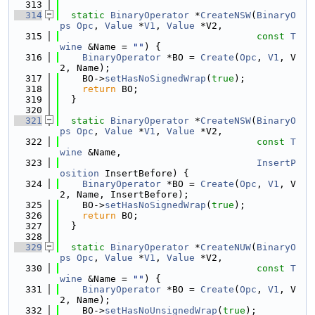
  313
  314
static
BinaryOperator
 *
CreateNSW
(
BinaryO
ps
Opc
, 
Value
 *
V1
, 
Value
 *V2,
  315
const
T
wine
 &Name = 
""
) {
  316
BinaryOperator
 *BO = 
Create
(
Opc
, 
V1
, V
2, Name);
  317
    BO->
setHasNoSignedWrap
(
true
);
  318
return
 BO;
  319
  }
  320
  321
static
BinaryOperator
 *
CreateNSW
(
BinaryO
ps
Opc
, 
Value
 *
V1
, 
Value
 *V2,
  322
const
T
wine
 &Name,
  323
InsertP
osition
 InsertBefore) {
  324
BinaryOperator
 *BO = 
Create
(
Opc
, 
V1
, V
2, Name, InsertBefore);
  325
    BO->
setHasNoSignedWrap
(
true
);
  326
return
 BO;
  327
  }
  328
  329
static
BinaryOperator
 *
CreateNUW
(
BinaryO
ps
Opc
, 
Value
 *
V1
, 
Value
 *V2,
  330
const
T
wine
 &Name = 
""
) {
  331
BinaryOperator
 *BO = 
Create
(
Opc
, 
V1
, V
2, Name);
  332
    BO->
setHasNoUnsignedWrap
(
true
);