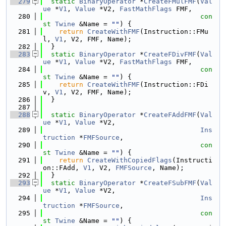
  279
static
BinaryOperator
 *
CreateFMulFMF
(
Val
ue
 *
V1
, 
Value
 *V2, 
FastMathFlags
 FMF,
  280
con
st
Twine
 &Name = 
""
) {
  281
return
CreateWithFMF
(Instruction::FMu
l, 
V1
, V2, FMF, Name);
  282
  }
  283
static
BinaryOperator
 *
CreateFDivFMF
(
Val
ue
 *
V1
, 
Value
 *V2, 
FastMathFlags
 FMF,
  284
con
st
Twine
 &Name = 
""
) {
  285
return
CreateWithFMF
(Instruction::FDi
v, 
V1
, V2, FMF, Name);
  286
  }
  287
  288
static
BinaryOperator
 *
CreateFAddFMF
(
Val
ue
 *
V1
, 
Value
 *V2,
  289
Ins
truction
 *
FMFSource
,
  290
con
st
Twine
 &Name = 
""
) {
  291
return
CreateWithCopiedFlags
(Instructi
on::FAdd, 
V1
, V2, 
FMFSource
, Name);
  292
  }
  293
static
BinaryOperator
 *
CreateFSubFMF
(
Val
ue
 *
V1
, 
Value
 *V2,
  294
Ins
truction
 *
FMFSource
,
  295
con
st
Twine
 &Name = 
""
) {