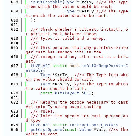
  608
isBitCastable
(
Type
 *SrcTy, 
///< The Type 
from which the value should be cast.
  609
Type
 *DestTy 
///< The Type 
to which the value should be cast.
  610
  );
  611
  612
  /// Check whether a bitcast, inttoptr, o
r ptrtoint cast between these
  613
  /// types is valid and a no-op.
  614
  ///
  615
  /// This ensures that any pointer<->inte
ger cast has enough bits in the
  616
  /// integer and any other cast is a bitc
ast.
  617
LLVM_ABI
static
bool
isBitOrNoopPointerC
astable
(
  618
Type
 *SrcTy,  
///< The Type from whi
ch the value should be cast.
  619
Type
 *DestTy, 
///< The Type to which 
the value should be cast.
  620
const
DataLayout
 &
DL
);
  621
  622
  /// Returns the opcode necessary to cast 
Val into Ty using usual casting
  623
  /// rules.
  624
  /// Infer the opcode for cast operand an
d type
  625
LLVM_ABI
static
Instruction::CastOps
  626
getCastOpcode
(
const
Value
 *Val, 
///< The 
value to cast