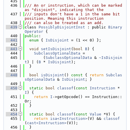
  435
  436
/// An or instruction, which can be marked 
as "disjoint", indicating that the
  437
/// inputs don't have a 1 in the same bit 
position. Meaning this instruction
  438
/// can also be treated as an add.
  439
class 
PossiblyDisjointInst
 : public 
Binary
Operator
 {
  440
public
:
  441
enum
 { 
IsDisjoint
 = (1 << 0) };
  442
  443
void
setIsDisjoint
(
bool
B
) {
  444
SubclassOptionalData
 =
  445
        (
SubclassOptionalData
 & 
~IsDisjoin
t
) | (
B
 * 
IsDisjoint
);
  446
  }
  447
  448
bool
isDisjoint
()
 const 
{ 
return
Subclas
sOptionalData
 & 
IsDisjoint
; }
  449
  450
static
bool
classof
(
const
Instruction
 *
I
) {
  451
return
I
->getOpcode() == Instruction::
Or;
  452
  }
  453
  454
static
bool
classof
(
const
Value
 *V) {
  455
return
isa<Instruction>
(V) && 
classof
(
cast<Instruction>
(V));
  456
  }