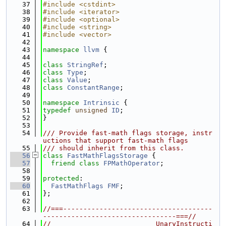
   37
#include <cstdint>
   38
#include <iterator>
   39
#include <optional>
   40
#include <string>
   41
#include <vector>
   42
   43
namespace 
llvm
 {
   44
   45
class 
StringRef
;
   46
class 
Type
;
   47
class 
Value
;
   48
class 
ConstantRange
;
   49
   50
namespace 
Intrinsic
 {
   51
typedef
unsigned
ID
;
   52
}
   53
   54
/// Provide fast-math flags storage, instr
uctions that support fast-math flags
   55
/// should inherit from this class.
   56
class 
FastMathFlagsStorage
 {
   57
friend
class 
FPMathOperator
;
   58
   59
protected
:
   60
FastMathFlags
FMF
;
   61
};
   62
   63
//===-------------------------------------
---------------------------------===//
   64
//                          UnaryInstructi