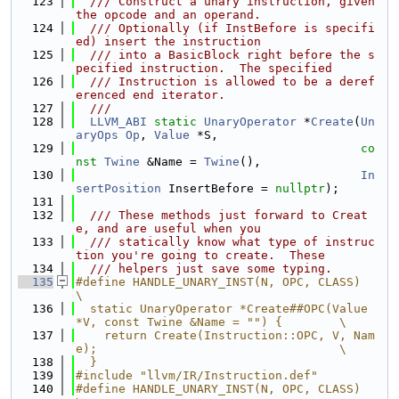
  123
  /// Construct a unary instruction, given 
the opcode and an operand.
  124
  /// Optionally (if InstBefore is specifi
ed) insert the instruction
  125
  /// into a BasicBlock right before the s
pecified instruction.  The specified
  126
  /// Instruction is allowed to be a deref
erenced end iterator.
  127
  ///
  128
LLVM_ABI
static
UnaryOperator
 *
Create
(
Un
aryOps
Op
, 
Value
 *S,
  129
co
nst
Twine
 &Name = 
Twine
(),
  130
In
sertPosition
 InsertBefore = 
nullptr
);
  131
  132
  /// These methods just forward to Creat
e, and are useful when you
  133
  /// statically know what type of instruc
tion you're going to create.  These
  134
  /// helpers just save some typing.
  135
#define HANDLE_UNARY_INST(N, OPC, CLASS)                                       
\
  136
  static UnaryOperator *Create##OPC(Value 
*V, const Twine &Name = "") {        \
  137
    return Create(Instruction::OPC, V, Nam
e);                                  \
  138
  }
  139
#include "llvm/IR/Instruction.def"
  140
#define HANDLE_UNARY_INST(N, OPC, CLASS)                                       