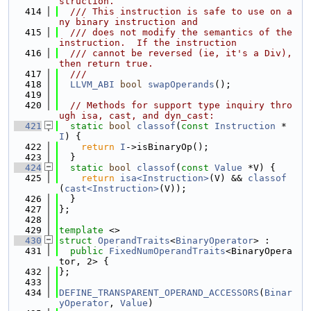
struction.
  414
  /// This instruction is safe to use on a
ny binary instruction and
  415
  /// does not modify the semantics of the 
instruction.  If the instruction
  416
  /// cannot be reversed (ie, it's a Div), 
then return true.
  417
  ///
  418
LLVM_ABI
bool
swapOperands
();
  419
  420
// Methods for support type inquiry thro
ugh isa, cast, and dyn_cast:
  421
static
bool
classof
(
const
Instruction
 *
I
) {
  422
return
I
->isBinaryOp();
  423
  }
  424
static
bool
classof
(
const
Value
 *V) {
  425
return
isa<Instruction>
(V) && 
classof
(
cast<Instruction>
(V));
  426
  }
  427
};
  428
  429
template
 <>
  430
struct 
OperandTraits
<
BinaryOperator
> :
  431
public
FixedNumOperandTraits
<BinaryOpera
tor, 2> {
  432
};
  433
  434
DEFINE_TRANSPARENT_OPERAND_ACCESSORS
(
Binar
yOperator
, 
Value
)