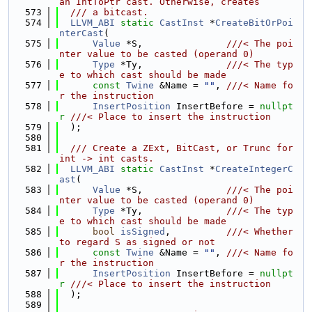
an IntToPtr cast. Otherwise, creates
  573
  /// a bitcast.
  574
LLVM_ABI
static
CastInst
 *
CreateBitOrPoi
nterCast
(
  575
Value
 *S,               
///< The poi
nter value to be casted (operand 0)
  576
Type
 *Ty,               
///< The typ
e to which cast should be made
  577
const
Twine
 &Name = 
""
, 
///< Name fo
r the instruction
  578
InsertPosition
 InsertBefore = 
nullpt
r
///< Place to insert the instruction
  579
  );
  580
  581
  /// Create a ZExt, BitCast, or Trunc for 
int -> int casts.
  582
LLVM_ABI
static
CastInst
 *
CreateIntegerC
ast
(
  583
Value
 *S,               
///< The poi
nter value to be casted (operand 0)
  584
Type
 *Ty,               
///< The typ
e to which cast should be made
  585
bool
isSigned
,          
///< Whether 
to regard S as signed or not
  586
const
Twine
 &Name = 
""
, 
///< Name fo
r the instruction
  587
InsertPosition
 InsertBefore = 
nullpt
r
///< Place to insert the instruction
  588
  );
  589