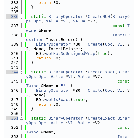
  333
return
 BO;
  334
  }
  335
  336
static
BinaryOperator
 *
CreateNUW
(
BinaryO
ps
Opc
, 
Value
 *
V1
, 
Value
 *V2,
  337
const
T
wine
 &Name,
  338
InsertP
osition
 InsertBefore) {
  339
BinaryOperator
 *BO = 
Create
(
Opc
, 
V1
, V
2, Name, InsertBefore);
  340
    BO->
setHasNoUnsignedWrap
(
true
);
  341
return
 BO;
  342
  }
  343
  344
static
BinaryOperator
 *
CreateExact
(
Binar
yOps
Opc
, 
Value
 *
V1
, 
Value
 *V2,
  345
const
Twine
 &Name = 
""
) {
  346
BinaryOperator
 *BO = 
Create
(
Opc
, 
V1
, V
2, Name);
  347
    BO->
setIsExact
(
true
);
  348
return
 BO;
  349
  }
  350
  351
static
BinaryOperator
 *
CreateExact
(
Binar
yOps
Opc
, 
Value
 *
V1
, 
Value
 *V2,
  352
const
Twine
 &Name,
  353
Inser