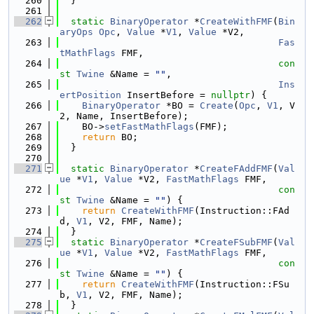
  260
  }
  261
  262
static
BinaryOperator
 *
CreateWithFMF
(
Bin
aryOps
Opc
, 
Value
 *
V1
, 
Value
 *V2,
  263
Fas
tMathFlags
 FMF,
  264
con
st
Twine
 &Name = 
""
,
  265
Ins
ertPosition
 InsertBefore = 
nullptr
) {
  266
BinaryOperator
 *BO = 
Create
(
Opc
, 
V1
, V
2, Name, InsertBefore);
  267
    BO->
setFastMathFlags
(FMF);
  268
return
 BO;
  269
  }
  270
  271
static
BinaryOperator
 *
CreateFAddFMF
(
Val
ue
 *
V1
, 
Value
 *V2, 
FastMathFlags
 FMF,
  272
con
st
Twine
 &Name = 
""
) {
  273
return
CreateWithFMF
(Instruction::FAd
d, 
V1
, V2, FMF, Name);
  274
  }
  275
static
BinaryOperator
 *
CreateFSubFMF
(
Val
ue
 *
V1
, 
Value
 *V2, 
FastMathFlags
 FMF,
  276
con
st
Twine
 &Name = 
""
) {
  277
return
CreateWithFMF
(Instruction::FSu
b, 
V1
, V2, FMF, Name);
  278
  }