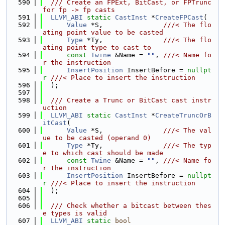
  590
  /// Create an FPExt, BitCast, or FPTrunc 
for fp -> fp casts
  591
LLVM_ABI
static
CastInst
 *
CreateFPCast
(
  592
Value
 *S,               
///< The flo
ating point value to be casted
  593
Type
 *Ty,               
///< The flo
ating point type to cast to
  594
const
Twine
 &Name = 
""
, 
///< Name fo
r the instruction
  595
InsertPosition
 InsertBefore = 
nullpt
r
///< Place to insert the instruction
  596
  );
  597
  598
  /// Create a Trunc or BitCast cast instr
uction
  599
LLVM_ABI
static
CastInst
 *
CreateTruncOrB
itCast
(
  600
Value
 *S,               
///< The val
ue to be casted (operand 0)
  601
Type
 *Ty,               
///< The typ
e to which cast should be made
  602
const
Twine
 &Name = 
""
, 
///< Name fo
r the instruction
  603
InsertPosition
 InsertBefore = 
nullpt
r
///< Place to insert the instruction
  604
  );
  605
  606
  /// Check whether a bitcast between thes
e types is valid
  607
LLVM_ABI
static
bool