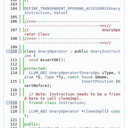
  103
  104
DEFINE_TRANSPARENT_OPERAND_ACCESSORS
(
Unary
Instruction
, 
Value
)
  105
  106
//===-------------------------------------
---------------------------------===//
  107
//                                UnaryOpe
rator Class
  108
//===-------------------------------------
---------------------------------===//
  109
  110
class 
UnaryOperator
 : public 
UnaryInstruct
ion
 {
  111
void
 AssertOK();
  112
  113
protected
:
  114
LLVM_ABI
UnaryOperator
(
UnaryOps
 iType, 
V
alue
 *S, 
Type
 *Ty, 
const
Twine
 &Name,
  115
InsertPosition
 In
sertBefore);
  116
  117
// Note: Instruction needs to be a frien
d here to call cloneImpl.
  118
friend
class 
Instruction
;
  119
  120
LLVM_ABI
UnaryOperator
 *
cloneImpl
() 
cons
t
;
  121
  122
public
: