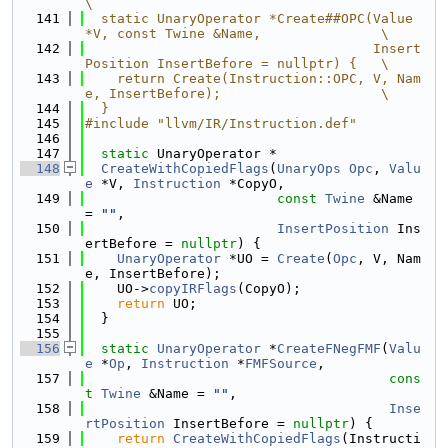
\
  141
  static UnaryOperator *Create##OPC(Value 
*V, const Twine &Name,               \
  142
                                    Insert
Position InsertBefore = nullptr) {   \
  143
    return Create(Instruction::OPC, V, Nam
e, InsertBefore);                    \
  144
  }
  145
#include "llvm/IR/Instruction.def"
  146
  147
static
 UnaryOperator *
  148
CreateWithCopiedFlags
(
UnaryOps
Opc
, 
Valu
e
 *V, 
Instruction
 *CopyO,
  149
const
Twine
 &Name 
= 
""
,
  150
InsertPosition
 Ins
ertBefore = 
nullptr
) {
  151
UnaryOperator
 *UO = 
Create
(
Opc
, V, Nam
e, InsertBefore);
  152
    UO->
copyIRFlags
(CopyO);
  153
return
 UO;
  154
  }
  155
  156
static
UnaryOperator
 *
CreateFNegFMF
(
Valu
e
 *
Op
, 
Instruction
 *
FMFSource
,
  157
cons
t
Twine
 &Name = 
""
,
  158
Inse
rtPosition
 InsertBefore = 
nullptr
) {
  159
return
CreateWithCopiedFlags
(Instructi