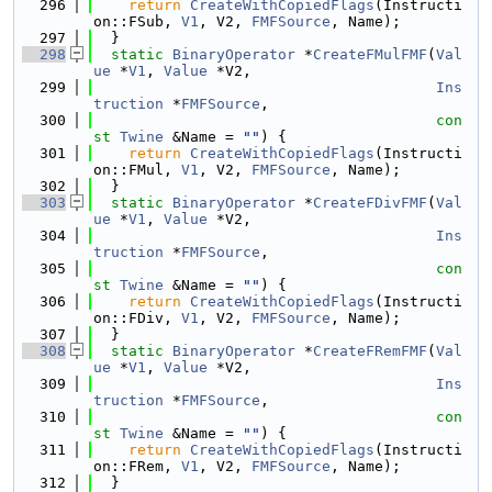
  296
return
CreateWithCopiedFlags
(Instructi
on::FSub, 
V1
, V2, 
FMFSource
, Name);
  297
  }
  298
static
BinaryOperator
 *
CreateFMulFMF
(
Val
ue
 *
V1
, 
Value
 *V2,
  299
Ins
truction
 *
FMFSource
,
  300
con
st
Twine
 &Name = 
""
) {
  301
return
CreateWithCopiedFlags
(Instructi
on::FMul, 
V1
, V2, 
FMFSource
, Name);
  302
  }
  303
static
BinaryOperator
 *
CreateFDivFMF
(
Val
ue
 *
V1
, 
Value
 *V2,
  304
Ins
truction
 *
FMFSource
,
  305
con
st
Twine
 &Name = 
""
) {
  306
return
CreateWithCopiedFlags
(Instructi
on::FDiv, 
V1
, V2, 
FMFSource
, Name);
  307
  }
  308
static
BinaryOperator
 *
CreateFRemFMF
(
Val
ue
 *
V1
, 
Value
 *V2,
  309
Ins
truction
 *
FMFSource
,
  310
con
st
Twine
 &Name = 
""
) {
  311
return
CreateWithCopiedFlags
(Instructi
on::FRem, 
V1
, V2, 
FMFSource
, Name);
  312
  }