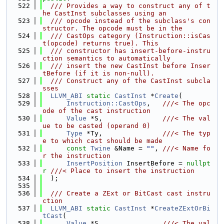
  522
  /// Provides a way to construct any of t
he CastInst subclasses using an
  523
  /// opcode instead of the subclass's con
structor. The opcode must be in the
  524
  /// CastOps category (Instruction::isCas
t(opcode) returns true). This
  525
  /// constructor has insert-before-instru
ction semantics to automatically
  526
  /// insert the new CastInst before Inser
tBefore (if it is non-null).
  527
  /// Construct any of the CastInst subcla
sses
  528
LLVM_ABI
static
CastInst
 *
Create
(
  529
Instruction::CastOps
,   
///< The opc
ode of the cast instruction
  530
Value
 *S,               
///< The val
ue to be casted (operand 0)
  531
Type
 *Ty,               
///< The typ
e to which cast should be made
  532
const
Twine
 &Name = 
""
, 
///< Name fo
r the instruction
  533
InsertPosition
 InsertBefore = 
nullpt
r
///< Place to insert the instruction
  534
  );
  535
  536
  /// Create a ZExt or BitCast cast instru
ction
  537
LLVM_ABI
static
CastInst
 *
CreateZExtOrBi
tCast
(
  538
Value
 *S,               
///< The val