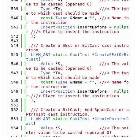
ue to be casted (operand 0)
  539
Type
 *Ty,               
///< The typ
e to which cast should be made
  540
const
Twine
 &Name = 
""
, 
///< Name fo
r the instruction
  541
InsertPosition
 InsertBefore = 
nullpt
r
///< Place to insert the instruction
  542
  );
  543
  544
  /// Create a SExt or BitCast cast instru
ction
  545
LLVM_ABI
static
CastInst
 *
CreateSExtOrBi
tCast
(
  546
Value
 *S,               
///< The val
ue to be casted (operand 0)
  547
Type
 *Ty,               
///< The typ
e to which cast should be made
  548
const
Twine
 &Name = 
""
, 
///< Name fo
r the instruction
  549
InsertPosition
 InsertBefore = 
nullpt
r
///< Place to insert the instruction
  550
  );
  551
  552
  /// Create a BitCast, AddrSpaceCast or a 
PtrToInt cast instruction.
  553
LLVM_ABI
static
CastInst
 *
CreatePointerC
ast
(
  554
Value
 *S,               
///< The poi
nter value to be casted (operand 0)