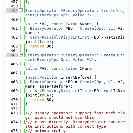
  457
};
  458
  459
BinaryOperator
 *
BinaryOperator::CreateDisj
oint
(
BinaryOps
Opc
, 
Value
 *
V1
,
  460
Value
 *V2, 
const
Twine
 &Name) {
  461
BinaryOperator
 *BO = 
Create
(
Opc
, 
V1
, V2, 
Name);
  462
cast<PossiblyDisjointInst>
(BO)->setIsDis
joint(
true
);
  463
return
 BO;
  464
}
  465
BinaryOperator
 *
BinaryOperator::CreateDisj
oint
(
BinaryOps
Opc
, 
Value
 *
V1
,
  466
Value
 *V2, 
const
Twine
 &Name,
  467
InsertPosition
 InsertBefore) {
  468
BinaryOperator
 *BO = 
Create
(
Opc
, 
V1
, V2, 
Name, InsertBefore);
  469
cast<PossiblyDisjointInst>
(BO)->setIsDis
joint(
true
);
  470
return
 BO;
  471
}
  472
  473
/// Binary operators support fast-math fla
gs, users should not use this
  474
/// class directly, BinaryOperator can cre
ate instructions with correct type
  475
/// automatically.