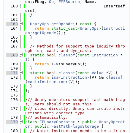
on::FNeg, 
Op
, 
FMFSource
, Name,
  160
                                 InsertBef
ore);
  161
  }
  162
  163
UnaryOps
getOpcode
()
 const 
{
  164
return
static_cast<
UnaryOps
>
(
Instructi
on::getOpcode
());
  165
  }
  166
  167
// Methods for support type inquiry thro
ugh isa, cast, and dyn_cast:
  168
static
bool
classof
(
const
Instruction
 *
I
) {
  169
return
I
->isUnaryOp();
  170
  }
  171
static
bool
classof
(
const
Value
 *V) {
  172
return
isa<Instruction>
(V) && 
classof
(
cast<Instruction>
(V));
  173
  }
  174
};
  175
  176
/// Unary operators support fast-math flag
s, users should not use this
  177
/// class directly, Unary can create instr
uctions with correct type
  178
/// automatically.
  179
class 
FPUnaryOperator
 : 
public
UnaryOperat
or
, 
public
FastMathFlagsStorage
 {
  180
// Note: Instruction needs to be a frien