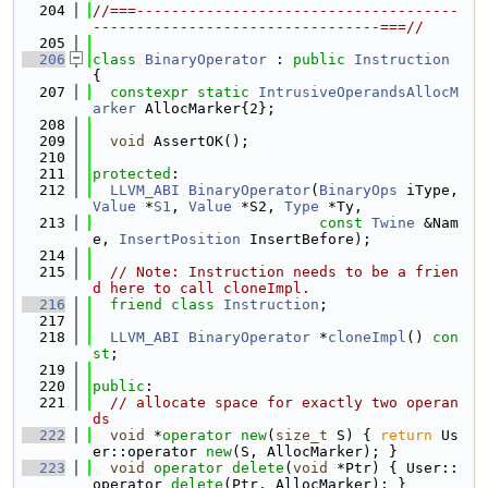
  204
//===-------------------------------------
---------------------------------===//
  205
  206
class 
BinaryOperator
 : 
public
Instruction
{
  207
constexpr
static
IntrusiveOperandsAllocM
arker
 AllocMarker{2};
  208
  209
void
 AssertOK();
  210
  211
protected
:
  212
LLVM_ABI
BinaryOperator
(
BinaryOps
 iType, 
Value
 *
S1
, 
Value
 *S2, 
Type
 *Ty,
  213
const
Twine
 &Nam
e, 
InsertPosition
 InsertBefore);
  214
  215
// Note: Instruction needs to be a frien
d here to call cloneImpl.
  216
friend
class 
Instruction
;
  217
  218
LLVM_ABI
BinaryOperator
 *
cloneImpl
() 
con
st
;
  219
  220
public
:
  221
// allocate space for exactly two operan
ds
  222
void
 *
operator
new
(
size_t
 S) { 
return
 Us
er::operator 
new
(S, AllocMarker); }
  223
void
operator
delete
(
void
 *Ptr) { User::
operator 
delete
(Ptr, AllocMarker); }