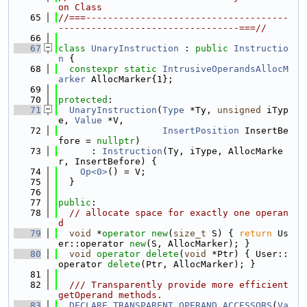
on Class
   65
//===-------------------------------------
---------------------------------===//
   66
   67
class 
UnaryInstruction
 : 
public
Instructio
n
 {
   68
constexpr
static
IntrusiveOperandsAllocM
arker
 AllocMarker{1};
   69
   70
protected
:
   71
UnaryInstruction
(
Type
 *Ty, 
unsigned
 iTyp
e, 
Value
 *V,
   72
InsertPosition
 InsertBe
fore = 
nullptr
)
   73
      : 
Instruction
(Ty, iType, AllocMarke
r, InsertBefore) {
   74
Op<0>
() = V;
   75
  }
   76
   77
public
:
   78
// allocate space for exactly one operan
d
   79
void
 *
operator
new
(
size_t
 S) { 
return
 Us
er::operator 
new
(S, AllocMarker); }
   80
void
operator
delete
(
void
 *Ptr) { User::
operator 
delete
(Ptr, AllocMarker); }
   81
   82
  /// Transparently provide more efficient 
getOperand methods.
   83
DECLARE_TRANSPARENT_OPERAND_ACCESSORS
(
Va