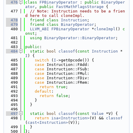
  476
class 
FPBinaryOperator
 : 
public
BinaryOper
ator
, 
public
FastMathFlagsStorage
 {
  477
// Note: Instruction needs to be a frien
d here to call cloneImpl.
  478
friend
class 
Instruction
;
  479
friend
class 
BinaryOperator
;
  480
LLVM_ABI
FPBinaryOperator
 *
cloneImpl
() 
c
onst
;
  481
using 
BinaryOperator::BinaryOperator
;
  482
  483
public
:
  484
static
bool
classof
(
const
Instruction
 *
I
) {
  485
switch
 (
I
->getOpcode()) {
  486
case
 Instruction::FAdd:
  487
case
 Instruction::FSub:
  488
case
 Instruction::FMul:
  489
case
 Instruction::FDiv:
  490
case
 Instruction::FRem:
  491
return
true
;
  492
default
:
  493
return
false
;
  494
    }
  495
  }
  496
  497
static
bool
classof
(
const
Value
 *V) {
  498
return
isa<Instruction>
(V) && 
classof
(
cast<Instruction>
(V));
  499
  }
  500
};