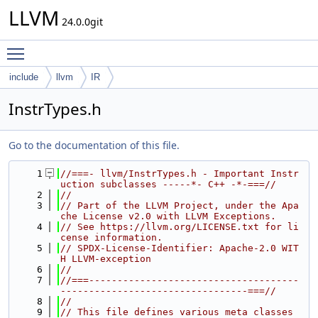
LLVM
24.0.0git
Toggle main menu visibility
include
llvm
IR
InstrTypes.h
Go to the documentation of this file.
    1
//===- llvm/InstrTypes.h - Important Instr
uction subclasses -----*- C++ -*-===//
    2
//
    3
// Part of the LLVM Project, under the Apa
che License v2.0 with LLVM Exceptions.
    4
// See https://llvm.org/LICENSE.txt for li
cense information.
    5
// SPDX-License-Identifier: Apache-2.0 WIT
H LLVM-exception
    6
//
    7
//===-------------------------------------
---------------------------------===//
    8
//
    9
// This file defines various meta classes 