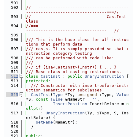
  501
  502
//===-------------------------------------
---------------------------------===//
  503
//                               CastInst 
Class
  504
//===-------------------------------------
---------------------------------===//
  505
  506
/// This is the base class for all instruc
tions that perform data
  507
/// casts. It is simply provided so that i
nstruction category testing
  508
/// can be performed with code like:
  509
///
  510
/// if (isa<CastInst>(Instr)) { ... }
  511
/// Base class of casting instructions.
  512
class 
CastInst
 : 
public
UnaryInstruction
 {
  513
protected
:
  514
  /// Constructor with insert-before-instr
uction semantics for subclasses
  515
CastInst
(
Type
 *Ty, 
unsigned
 iType, 
Value
*S, 
const
Twine
 &NameStr = 
""
,
  516
InsertPosition
 InsertBefore = 
n
ullptr
)
  517
      : 
UnaryInstruction
(Ty, iType, S, Ins
ertBefore) {
  518
setName
(NameStr);
  519
  }
  520
  521
public
: