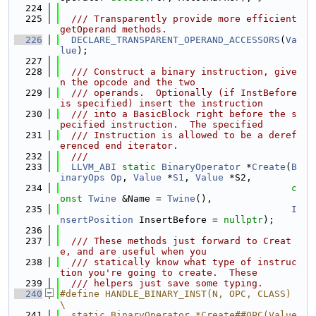
  224
  225
  /// Transparently provide more efficient 
getOperand methods.
  226
DECLARE_TRANSPARENT_OPERAND_ACCESSORS
(
Va
lue
);
  227
  228
  /// Construct a binary instruction, give
n the opcode and the two
  229
  /// operands.  Optionally (if InstBefore 
is specified) insert the instruction
  230
  /// into a BasicBlock right before the s
pecified instruction.  The specified
  231
  /// Instruction is allowed to be a deref
erenced end iterator.
  232
  ///
  233
LLVM_ABI
static
BinaryOperator
 *
Create
(
B
inaryOps
Op
, 
Value
 *
S1
, 
Value
 *S2,
  234
c
onst
Twine
 &Name = 
Twine
(),
  235
I
nsertPosition
 InsertBefore = 
nullptr
);
  236
  237
  /// These methods just forward to Creat
e, and are useful when you
  238
  /// statically know what type of instruc
tion you're going to create.  These
  239
  /// helpers just save some typing.
  240
#define HANDLE_BINARY_INST(N, OPC, CLASS)                                      
\
  241
  static BinaryOperator *Create##OPC(Value 