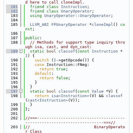
d here to call cloneImpl.
  181
friend
class 
Instruction
;
  182
friend
class 
UnaryOperator
;
  183
using 
UnaryOperator::UnaryOperator
;
  184
  185
LLVM_ABI
FPUnaryOperator
 *
cloneImpl
() 
co
nst
;
  186
  187
public
:
  188
// Methods for support type inquiry thro
ugh isa, cast, and dyn_cast:
  189
static
bool
classof
(
const
Instruction
 *
I
) {
  190
switch
 (
I
->getOpcode()) {
  191
case
 Instruction::FNeg:
  192
return
true
;
  193
default
:
  194
return
false
;
  195
    }
  196
  }
  197
static
bool
classof
(
const
Value
 *V) {
  198
return
isa<Instruction>
(V) && 
classof
(
cast<Instruction>
(V));
  199
  }
  200
};
  201
  202
//===-------------------------------------
---------------------------------===//
  203
//                           BinaryOperato
r Class