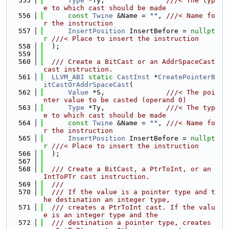
  555
Type
 *Ty,               
///< The typ
e to which cast should be made
  556
const
Twine
 &Name = 
""
, 
///< Name fo
r the instruction
  557
InsertPosition
 InsertBefore = 
nullpt
r
///< Place to insert the instruction
  558
  );
  559
  560
  /// Create a BitCast or an AddrSpaceCast 
cast instruction.
  561
LLVM_ABI
static
CastInst
 *
CreatePointerB
itCastOrAddrSpaceCast
(
  562
Value
 *S,               
///< The poi
nter value to be casted (operand 0)
  563
Type
 *Ty,               
///< The typ
e to which cast should be made
  564
const
Twine
 &Name = 
""
, 
///< Name fo
r the instruction
  565
InsertPosition
 InsertBefore = 
nullpt
r
///< Place to insert the instruction
  566
  );
  567
  568
  /// Create a BitCast, a PtrToInt, or an 
IntToPTr cast instruction.
  569
  ///
  570
  /// If the value is a pointer type and t
he destination an integer type,
  571
  /// creates a PtrToInt cast. If the valu
e is an integer type and the
  572
  /// destination a pointer type, creates 