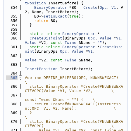
tPosition
 InsertBefore) {
  354
BinaryOperator
 *BO = 
Create
(
Opc
, 
V1
, V
2, Name, InsertBefore);
  355
    BO->
setIsExact
(
true
);
  356
return
 BO;
  357
  }
  358
  359
static
inline
BinaryOperator
 *
  360
CreateDisjoint
(BinaryOps 
Opc
, 
Value
 *
V1
, 
Value
 *V2, 
const
Twine
 &Name = 
""
);
  361
static
inline
BinaryOperator
 *
CreateDisj
oint
(BinaryOps 
Opc
, 
Value
 *
V1
,
  362
Value
 *V2, 
const
Twine
 &Name,
  363
InsertPosition
 InsertBefore);
  364
  365
#define DEFINE_HELPERS(OPC, NUWNSWEXACT)                                       
\
  366
  static BinaryOperator *Create##NUWNSWEXA
CT##OPC(Value *V1, Value *V2,        \
  367
const Twine &Name = "") {    \
  368
    return Create##NUWNSWEXACT(Instructio
n::OPC, V1, V2, Name);                \
  369
  }                                                                            
\
  370
  static BinaryOperator *Create##NUWNSWEXA
CT##OPC(                             \
  371
      Value *V1, Value *V2, const Twine &N