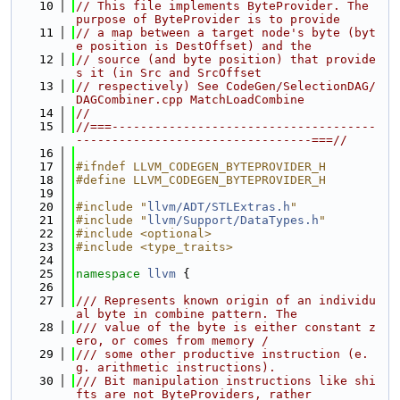
   10
// This file implements ByteProvider. The 
purpose of ByteProvider is to provide
   11
// a map between a target node's byte (byt
e position is DestOffset) and the
   12
// source (and byte position) that provide
s it (in Src and SrcOffset
   13
// respectively) See CodeGen/SelectionDAG/
DAGCombiner.cpp MatchLoadCombine
   14
//
   15
//===-------------------------------------
---------------------------------===//
   16
   17
#ifndef LLVM_CODEGEN_BYTEPROVIDER_H
   18
#define LLVM_CODEGEN_BYTEPROVIDER_H
   19
   20
#include "
llvm/ADT/STLExtras.h
"
   21
#include "
llvm/Support/DataTypes.h
"
   22
#include <optional>
   23
#include <type_traits>
   24
   25
namespace 
llvm
 {
   26
   27
/// Represents known origin of an individu
al byte in combine pattern. The
   28
/// value of the byte is either constant z
ero, or comes from memory /
   29
/// some other productive instruction (e.
g. arithmetic instructions).
   30
/// Bit manipulation instructions like shi
fts are not ByteProviders, rather