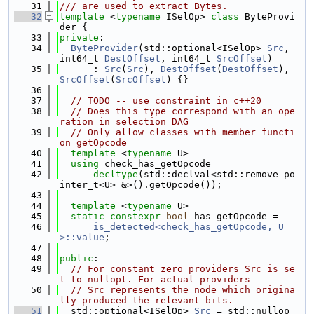
   31
/// are used to extract Bytes.
   32
template
 <
typename
 ISelOp> 
class 
ByteProvi
der {
   33
private
:
   34
ByteProvider
(std::optional<ISelOp> 
Src
, 
int64_t 
DestOffset
, int64_t 
SrcOffset
)
   35
      : 
Src
(
Src
), 
DestOffset
(
DestOffset
), 
SrcOffset
(
SrcOffset
) {}
   36
   37
// TODO -- use constraint in c++20
   38
// Does this type correspond with an ope
ration in selection DAG
   39
// Only allow classes with member functi
on getOpcode
   40
template
 <
typename
 U>
   41
using 
check_has_getOpcode =
   42
decltype
(std::declval<std::remove_po
inter_t<U> &>().getOpcode());
   43
   44
template
 <
typename
 U>
   45
static
constexpr
bool
 has_getOpcode =
   46
is_detected<check_has_getOpcode, U
>::value
;
   47
   48
public
:
   49
// For constant zero providers Src is se
t to nullopt. For actual providers
   50
// Src represents the node which origina
lly produced the relevant bits.
   51
  std::optional<ISelOp> 
Src
 = std::nullop