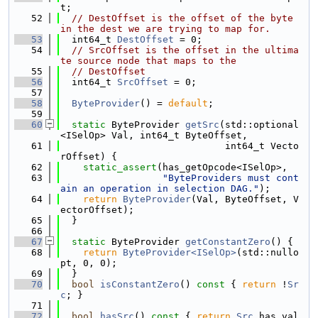
t;
   52
// DestOffset is the offset of the byte 
in the dest we are trying to map for.
   53
  int64_t 
DestOffset
 = 0;
   54
// SrcOffset is the offset in the ultima
te source node that maps to the
   55
// DestOffset
   56
  int64_t 
SrcOffset
 = 0;
   57
   58
ByteProvider
() = 
default
;
   59
   60
static
 ByteProvider 
getSrc
(std::optional
<ISelOp> Val, int64_t ByteOffset,
   61
                             int64_t Vecto
rOffset) {
   62
static_assert
(has_getOpcode<ISelOp>,
   63
"ByteProviders must cont
ain an operation in selection DAG."
);
   64
return
ByteProvider
(Val, ByteOffset, V
ectorOffset);
   65
  }
   66
   67
static
 ByteProvider 
getConstantZero
() {
   68
return
ByteProvider<ISelOp>
(std::nullo
pt, 0, 0);
   69
  }
   70
bool
isConstantZero
()
 const 
{ 
return
 !
Sr
c
; }
   71
   72
bool
hasSrc
()
 const 
{ 
return
Src
.has_val