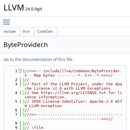
LLVM
24.0.0git
Toggle main menu visibility
include
llvm
CodeGen
ByteProvider.h
Go to the documentation of this file.
    1
//===-- include/llvm/CodeGen/ByteProvider.
h - Map bytes ---------*- C++ -*-===//
    2
//
    3
// Part of the LLVM Project, under the Apa
che License v2.0 with LLVM Exceptions.
    4
// See https://llvm.org/LICENSE.txt for li
cense information.
    5
// SPDX-License-Identifier: Apache-2.0 WIT
H LLVM-exception
    6
//
    7
//===-------------------------------------
---------------------------------===//
    8
//
    9
// \file