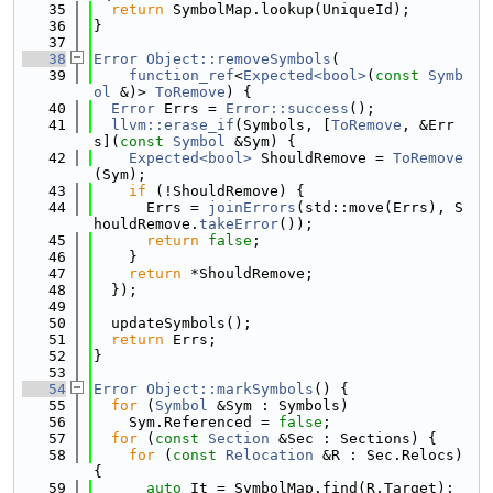
   35
return
 SymbolMap.lookup(UniqueId);
   36
}
   37
   38
Error
Object::removeSymbols
(
   39
function_ref
<
Expected<bool>
(
const
Symb
ol
 &)> 
ToRemove
) {
   40
Error
 Errs = 
Error::success
();
   41
llvm::erase_if
(Symbols, [
ToRemove
, &Err
s](
const
Symbol
 &Sym) {
   42
Expected<bool>
 ShouldRemove = 
ToRemove
(Sym);
   43
if
 (!ShouldRemove) {
   44
      Errs = 
joinErrors
(std::move(Errs), S
houldRemove.
takeError
());
   45
return
false
;
   46
    }
   47
return
 *ShouldRemove;
   48
  });
   49
   50
  updateSymbols();
   51
return
 Errs;
   52
}
   53
   54
Error
Object::markSymbols
() {
   55
for
 (
Symbol
 &Sym : Symbols)
   56
    Sym.Referenced = 
false
;
   57
for
 (
const
Section
 &Sec : Sections) {
   58
for
 (
const
Relocation
 &R : Sec.Relocs) 
{
   59
auto
 It = SymbolMap.find(R.Target);