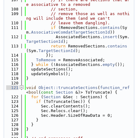
e associative to a removed
  108
// section,
  109
// remove those as well as nothi
ng will include them (and we can't
  110
// leave them dangling).
  111
if
 (RemovedSections.
contains
(Sy
m.
AssociativeComdatTargetSectionId
))
  112
            AssociatedSections.
insert
(Sym.
TargetSectionId
);
  113
return
 RemovedSections.
contains
(Sym.
TargetSectionId
);
  114
        });
  115
ToRemove
 = RemoveAssociated;
  116
  } 
while
 (!AssociatedSections.
empty
());
  117
  updateSections();
  118
  updateSymbols();
  119
}
  120
  121
void
Object::truncateSections
(
function_ref
<
bool
(
const
Section
 &)> ToTruncate) {
  122
for
 (
Section
 &Sec : Sections) {
  123
if
 (ToTruncate(Sec)) {
  124
      Sec.clearContents();
  125
      Sec.Relocs.clear();
  126
      Sec.Header.SizeOfRawData = 0;
  127
    }
  128
  }
  129
}
  130