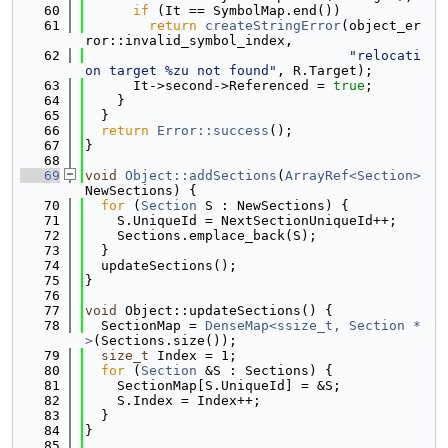
   60
if
 (It == SymbolMap.end())
   61
return
createStringError
(object_er
ror::invalid_symbol_index,
   62
"relocati
on target %zu not found"
, R.Target);
   63
      It->second->Referenced = 
true
;
   64
    }
   65
  }
   66
return
Error::success
();
   67
}
   68
   69
void
Object::addSections
(
ArrayRef<Section>
NewSections) {
   70
for
 (
Section
 S : NewSections) {
   71
    S.UniqueId = NextSectionUniqueId++;
   72
    Sections.emplace_back(S);
   73
  }
   74
  updateSections();
   75
}
   76
   77
void
 Object::updateSections() {
   78
  SectionMap = 
DenseMap<ssize_t, Section *
>
(Sections.size());
   79
size_t
 Index = 1;
   80
for
 (
Section
 &S : Sections) {
   81
    SectionMap[S.UniqueId] = &S;
   82
    S.Index = Index++;
   83
  }
   84
}
   85