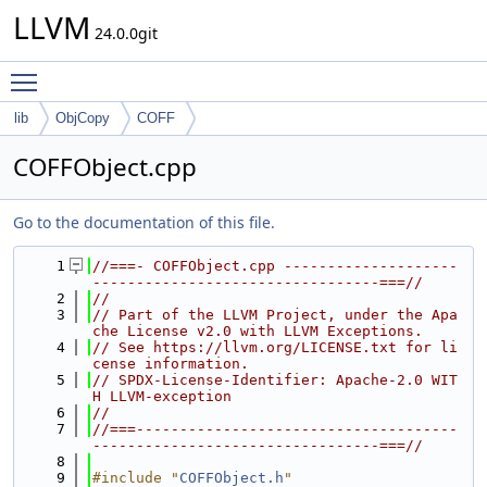
LLVM
24.0.0git
Toggle main menu visibility
lib
ObjCopy
COFF
COFFObject.cpp
Go to the documentation of this file.
    1
//===- COFFObject.cpp --------------------
---------------------------------===//
    2
//
    3
// Part of the LLVM Project, under the Apa
che License v2.0 with LLVM Exceptions.
    4
// See https://llvm.org/LICENSE.txt for li
cense information.
    5
// SPDX-License-Identifier: Apache-2.0 WIT
H LLVM-exception
    6
//
    7
//===-------------------------------------
---------------------------------===//
    8
    9
#include "
COFFObject.h
"