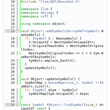
   10
#include "
llvm/ADT/DenseSet.h
"
   11
   12
namespace 
llvm
 {
   13
namespace 
objcopy
 {
   14
namespace 
coff
 {
   15
   16
using namespace 
object;
   17
   18
void
Object::addSymbols
(
ArrayRef<Symbol>
 N
ewSymbols) {
   19
for
 (
Symbol
 S : NewSymbols) {
   20
    S.UniqueId = NextSymbolUniqueId++;
   21
    S.OriginalRawIndex = NextSymbolOrigina
lIndex;
   22
    NextSymbolOriginalIndex += 1 + S.Sym.N
umberOfAuxSymbols;
   23
    Symbols.emplace_back(S);
   24
  }
   25
  updateSymbols();
   26
}
   27
   28
void
 Object::updateSymbols() {
   29
  SymbolMap = 
DenseMap<size_t, Symbol *>
(S
ymbols.size());
   30
for
 (
Symbol
 &Sym : Symbols)
   31
    SymbolMap[Sym.UniqueId] = &Sym;
   32
}
   33
   34
const
Symbol
 *
Object::findSymbol
(
size_t
 Un
iqueId)
 const 
{