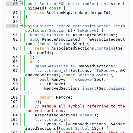
   86
const
Section
 *
Object::findSection
(ssize_t 
UniqueId)
 const 
{
   87
return
 SectionMap.lookup(UniqueId);
   88
}
   89
   90
void
Object::removeSections
(
function_ref
<
b
ool
(
const
Section
 &)> 
ToRemove
) {
   91
DenseSet<ssize_t>
 AssociatedSections;
   92
auto
 RemoveAssociated = [&AssociatedSect
ions](
const
Section
 &Sec) {
   93
return
 AssociatedSections.
contains
(Se
c.UniqueId);
   94
  };
   95
do
 {
   96
DenseSet<ssize_t>
 RemovedSections;
   97
llvm::erase_if
(Sections, [
ToRemove
, &R
emovedSections](
const
Section
 &Sec) {
   98
bool
 Remove = 
ToRemove
(Sec);
   99
if
 (Remove)
  100
        RemovedSections.
insert
(Sec.
UniqueI
d
);
  101
return
 Remove;
  102
    });
  103
// Remove all symbols referring to the 
removed sections.
  104
    AssociatedSections.
clear
();
  105
llvm::erase_if
(
  106
        Symbols, [&RemovedSections, &Assoc
iatedSections](
const
Symbol
 &Sym) {
  107
// If there are sections that ar