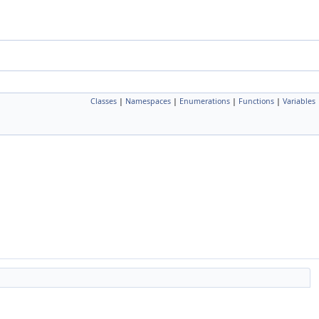
Classes
|
Namespaces
|
Enumerations
|
Functions
|
Variables