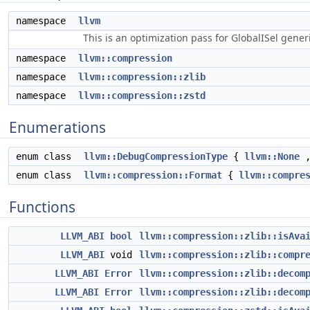
namespace
llvm
This is an optimization pass for GlobalISel gene
namespace
llvm::compression
namespace
llvm::compression::zlib
namespace
llvm::compression::zstd
Enumerations
enum class
llvm::DebugCompressionType
{
llvm::None
enum class
llvm::compression::Format
{
llvm::compre
Functions
LLVM_ABI
bool
llvm::compression::zlib::isAva
LLVM_ABI
void
llvm::compression::zlib::compr
LLVM_ABI
Error
llvm::compression::zlib::decom
LLVM_ABI
Error
llvm::compression::zlib::decom