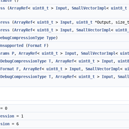
ilable
()
ess
(
ArrayRef
<
uint8_t
>
Input
,
SmallVectorImpl
<
uint8_t
press
(
ArrayRef
<
uint8_t
>
Input
,
uint8_t
*Output, size_t
press
(
ArrayRef
<
uint8_t
>
Input
,
SmallVectorImpl
<
uint8
DebugCompressionType
Type
)
Unsupported
(
Format
F
)
arams
P
,
ArrayRef
<
uint8_t
>
Input
,
SmallVectorImpl
<
uin
(
DebugCompressionType
T
,
ArrayRef
<
uint8_t
>
Input
,
uint
(
Format
F
,
ArrayRef
<
uint8_t
>
Input
,
SmallVectorImpl
<
u
(
DebugCompressionType
T
,
ArrayRef
<
uint8_t
>
Input
,
Smal
= 0
ression
= 1
ssion
= 6