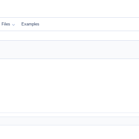
Files
Examples