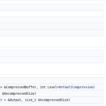
> &CompressedBuffer, int Level=
DefaultCompression
)
 &UncompressedSize)
_t
> &Output, size_t UncompressedSize)