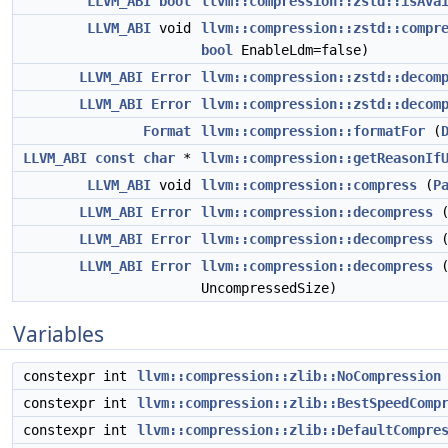
LLVM_ABI
bool
llvm::compression::zstd::isAva
LLVM_ABI
void
llvm::compression::zstd::compr
bool
EnableLdm=false)
LLVM_ABI
Error
llvm::compression::zstd::decom
LLVM_ABI
Error
llvm::compression::zstd::decom
Format
llvm::compression::formatFor
(
LLVM_ABI
const
char
*
llvm::compression::getReasonIf
LLVM_ABI
void
llvm::compression::compress
(
P
LLVM_ABI
Error
llvm::compression::decompress
LLVM_ABI
Error
llvm::compression::decompress
LLVM_ABI
Error
llvm::compression::decompress
UncompressedSize)
Variables
constexpr int
llvm::compression::zlib::NoCompression
constexpr int
llvm::compression::zlib::BestSpeedComp
constexpr int
llvm::compression::zlib::DefaultCompre