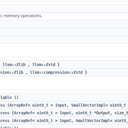
ric memory operations.
,
llvm::Zlib
,
llvm::Zstd
}
ssion::Zlib
,
llvm::compression::Zstd
}
ilable
()
ess
(
ArrayRef
<
uint8_t
>
Input
,
SmallVectorImpl
<
uint8_t
press
(
ArrayRef
<
uint8_t
>
Input
,
uint8_t
*Output, size_t
press
(
ArrayRef
<
uint8_t
>
Input
,
SmallVectorImpl
<
uint8