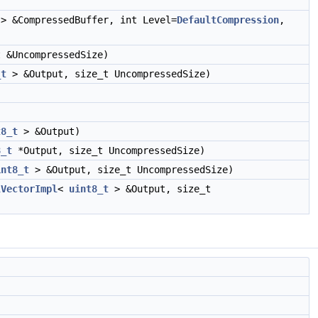
> &CompressedBuffer, int Level=
DefaultCompression
,
 &UncompressedSize)
_t
> &Output, size_t UncompressedSize)
t8_t
> &Output)
8_t
*Output, size_t UncompressedSize)
int8_t
> &Output, size_t UncompressedSize)
lVectorImpl
<
uint8_t
> &Output, size_t