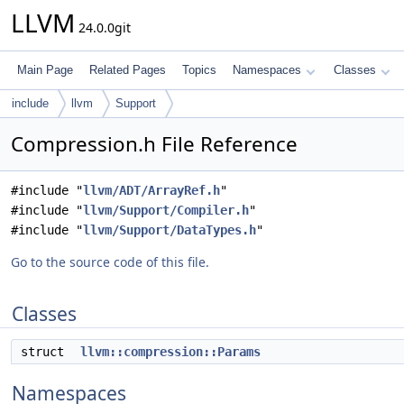
LLVM
24.0.0git
Main Page
Related Pages
Topics
Namespaces
Classes
include
llvm
Support
Compression.h File Reference
#include "
llvm/ADT/ArrayRef.h
"
#include "
llvm/Support/Compiler.h
"
#include "
llvm/Support/DataTypes.h
"
Go to the source code of this file.
Classes
struct
llvm::compression::Params
Namespaces