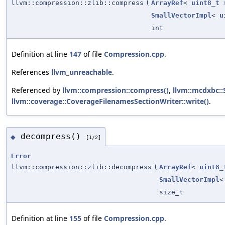
llvm::compression::zlib::compress
(
ArrayRef
<
uint8_t
SmallVectorImpl
<
u
int
Definition at line
147
of file
Compression.cpp
.
References
llvm_unreachable
.
Referenced by
llvm::compression::compress()
,
llvm::mcdxbc::S
llvm::coverage::CoverageFilenamesSectionWriter::write()
.
decompress()
◆
[1/2]
Error
llvm::compression::zlib::decompress
(
ArrayRef
<
uint8_
SmallVectorImpl
size_t
Definition at line
155
of file
Compression.cpp
.