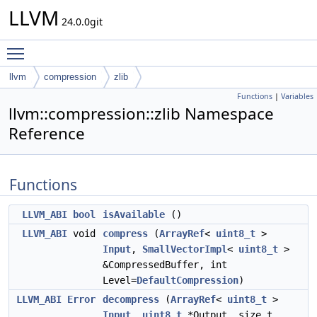
LLVM
24.0.0git
Toggle main menu visibility
llvm
compression
zlib
Functions
|
Variables
llvm::compression::zlib Namespace
Reference
Functions
LLVM_ABI
bool
isAvailable
()
LLVM_ABI
void
compress
(
ArrayRef
<
uint8_t
>
Input
,
SmallVectorImpl
<
uint8_t
>
&CompressedBuffer, int
Level=
DefaultCompression
)
LLVM_ABI
Error
decompress
(
ArrayRef
<
uint8_t
>
Input
,
uint8_t
*Output, size_t