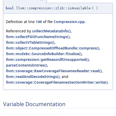
bool
llvm::compression::zlib::isAvailable
(
)
Definition at line
146
of file
Compression.cpp
.
Referenced by
collectMetadataInfo()
,
llvm::collectPGOFuncNameStrings()
,
llvm::collectVTableStrings()
,
llvm::object::CompressedOffloadBundle::compress()
,
llvm::mcdxbc::SourceInfoBuilder::finalize()
,
llvm::compression::getReasonIfUnsupported()
,
parseContentsEntries()
,
llvm::coverage::RawCoverageFilenamesReader::read()
,
llvm::readAndDecodeStrings()
, and
llvm::coverage::CoverageFilenamesSectionWriter::write()
.
Variable Documentation