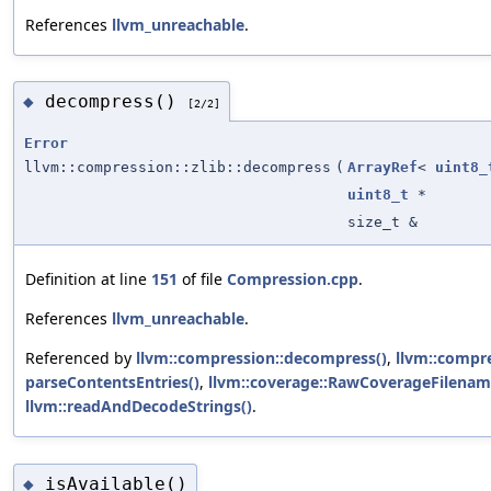
References
llvm_unreachable
.
decompress()
◆
[2/2]
Error
llvm::compression::zlib::decompress
(
ArrayRef
<
uint8_
uint8_t
*
size_t &
Definition at line
151
of file
Compression.cpp
.
References
llvm_unreachable
.
Referenced by
llvm::compression::decompress()
,
llvm::compr
parseContentsEntries()
,
llvm::coverage::RawCoverageFilenam
llvm::readAndDecodeStrings()
.
isAvailable()
◆