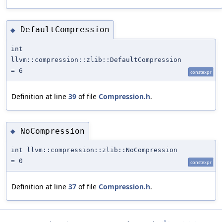
DefaultCompression
◆
int
llvm::compression::zlib::DefaultCompression
= 6
constexpr
Definition at line
39
of file
Compression.h
.
NoCompression
◆
int llvm::compression::zlib::NoCompression
= 0
constexpr
Definition at line
37
of file
Compression.h
.