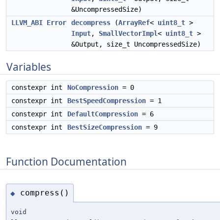
&UncompressedSize)
LLVM_ABI
Error
decompress
(
ArrayRef
<
uint8_t
>
Input
,
SmallVectorImpl
<
uint8_t
>
&Output, size_t UncompressedSize)
Variables
constexpr int
NoCompression
= 0
constexpr int
BestSpeedCompression
= 1
constexpr int
DefaultCompression
= 6
constexpr int
BestSizeCompression
= 9
Function Documentation
compress()
◆
void