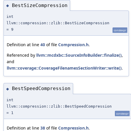
BestSizeCompression
◆
int
llvm::compression::zlib::BestSizeCompression
= 9
constexpr
Definition at line
40
of file
Compression.h
.
Referenced by
llvm::mcdxbc::SourceInfoBuilder::finalize()
,
and
llvm::coverage::CoverageFilenamesSectionWriter::write()
.
BestSpeedCompression
◆
int
llvm::compression::zlib::BestSpeedCompression
= 1
constexpr
Definition at line
38
of file
Compression.h
.