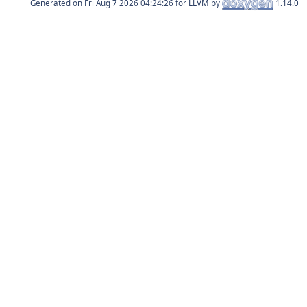
Generated on
for LLVM by
1.14.0