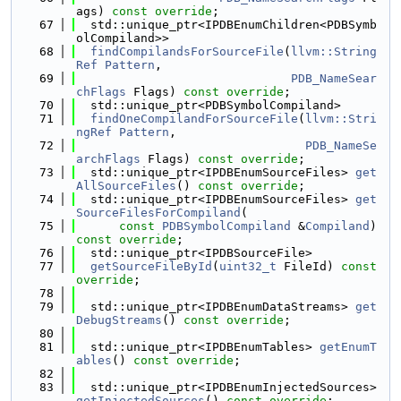
ags) 
const override
;
   67
  std::unique_ptr<IPDBEnumChildren<PDBSymb
olCompiland>>
   68
findCompilandsForSourceFile
(
llvm::String
Ref
Pattern
,
   69
PDB_NameSear
chFlags
 Flags) 
const override
;
   70
  std::unique_ptr<PDBSymbolCompiland>
   71
findOneCompilandForSourceFile
(
llvm::Stri
ngRef
Pattern
,
   72
PDB_NameSe
archFlags
 Flags) 
const override
;
   73
  std::unique_ptr<IPDBEnumSourceFiles> 
get
AllSourceFiles
() 
const override
;
   74
  std::unique_ptr<IPDBEnumSourceFiles> 
get
SourceFilesForCompiland
(
   75
const
PDBSymbolCompiland
 &
Compiland
) 
const override
;
   76
  std::unique_ptr<IPDBSourceFile>
   77
getSourceFileById
(
uint32_t
 FileId) 
const 
override
;
   78
   79
  std::unique_ptr<IPDBEnumDataStreams> 
get
DebugStreams
() 
const override
;
   80
   81
  std::unique_ptr<IPDBEnumTables> 
getEnumT
ables
() 
const override
;
   82
   83
  std::unique_ptr<IPDBEnumInjectedSources> 
getInjectedSources
() 
const override
;