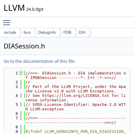
LLVM
24.0.0git
Toggle main menu visibility
include
llvm
DebugInfo
PDB
DIA
DIASession.h
Go to the documentation of this file.
    1
//===- DIASession.h - DIA implementation o
f IPDBSession ---------*- C++ -*-===//
    2
//
    3
// Part of the LLVM Project, under the Apa
che License v2.0 with LLVM Exceptions.
    4
// See https://llvm.org/LICENSE.txt for li
cense information.
    5
// SPDX-License-Identifier: Apache-2.0 WIT
H LLVM-exception
    6
//
    7
//===-------------------------------------
---------------------------------===//
    8
    9
#ifndef LLVM_DEBUGINFO_PDB_DIA_DIASESSION_