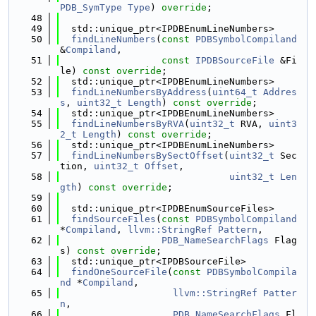
PDB_SymType
Type
) 
override
;
   48
   49
  std::unique_ptr<IPDBEnumLineNumbers>
   50
findLineNumbers
(
const
PDBSymbolCompiland
&
Compiland
,
   51
const
IPDBSourceFile
 &Fi
le) 
const override
;
   52
  std::unique_ptr<IPDBEnumLineNumbers>
   53
findLineNumbersByAddress
(
uint64_t
Addres
s
, 
uint32_t
Length
) 
const override
;
   54
  std::unique_ptr<IPDBEnumLineNumbers>
   55
findLineNumbersByRVA
(
uint32_t
 RVA, 
uint3
2_t
Length
) 
const override
;
   56
  std::unique_ptr<IPDBEnumLineNumbers>
   57
findLineNumbersBySectOffset
(
uint32_t
 Sec
tion, 
uint32_t
Offset
,
   58
uint32_t
Len
gth
) 
const override
;
   59
   60
  std::unique_ptr<IPDBEnumSourceFiles>
   61
findSourceFiles
(
const
PDBSymbolCompiland
*
Compiland
, 
llvm::StringRef
Pattern
,
   62
PDB_NameSearchFlags
 Flag
s) 
const override
;
   63
  std::unique_ptr<IPDBSourceFile>
   64
findOneSourceFile
(
const
PDBSymbolCompila
nd
 *
Compiland
,
   65
llvm::StringRef
Patter
n
,
   66
PDB_NameSearchFlags
 Fl