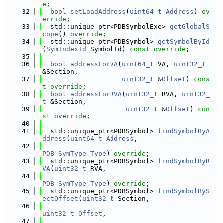
e
;
   32
bool
setLoadAddress
(
uint64_t
Address
) 
ov
erride
;
   33
  std::unique_ptr<PDBSymbolExe> 
getGlobalS
cope
() 
override
;
   34
  std::unique_ptr<PDBSymbol> 
getSymbolById
(
SymIndexId
 SymbolId) 
const override
;
   35
   36
bool
addressForVA
(
uint64_t
 VA, 
uint32_t
&Section,
   37
uint32_t
 &
Offset
) 
cons
t override
;
   38
bool
addressForRVA
(
uint32_t
 RVA, 
uint32_
t
 &Section,
   39
uint32_t
 &
Offset
) 
con
st override
;
   40
   41
  std::unique_ptr<PDBSymbol> 
findSymbolByA
ddress
(
uint64_t
Address
,
   42
PDB_SymType
Type
) 
override
;
   43
  std::unique_ptr<PDBSymbol> 
findSymbolByR
VA
(
uint32_t
 RVA,
   44
PDB_SymType
Type
) 
override
;
   45
  std::unique_ptr<PDBSymbol> 
findSymbolByS
ectOffset
(
uint32_t
 Section,
   46
uint32_t
Offset
,
   47