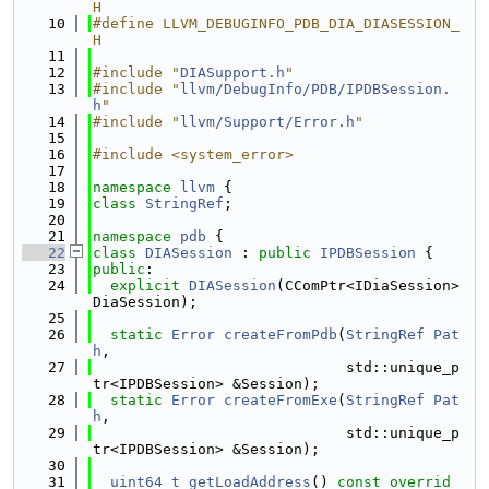
H
   10
#define LLVM_DEBUGINFO_PDB_DIA_DIASESSION_
H
   11
   12
#include "
DIASupport.h
"
   13
#include "
llvm/DebugInfo/PDB/IPDBSession.
h
"
   14
#include "
llvm/Support/Error.h
"
   15
   16
#include <system_error>
   17
   18
namespace 
llvm
 {
   19
class 
StringRef
;
   20
   21
namespace 
pdb
 {
   22
class 
DIASession
 : 
public
IPDBSession
 {
   23
public
:
   24
explicit
DIASession
(CComPtr<IDiaSession> 
DiaSession);
   25
   26
static
Error
createFromPdb
(
StringRef
Pat
h
,
   27
                             std::unique_p
tr<IPDBSession> &Session);
   28
static
Error
createFromExe
(
StringRef
Pat
h
,
   29
                             std::unique_p
tr<IPDBSession> &Session);
   30
   31
uint64_t
getLoadAddress
() 
const overrid