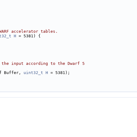
WARF accelerator tables.
t32_t
H
 = 5381) {
 the input according to the Dwarf 5
f Buffer, 
uint32_t
H
 = 5381);