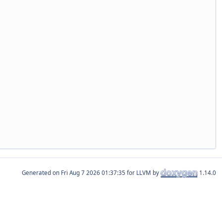
Generated on
for LLVM by
1.14.0