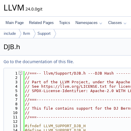
LLVM
24.0.0git
Main Page
Related Pages
Topics
Namespaces
Classes
include
llvm
Support
DJB.h
Go to the documentation of this file.
    1
//===-- llvm/Support/DJB.h ---DJB Hash ------
    2
//
    3
// Part of the LLVM Project, under the Apache
    4
// See https://llvm.org/LICENSE.txt for licen
    5
// SPDX-License-Identifier: Apache-2.0 WITH L
    6
//
    7
//===----------------------------------------
    8
//
    9
// This file contains support for the DJ Bern
   10
//
   11
//===----------------------------------------
   12
   13
#ifndef LLVM_SUPPORT_DJB_H
   14
#define LLVM_SUPPORT_DJB_H