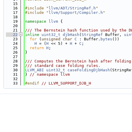
   15
   16
#include "
llvm/ADT/StringRef.h
"
   17
#include "
llvm/Support/Compiler.h
"
   18
   19
namespace 
llvm
 {
   20
   21
/// The Bernstein hash function used by the D
   22
inline
uint32_t
djbHash
(
StringRef
 Buffer, 
uin
   23
for
 (
unsigned
char
C
 : Buffer.
bytes
())
   24
H
 = (
H
 << 5) + 
H
 + 
C
;
   25
return
H
;
   26
}
   27
   28
/// Computes the Bernstein hash after folding
   29
/// standard case folding rules.
   30
LLVM_ABI
uint32_t
caseFoldingDjbHash
(StringRe
   31
} 
// namespace llvm
   32
   33
#endif 
// LLVM_SUPPORT_DJB_H