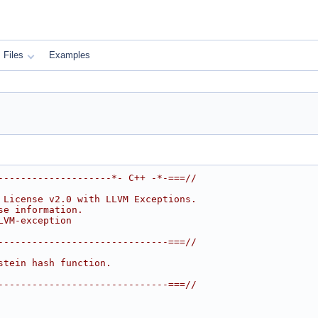
Files
Examples
--------------------*- C++ -*-===//
 License v2.0 with LLVM Exceptions.
se information.
LVM-exception
------------------------------===//
stein hash function.
------------------------------===//