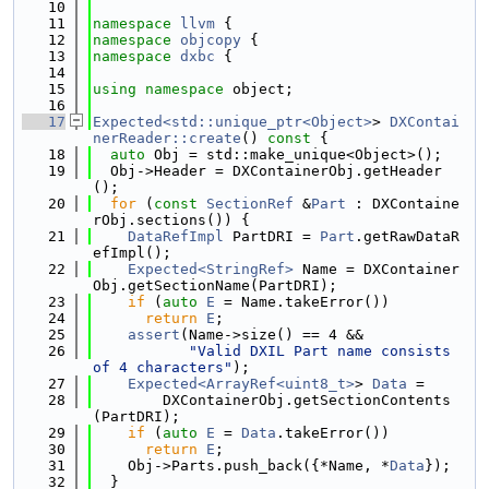
   10
   11
namespace 
llvm
 {
   12
namespace 
objcopy
 {
   13
namespace 
dxbc
 {
   14
   15
using namespace 
object;
   16
   17
Expected<std::unique_ptr<Object>
> 
DXContai
nerReader::create
()
 const 
{
   18
auto
 Obj = std::make_unique<Object>();
   19
  Obj->Header = DXContainerObj.getHeader
();
   20
for
 (
const
SectionRef
 &
Part
 : DXContaine
rObj.sections()) {
   21
DataRefImpl
 PartDRI = 
Part
.getRawDataR
efImpl();
   22
Expected<StringRef>
 Name = DXContainer
Obj.getSectionName(PartDRI);
   23
if
 (
auto
E
 = Name.takeError())
   24
return
E
;
   25
assert
(Name->size() == 4 &&
   26
"Valid DXIL Part name consists 
of 4 characters"
);
   27
Expected<ArrayRef<uint8_t>
> 
Data
 =
   28
        DXContainerObj.getSectionContents
(PartDRI);
   29
if
 (
auto
E
 = 
Data
.takeError())
   30
return
E
;
   31
    Obj->Parts.push_back({*Name, *
Data
});
   32
  }