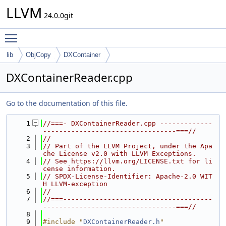
LLVM
24.0.0git
Toggle main menu visibility
lib
ObjCopy
DXContainer
DXContainerReader.cpp
Go to the documentation of this file.
    1
//===- DXContainerReader.cpp -------------
---------------------------------===//
    2
//
    3
// Part of the LLVM Project, under the Apa
che License v2.0 with LLVM Exceptions.
    4
// See https://llvm.org/LICENSE.txt for li
cense information.
    5
// SPDX-License-Identifier: Apache-2.0 WIT
H LLVM-exception
    6
//
    7
//===-------------------------------------
---------------------------------===//
    8
    9
#include "
DXContainerReader.h
"