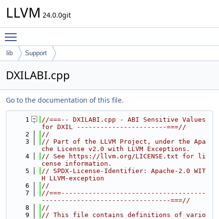
LLVM
24.0.0git
Toggle main menu visibility
lib
Support
DXILABI.cpp
Go to the documentation of this file.
    1
//===-- DXILABI.cpp - ABI Sensitive Values 
for DXIL -----------------------===//
    2
//
    3
// Part of the LLVM Project, under the Apa
che License v2.0 with LLVM Exceptions.
    4
// See https://llvm.org/LICENSE.txt for li
cense information.
    5
// SPDX-License-Identifier: Apache-2.0 WIT
H LLVM-exception
    6
//
    7
//===-------------------------------------
---------------------------------===//
    8
//
    9
// This file contains definitions of vario