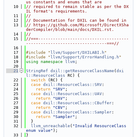
us constants and enums that are
   10
// required to remain stable as per the DX
IL format's requirements.
   11
//
   12
// Documentation for DXIL can be found in
   13
// https://github.com/Microsoft/DirectXSha
derCompiler/blob/main/docs/DXIL.rst.
   14
//
   15
//===-------------------------------------
---------------------------------===//
   16
   17
#include "
llvm/Support/DXILABI.h
"
   18
#include "
llvm/Support/ErrorHandling.h
"
   19
using namespace 
llvm
;
   20
   21
StringRef
dxil::getResourceClassName
(
dxi
l::ResourceClass
 RC) {
   22
switch
 (RC) {
   23
case
dxil::ResourceClass::SRV
:
   24
return
"SRV"
;
   25
case
dxil::ResourceClass::UAV
:
   26
return
"UAV"
;
   27
case
dxil::ResourceClass::CBuffer
:
   28
return
"CBV"
;
   29
case
dxil::ResourceClass::Sampler
:
   30
return
"Sampler"
;
   31
  }
   32
llvm_unreachable
(
"Invalid ResourceClass 
enum value"
);
   33
}