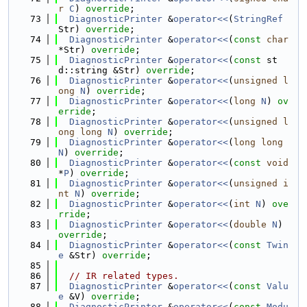
r
C
) 
override
;
   73
DiagnosticPrinter
 &
operator<<
(
StringRef
Str) 
override
;
   74
DiagnosticPrinter
 &
operator<<
(
const
char
*Str) 
override
;
   75
DiagnosticPrinter
 &
operator<<
(
const
 st
d::string &Str) 
override
;
   76
DiagnosticPrinter
 &
operator<<
(
unsigned
l
ong
N
) 
override
;
   77
DiagnosticPrinter
 &
operator<<
(
long
N
) 
ov
erride
;
   78
DiagnosticPrinter
 &
operator<<
(
unsigned
l
ong
long
N
) 
override
;
   79
DiagnosticPrinter
 &
operator<<
(
long
long
N
) 
override
;
   80
DiagnosticPrinter
 &
operator<<
(
const
void
*
P
) 
override
;
   81
DiagnosticPrinter
 &
operator<<
(
unsigned
i
nt
N
) 
override
;
   82
DiagnosticPrinter
 &
operator<<
(
int
N
) 
ove
rride
;
   83
DiagnosticPrinter
 &
operator<<
(
double
N
) 
override
;
   84
DiagnosticPrinter
 &
operator<<
(
const
Twin
e
 &Str) 
override
;
   85
   86
// IR related types.
   87
DiagnosticPrinter
 &
operator<<
(
const
Valu
e
 &V) 
override
;
   88
DiagnosticPrinter
 &
operator<<
(
const
Modu