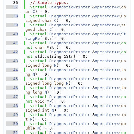
   36
// Simple types.
   37
virtual
DiagnosticPrinter
 &
operator<<
(
ch
ar
C
) = 0;
   38
virtual
DiagnosticPrinter
 &
operator<<
(
un
signed
char
C
) = 0;
   39
virtual
DiagnosticPrinter
 &
operator<<
(
si
gned
char
C
) = 0;
   40
virtual
DiagnosticPrinter
 &
operator<<
(
St
ringRef
 Str) = 0;
   41
virtual
DiagnosticPrinter
 &
operator<<
(
co
nst
char
 *Str) = 0;
   42
virtual
DiagnosticPrinter
 &
operator<<
(
co
nst
 std::string &Str) = 0;
   43
virtual
DiagnosticPrinter
 &
operator<<
(
un
signed
long
N
) = 0;
   44
virtual
DiagnosticPrinter
 &
operator<<
(
lo
ng
N
) = 0;
   45
virtual
DiagnosticPrinter
 &
operator<<
(
un
signed
long
long
N
) = 0;
   46
virtual
DiagnosticPrinter
 &
operator<<
(
lo
ng
long
N
) = 0;
   47
virtual
DiagnosticPrinter
 &
operator<<
(
co
nst
void
 *
P
) = 0;
   48
virtual
DiagnosticPrinter
 &
operator<<
(
un
signed
int
N
) = 0;
   49
virtual
DiagnosticPrinter
 &
operator<<
(
in
t
N
) = 0;
   50
virtual
DiagnosticPrinter
 &
operator<<
(
do
uble
N
) = 0;
   51
virtual
DiagnosticPrinter
 &
operator<<
(
co