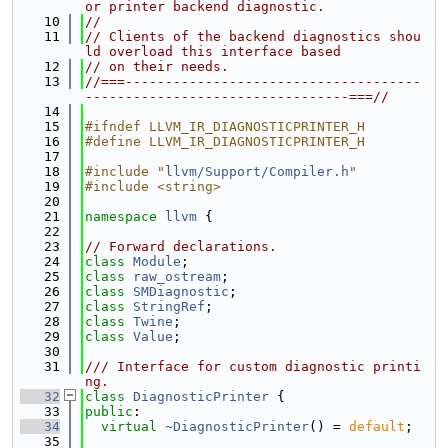
or printer backend diagnostic.
   10
//
   11
// Clients of the backend diagnostics shou
ld overload this interface based
   12
// on their needs.
   13
//===-------------------------------------
---------------------------------===//
   14
   15
#ifndef LLVM_IR_DIAGNOSTICPRINTER_H
   16
#define LLVM_IR_DIAGNOSTICPRINTER_H
   17
   18
#include "
llvm/Support/Compiler.h
"
   19
#include <string>
   20
   21
namespace 
llvm
 {
   22
   23
// Forward declarations.
   24
class 
Module
;
   25
class 
raw_ostream
;
   26
class 
SMDiagnostic
;
   27
class 
StringRef
;
   28
class 
Twine
;
   29
class 
Value
;
   30
   31
/// Interface for custom diagnostic printi
ng.
   32
class 
DiagnosticPrinter
 {
   33
public
:
   34
virtual
~DiagnosticPrinter
() = 
default
;
   35