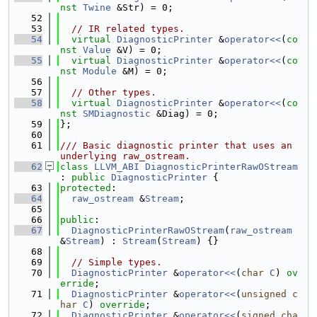
nst
Twine
 &Str) = 0;
   52
   53
// IR related types.
   54
virtual
DiagnosticPrinter
 &
operator<<
(
co
nst
Value
 &V) = 0;
   55
virtual
DiagnosticPrinter
 &
operator<<
(
co
nst
Module
 &M) = 0;
   56
   57
// Other types.
   58
virtual
DiagnosticPrinter
 &
operator<<
(
co
nst
SMDiagnostic
 &Diag) = 0;
   59
};
   60
   61
/// Basic diagnostic printer that uses an 
underlying raw_ostream.
   62
class 
LLVM_ABI
DiagnosticPrinterRawOStream
: 
public
DiagnosticPrinter
 {
   63
protected
:
   64
raw_ostream
 &
Stream
;
   65
   66
public
:
   67
DiagnosticPrinterRawOStream
(
raw_ostream
&
Stream
) : 
Stream
(
Stream
) {}
   68
   69
// Simple types.
   70
DiagnosticPrinter
 &
operator<<
(
char
C
) 
ov
erride
;
   71
DiagnosticPrinter
 &
operator<<
(
unsigned
c
har
C
) 
override
;
   72
DiagnosticPrinter
 &
operator<<
(
signed
cha