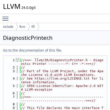
LLVM
24.0.0git
Toggle main menu visibility
include
llvm
IR
DiagnosticPrinter.h
Go to the documentation of this file.
    1
//===- llvm/IR/DiagnosticPrinter.h - Diagn
ostic Printer ---------*- C++ -*-===//
    2
//
    3
// Part of the LLVM Project, under the Apa
che License v2.0 with LLVM Exceptions.
    4
// See https://llvm.org/LICENSE.txt for li
cense information.
    5
// SPDX-License-Identifier: Apache-2.0 WIT
H LLVM-exception
    6
//
    7
//===-------------------------------------
---------------------------------===//
    8
//
    9
// This file declares the main interface f