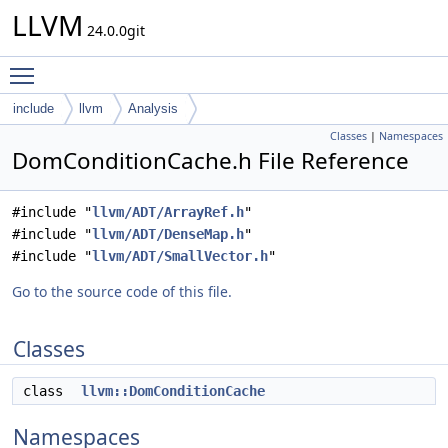
LLVM
24.0.0git
Toggle main menu visibility
include
llvm
Analysis
Classes
|
Namespaces
DomConditionCache.h File Reference
#include "
llvm/ADT/ArrayRef.h
"
#include "
llvm/ADT/DenseMap.h
"
#include "
llvm/ADT/SmallVector.h
"
Go to the source code of this file.
Classes
class
llvm::DomConditionCache
Namespaces