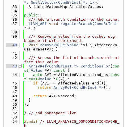
*, SmallVector<CondBrInst *, 1>
>;
   33
  AffectedValuesMap AffectedValues;
   34
   35
public
:
   36
  /// Add a branch condition to the cache.
   37
LLVM_ABI
void
registerBranch
(
CondBrInst
*BI);
   38
   39
  /// Remove a value from the cache, e.g. 
because it will be erased.
   40
void
removeValue
(
Value
 *V) { AffectedVal
ues.erase(V); }
   41
   42
  /// Access the list of branches which af
fect this value.
   43
ArrayRef<CondBrInst *>
conditionsFor
(
con
st
Value
 *V)
 const 
{
   44
auto
 AVI = AffectedValues.find_as(
cons
t_cast<
Value
 *
>
(V));
   45
if
 (AVI == AffectedValues.end())
   46
return
ArrayRef<CondBrInst *>
();
   47
   48
return
 AVI->second;
   49
  }
   50
};
   51
   52
} 
// end namespace llvm
   53
   54
#endif 
// LLVM_ANALYSIS_DOMCONDITIONCACHE_
H