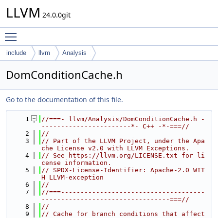
LLVM
24.0.0git
Toggle main menu visibility
include
llvm
Analysis
DomConditionCache.h
Go to the documentation of this file.
    1
//===- llvm/Analysis/DomConditionCache.h -
-----------------------*- C++ -*-===//
    2
//
    3
// Part of the LLVM Project, under the Apa
che License v2.0 with LLVM Exceptions.
    4
// See https://llvm.org/LICENSE.txt for li
cense information.
    5
// SPDX-License-Identifier: Apache-2.0 WIT
H LLVM-exception
    6
//
    7
//===-------------------------------------
---------------------------------===//
    8
//
    9
// Cache for branch conditions that affect 