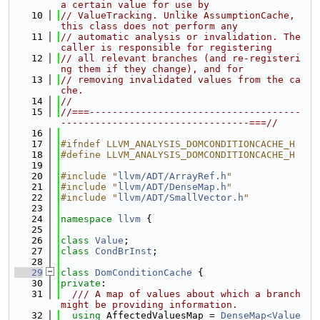
a certain value for use by
   10
// ValueTracking. Unlike AssumptionCache, 
this class does not perform any
   11
// automatic analysis or invalidation. The 
caller is responsible for registering
   12
// all relevant branches (and re-registeri
ng them if they change), and for
   13
// removing invalidated values from the ca
che.
   14
//
   15
//===-------------------------------------
---------------------------------===//
   16
   17
#ifndef LLVM_ANALYSIS_DOMCONDITIONCACHE_H
   18
#define LLVM_ANALYSIS_DOMCONDITIONCACHE_H
   19
   20
#include "
llvm/ADT/ArrayRef.h
"
   21
#include "
llvm/ADT/DenseMap.h
"
   22
#include "
llvm/ADT/SmallVector.h
"
   23
   24
namespace 
llvm
 {
   25
   26
class 
Value
;
   27
class 
CondBrInst
;
   28
   29
class 
DomConditionCache
 {
   30
private
:
   31
  /// A map of values about which a branch 
might be providing information.
   32
using 
AffectedValuesMap = 
DenseMap<Value 