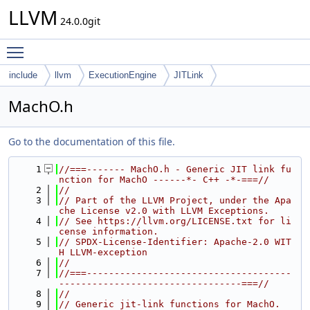
LLVM
24.0.0git
Toggle main menu visibility
include
llvm
ExecutionEngine
JITLink
MachO.h
Go to the documentation of this file.
    1
//===------- MachO.h - Generic JIT link fu
nction for MachO ------*- C++ -*-===//
    2
//
    3
// Part of the LLVM Project, under the Apa
che License v2.0 with LLVM Exceptions.
    4
// See https://llvm.org/LICENSE.txt for li
cense information.
    5
// SPDX-License-Identifier: Apache-2.0 WIT
H LLVM-exception
    6
//
    7
//===-------------------------------------
---------------------------------===//
    8
//
    9
// Generic jit-link functions for MachO.