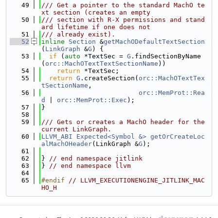
   49
/// Get a pointer to the standard MachO te
xt section (creates an empty
   50
/// section with R-X permissions and stand
ard lifetime if one does not
   51
/// already exist).
   52
inline
Section
 &
getMachODefaultTextSection
(
LinkGraph
 &
G
) {
   53
if
 (
auto
 *TextSec = 
G
.findSectionByName
(
orc::MachOTextTextSectionName
))
   54
return
 *TextSec;
   55
return
G
.createSection(
orc::MachOTextTex
tSectionName
,
   56
orc::MemProt::Rea
d
 | 
orc::MemProt::Exec
);
   57
}
   58
   59
/// Gets or creates a MachO header for the 
current LinkGraph.
   60
LLVM_ABI
Expected<Symbol &>
getOrCreateLoc
alMachOHeader
(LinkGraph &
G
);
   61
   62
} 
// end namespace jitlink
   63
} 
// end namespace llvm
   64
   65
#endif 
// LLVM_EXECUTIONENGINE_JITLINK_MAC
HO_H