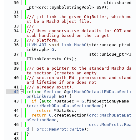
   30
                               std::shared
_ptr<orc::SymbolStringPool> SSP);
   31
   32
/// jit-link the given ObjBuffer, which mu
st be a MachO object file.
   33
///
   34
/// Uses conservative defaults for GOT and 
stub handling based on the target
   35
/// platform.
   36
LLVM_ABI
void
link_MachO
(std::unique_ptr<L
inkGraph> 
G
,
   37
                         std::unique_ptr<J
ITLinkContext> Ctx);
   38
   39
/// Get a pointer to the standard MachO da
ta section (creates an empty
   40
/// section with RW- permissions and stand
ard lifetime if one does not
   41
/// already exist).
   42
inline
Section
 &
getMachODefaultRWDataSecti
on
(
LinkGraph
 &
G
) {
   43
if
 (
auto
 *DataSec = 
G
.findSectionByName
(
orc::MachODataDataSectionName
))
   44
return
 *DataSec;
   45
return
G
.createSection(
orc::MachODataDat
aSectionName
,
   46
orc::MemProt::Rea
d
 | 
orc::MemProt::Write
);
   47
}
   48