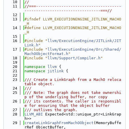
   10
//
   11
//===-------------------------------------
---------------------------------===//
   12
   13
#ifndef LLVM_EXECUTIONENGINE_JITLINK_MACHO
_H
   14
#define LLVM_EXECUTIONENGINE_JITLINK_MACHO
_H
   15
   16
#include "
llvm/ExecutionEngine/JITLink/JIT
Link.h
"
   17
#include "
llvm/ExecutionEngine/Orc/Shared/
MachOObjectFormat.h
"
   18
#include "
llvm/Support/Compiler.h
"
   19
   20
namespace 
llvm
 {
   21
namespace 
jitlink
 {
   22
   23
/// Create a LinkGraph from a MachO reloca
table object.
   24
///
   25
/// Note: The graph does not take ownershi
p of the underlying buffer, nor copy
   26
/// its contents. The caller is responsibl
e for ensuring that the object buffer
   27
/// outlives the graph.
   28
LLVM_ABI
 Expected<std::unique_ptr<LinkGrap
h>>
   29
createLinkGraphFromMachOObject
(MemoryBuffe
rRef ObjectBuffer,