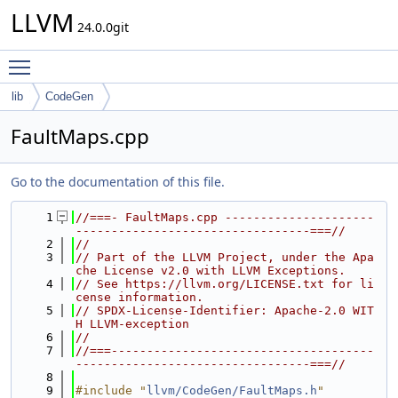
LLVM
24.0.0git
Toggle main menu visibility
lib
CodeGen
FaultMaps.cpp
Go to the documentation of this file.
    1
//===- FaultMaps.cpp ---------------------
---------------------------------===//
    2
//
    3
// Part of the LLVM Project, under the Apa
che License v2.0 with LLVM Exceptions.
    4
// See https://llvm.org/LICENSE.txt for li
cense information.
    5
// SPDX-License-Identifier: Apache-2.0 WIT
H LLVM-exception
    6
//
    7
//===-------------------------------------
---------------------------------===//
    8
    9
#include "
llvm/CodeGen/FaultMaps.h
"