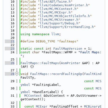
   10
#include "
llvm/ADT/Twine.h
"
   11
#include "
llvm/CodeGen/AsmPrinter.h
"
   12
#include "
llvm/MC/MCContext.h
"
   13
#include "
llvm/MC/MCExpr.h
"
   14
#include "
llvm/MC/MCObjectFileInfo.h
"
   15
#include "
llvm/MC/MCStreamer.h
"
   16
#include "
llvm/Support/Debug.h
"
   17
#include "
llvm/Support/ErrorHandling.h
"
   18
   19
using namespace 
llvm
;
   20
   21
#define DEBUG_TYPE "faultmaps"
   22
   23
static
const
int
FaultMapVersion
 = 1;
   24
const
char
 *FaultMaps::WFMP = 
"Fault Maps: 
"
;
   25
   26
FaultMaps::FaultMaps
(
AsmPrinter
 &AP) : AP
(AP) {}
   27
   28
void
FaultMaps::recordFaultingOp
(
FaultKind
FaultTy,
   29
const
MCS
ymbol
 *FaultingLabel,
   30
const
MCS
ymbol
 *HandlerLabel) {
   31
MCContext
 &OutContext = AP.OutStreamer->
getContext();
   32
   33
const
MCExpr
 *FaultingOffset = 
MCBinaryE