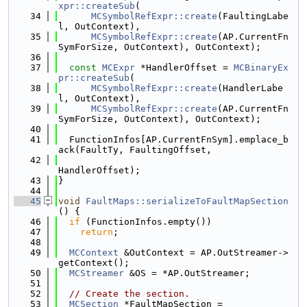
xpr::createSub
(
   34
MCSymbolRefExpr::create
(FaultingLabe
l, OutContext),
   35
MCSymbolRefExpr::create
(AP.CurrentFn
SymForSize, OutContext), OutContext);
   36
   37
const
MCExpr
 *HandlerOffset = 
MCBinaryEx
pr::createSub
(
   38
MCSymbolRefExpr::create
(HandlerLabe
l, OutContext),
   39
MCSymbolRefExpr::create
(AP.CurrentFn
SymForSize, OutContext), OutContext);
   40
   41
  FunctionInfos[AP.CurrentFnSym].emplace_b
ack(FaultTy, FaultingOffset,
   42
HandlerOffset);
   43
}
   44
   45
void
FaultMaps::serializeToFaultMapSection
() {
   46
if
 (FunctionInfos.empty())
   47
return
;
   48
   49
MCContext
 &OutContext = AP.OutStreamer->
getContext();
   50
MCStreamer
 &OS = *AP.OutStreamer;
   51
   52
// Create the section.
   53
MCSection
 *FaultMapSection =