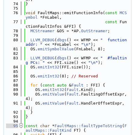
   74
}
   75
   76
void
 FaultMaps::emitFunctionInfo(
const
MCS
ymbol
 *FnLabel,
   77
const
 Fun
ctionFaultInfos &FFI) {
   78
MCStreamer
 &OS = *AP.
OutStreamer
;
   79
   80
LLVM_DEBUG
(
dbgs
() << WFMP << 
"  function 
addr: "
 << *FnLabel << 
"\n"
);
   81
  OS.
emitSymbolValue
(FnLabel, 8);
   82
   83
LLVM_DEBUG
(
dbgs
() << WFMP << 
"  #faultin
g PCs: "
 << FFI.size() << 
"\n"
);
   84
  OS.
emitInt32
(FFI.size());
   85
   86
  OS.
emitInt32
(0); 
// Reserved
   87
   88
for
 (
const
auto
 &
Fault
 : FFI) {
   89
    OS.
emitInt32
(
Fault
.Kind);
   90
    OS.
emitValue
(
Fault
.FaultingOffsetExpr, 
4);
   91
    OS.
emitValue
(
Fault
.HandlerOffsetExpr, 
4);
   92
  }
   93
}
   94
   95
const
char
 *
FaultMaps::faultTypeToString
(
F
aultMaps::FaultKind
 FT) {
   96
switch
 (FT) {