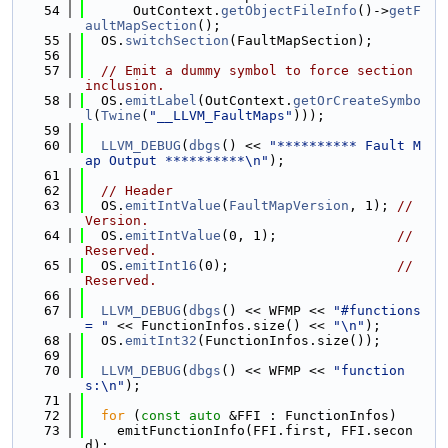
   54
      OutContext.
getObjectFileInfo
()->
getF
aultMapSection
();
   55
  OS.
switchSection
(FaultMapSection);
   56
   57
// Emit a dummy symbol to force section 
inclusion.
   58
  OS.
emitLabel
(OutContext.
getOrCreateSymbo
l
(
Twine
(
"__LLVM_FaultMaps"
)));
   59
   60
LLVM_DEBUG
(
dbgs
() << 
"********** Fault M
ap Output **********\n"
);
   61
   62
// Header
   63
  OS.
emitIntValue
(
FaultMapVersion
, 1); 
// 
Version.
   64
  OS.
emitIntValue
(0, 1);               
// 
Reserved.
   65
  OS.
emitInt16
(0);                     
// 
Reserved.
   66
   67
LLVM_DEBUG
(
dbgs
() << WFMP << 
"#functions 
= "
 << FunctionInfos.size() << 
"\n"
);
   68
  OS.
emitInt32
(FunctionInfos.size());
   69
   70
LLVM_DEBUG
(
dbgs
() << WFMP << 
"function
s:\n"
);
   71
   72
for
 (
const
auto
 &FFI : FunctionInfos)
   73
    emitFunctionInfo(FFI.first, FFI.secon
d);