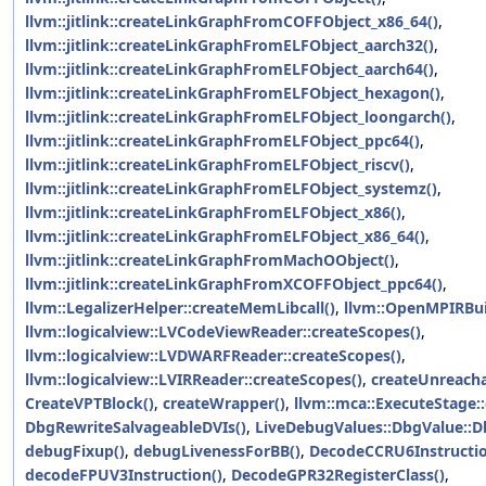
llvm::jitlink::createLinkGraphFromCOFFObject_x86_64()
,
llvm::jitlink::createLinkGraphFromELFObject_aarch32()
,
llvm::jitlink::createLinkGraphFromELFObject_aarch64()
,
llvm::jitlink::createLinkGraphFromELFObject_hexagon()
,
llvm::jitlink::createLinkGraphFromELFObject_loongarch()
,
llvm::jitlink::createLinkGraphFromELFObject_ppc64()
,
llvm::jitlink::createLinkGraphFromELFObject_riscv()
,
llvm::jitlink::createLinkGraphFromELFObject_systemz()
,
llvm::jitlink::createLinkGraphFromELFObject_x86()
,
llvm::jitlink::createLinkGraphFromELFObject_x86_64()
,
llvm::jitlink::createLinkGraphFromMachOObject()
,
llvm::jitlink::createLinkGraphFromXCOFFObject_ppc64()
,
llvm::LegalizerHelper::createMemLibcall()
,
llvm::OpenMPIRBuil
llvm::logicalview::LVCodeViewReader::createScopes()
,
llvm::logicalview::LVDWARFReader::createScopes()
,
llvm::logicalview::LVIRReader::createScopes()
,
createUnreacha
CreateVPTBlock()
,
createWrapper()
,
llvm::mca::ExecuteStage::
DbgRewriteSalvageableDVIs()
,
LiveDebugValues::DbgValue::D
debugFixup()
,
debugLivenessForBB()
,
DecodeCCRU6Instructio
decodeFPUV3Instruction()
,
DecodeGPR32RegisterClass()
,