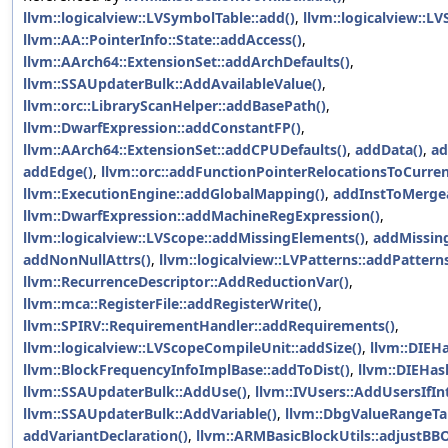
llvm::logicalview::LVSymbolTable::add()
,
llvm::logicalview::L
llvm::AA::PointerInfo::State::addAccess()
,
llvm::AArch64::ExtensionSet::addArchDefaults()
,
llvm::SSAUpdaterBulk::AddAvailableValue()
,
llvm::orc::LibraryScanHelper::addBasePath()
,
llvm::DwarfExpression::addConstantFP()
,
llvm::AArch64::ExtensionSet::addCPUDefaults()
,
addData()
,
ad
addEdge()
,
llvm::orc::addFunctionPointerRelocationsToCurre
llvm::ExecutionEngine::addGlobalMapping()
,
addInstToMergea
llvm::DwarfExpression::addMachineRegExpression()
,
llvm::logicalview::LVScope::addMissingElements()
,
addMissin
addNonNullAttrs()
,
llvm::logicalview::LVPatterns::addPatterns
llvm::RecurrenceDescriptor::AddReductionVar()
,
llvm::mca::RegisterFile::addRegisterWrite()
,
llvm::SPIRV::RequirementHandler::addRequirements()
,
llvm::logicalview::LVScopeCompileUnit::addSize()
,
llvm::DIEH
llvm::BlockFrequencyInfoImplBase::addToDist()
,
llvm::DIEHas
llvm::SSAUpdaterBulk::AddUse()
,
llvm::IVUsers::AddUsersIfIn
llvm::SSAUpdaterBulk::AddVariable()
,
llvm::DbgValueRangeTab
addVariantDeclaration()
,
llvm::ARMBasicBlockUtils::adjustBBO