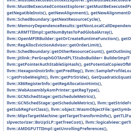
llvm::MustBeExecutedContextExplorer::getMustBeExecutedPr
getNegatibleInsts()
,
getNewAlignment()
,
getNewAlignmentDi
llvm::SchedBoundary::getNextResourceCycle()
,
llvm::MemoryDependenceResults::getNonLocalCallDependenc
llvm::ARMTTIImpl::getNumBytesToPadGlobalArray()
,
llvm::OpenMPIRBuilder::getOrCreateRuntimeFunction()
,
getO
llvm::RegAllocEvictionAdvisor::getOrderLimit()
,
llvm::SchedBoundary::getOtherResourceCount()
,
getOutlinin
llvm::jitlink::PerGraphGOTAndPLTStubsBuilder< BuilderImplT 
llvm::getPointerAuthStableSipHash()
,
getPotentialCopiesOfM
llvm::HexagonInstrInfo::getPredReg()
,
llvm::SampleProfileLo
>::getProbeWeight()
,
llvm::getPtrStride()
,
GetQuadraticEquati
llvm::X86RegisterInfo::getRegAllocationHints()
,
llvm::WebAssemblyAsmPrinter::getRegType()
,
llvm::GCNSchedStage::getScheduleMetrics()
,
llvm::GCNSchedStage::getScheduleMetrics()
,
llvm::getStride
getSubRegForClass()
,
llvm::object::WasmObjectFile::getSymbo
llvm::MipsTargetMachine::getTargetTransformInfo()
,
getTLIFu
slpvectorizer::BoUpSLP::getTreeCost()
,
llvm::logicalview::get
llvm::AMDGPUTTIImpl::getUnrollingPreferences()
,