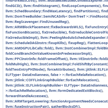
findForkedSCEVs()
,
llvm::MustBeExecutedContextExplorer::fi
findGCD()
,
llvm::findHistogram()
,
findLoopComponents()
,
fi
llvm::SchedBoundary::findMaxLatency()
,
findPartitions()
,
fin
llvm::DomTreeBuilder::SemiNCAInfo< DomTreeT >::FindRoots(
llvm::RegScavenger::FindUnusedReg()
,
llvm::ARMBlockPlacement::fixBackwardsWLS()
,
fixFuncEntry
fixFunctionBitcasts()
,
fixIrreducible()
,
fixIrreducibleControlFl
FixIrreducibleImpl()
,
llvm::PeelingModuloScheduleExpander::
llvm::ScheduleDAGInstrs::fixupKills()
,
fixupReg()
,
FlattenLoop
llvm::AMDGPULibCalls::fold()
,
llvm::InstCombinerImpl::foldB
foldCondBranchOnValueKnownInPredecessorImpl()
,
llvm::PPCInstrInfo::foldFrameOffset()
,
llvm::VEInstrInfo::fol
foldMulHigh()
,
llvm::InstCombinerImpl::FoldShiftByConstant(
foldTwoEntryPHINode()
,
forceAttributes()
,
llvm::jitlink::ELF
ELFType< DataEndianness, false > >::forEachRelaRelocation()
,
llvm::jitlink::COFFLinkGraphBuilder::forEachRelocation()
,
llvm::jitlink::ELFLinkGraphBuilder< ELFType< DataEndianness,
>::forEachRelRelocation()
,
llvm::formDedicatedExitBlocks()
,
forwardHandleAccesses()
,
llvm::ARMTargetLowering::functionArgumentNeedsConsecuti
llvm::fuseInstructionPair()
,
gatherBlocksDF()
,