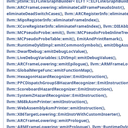
llvm::jitlink::ELFLinkGraphBuilder< ELFT >::ELFLinkGraphBuild
llvm::ARCFrameLowering::eliminateCallFramePseudoInstr()
,
eliminateDeadSwitchCases()
,
llvm::ARCRegisterInfo::elimina
llvm::MipsRegisterInfo::eliminateFrameIndex()
,
llvm::XCoreRegisterInfo::eliminateFrameIndex()
,
llvm::DIEAbb
llvm::MCPseudoProbe::emit()
,
llvm::MCPseudoProbeInlineTree
llvm::MCPseudoProbeTable::emit()
,
EmitAndPrintRemark()
,
llvm::RuntimeDyldImpl::emitCommonSymbols()
,
emitDbgAss
llvm::DwarfDebug::emitDebugLocValue()
,
llvm::LiveDebugVariables::LDVImpl::emitDebugValues()
,
llvm::ARCFrameLowering::emitEpilogue()
,
llvm::ARMFrameLow
llvm::GlobalMergeFunc::emitFunctionMap()
,
llvm::HexagonHazardRecognizer::EmitInstruction()
,
llvm::PPCDispatchGroupSBHazardRecognizer::EmitInstruction
llvm::ScoreboardHazardRecognizer::EmitInstruction()
,
llvm::SystemZHazardRecognizer::EmitInstruction()
,
llvm::M68kAsmPrinter::emitInstruction()
,
llvm::WebAssemblyAsmPrinter::emitInstruction()
,
llvm::X86TargetLowering::EmitInstrWithCustomInserter()
,
llvm::ARCFrameLowering::emitPrologue()
,
llvm::ARMFrameLowering::emitPrologue()
,
llvm::RuntimeDyld