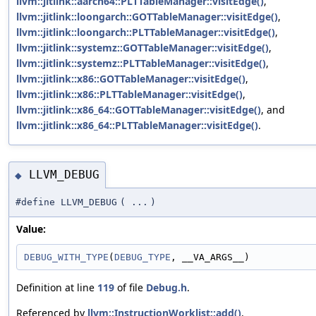
llvm::jitlink::aarch64::PLTTableManager::visitEdge()
,
llvm::jitlink::loongarch::GOTTableManager::visitEdge()
,
llvm::jitlink::loongarch::PLTTableManager::visitEdge()
,
llvm::jitlink::systemz::GOTTableManager::visitEdge()
,
llvm::jitlink::systemz::PLTTableManager::visitEdge()
,
llvm::jitlink::x86::GOTTableManager::visitEdge()
,
llvm::jitlink::x86::PLTTableManager::visitEdge()
,
llvm::jitlink::x86_64::GOTTableManager::visitEdge()
, and
llvm::jitlink::x86_64::PLTTableManager::visitEdge()
.
LLVM_DEBUG
◆
#define LLVM_DEBUG
(
...
)
Value:
DEBUG_WITH_TYPE
(
DEBUG_TYPE
, __VA_ARGS__)
Definition at line
119
of file
Debug.h
.
Referenced by
llvm::InstructionWorklist::add()
,