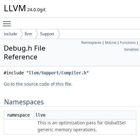
LLVM
24.0.0git
Toggle main menu visibility
include
llvm
Support
Namespaces
|
Macros
|
Functions
|
Debug.h File
Variables
Reference
#include "
llvm/Support/Compiler.h
"
Go to the source code of this file.
Namespaces
namespace
llvm
This is an optimization pass for GlobalISel
generic memory operations.