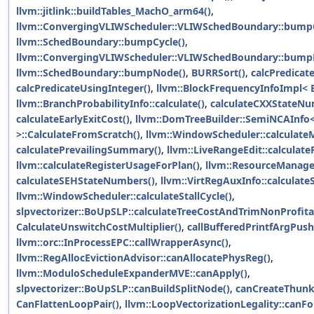
llvm::jitlink::buildTables_MachO_arm64()
,
llvm::ConvergingVLIWScheduler::VLIWSchedBoundary::bumpC
llvm::SchedBoundary::bumpCycle()
,
llvm::ConvergingVLIWScheduler::VLIWSchedBoundary::bump
llvm::SchedBoundary::bumpNode()
,
BURRSort()
,
calcPredicat
calcPredicateUsingInteger()
,
llvm::BlockFrequencyInfoImpl< BT
llvm::BranchProbabilityInfo::calculate()
,
calculateCXXStateNu
calculateEarlyExitCost()
,
llvm::DomTreeBuilder::SemiNCAInfo
>::CalculateFromScratch()
,
llvm::WindowScheduler::calculate
calculatePrevailingSummary()
,
llvm::LiveRangeEdit::calculat
llvm::calculateRegisterUsageForPlan()
,
llvm::ResourceManager
calculateSEHStateNumbers()
,
llvm::VirtRegAuxInfo::calculate
llvm::WindowScheduler::calculateStallCycle()
,
slpvectorizer::BoUpSLP::calculateTreeCostAndTrimNonProfita
CalculateUnswitchCostMultiplier()
,
callBufferedPrintfArgPush
llvm::orc::InProcessEPC::callWrapperAsync()
,
llvm::RegAllocEvictionAdvisor::canAllocatePhysReg()
,
llvm::ModuloScheduleExpanderMVE::canApply()
,
slpvectorizer::BoUpSLP::canBuildSplitNode()
,
canCreateThunk
CanFlattenLoopPair()
,
llvm::LoopVectorizationLegality::canF