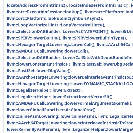
locateAddressFromIntrinsic()
,
locateIndexesFromIntrinsic()
,
llvm::orc::ExecutionSession::lookup()
,
llvm::orc::Platform::lo
llvm::orc::Platform::lookupInitSymbolsAsync()
,
llvm::LoopVectorizeHints::LoopVectorizeHints()
,
llvm::SelectionDAGBuilder::LowerAsSTATEPOINT()
,
lowerBrUnl
llvm::SPIRV::lowerBuiltin()
,
llvm::SPIRV::lowerBuiltinType()
,
llvm::HexagonTargetLowering::LowerCall()
,
llvm::AArch64Call
llvm::AMDGPUCallLowering::lowerCall()
,
llvm::SelectionDAGBuilder::LowerCallSiteWithDeoptBundleIm
llvm::lowerConstantIntrinsics()
,
llvm::FastISel::lowerDbgDecla
llvm::FastISel::lowerDbgValue()
,
llvm::AArch64TargetLowering::lowerDeinterleaveIntrinsicToL
llvm::HexagonTargetLowering::LowerDYNAMIC_STACKALLOC(
llvm::LegalizerHelper::lowerExtract()
,
llvm::LegalizerHelper::lowerExtractInsertVectorElt()
,
llvm::AMDGPUCallLowering::lowerFormalArgumentsKernel()
,
llvm::lowerGlobalIFuncUsersAsGlobalCtor()
,
llvm::InlineAsmLowering::lowerInlineAsm()
,
llvm::LegalizerHe
llvm::AArch64TargetLowering::lowerInterleaveIntrinsicToStor
lowerKernelByValParam()
,
llvm::LegalizerHelper::lowerMerge