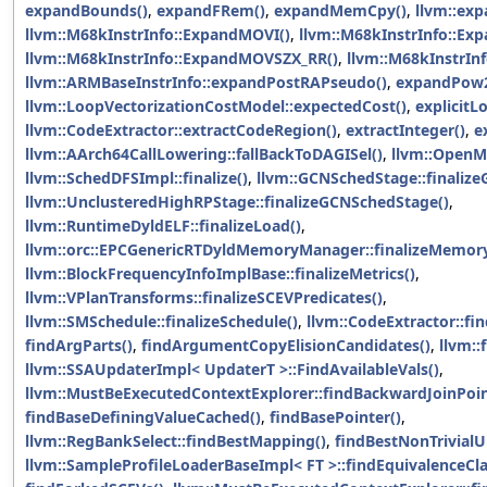
expandBounds()
,
expandFRem()
,
expandMemCpy()
,
llvm::e
llvm::M68kInstrInfo::ExpandMOVI()
,
llvm::M68kInstrInfo::E
llvm::M68kInstrInfo::ExpandMOVSZX_RR()
,
llvm::M68kInstrIn
llvm::ARMBaseInstrInfo::expandPostRAPseudo()
,
expandPow
llvm::LoopVectorizationCostModel::expectedCost()
,
explicitLo
llvm::CodeExtractor::extractCodeRegion()
,
extractInteger()
,
e
llvm::AArch64CallLowering::fallBackToDAGISel()
,
llvm::OpenMP
llvm::SchedDFSImpl::finalize()
,
llvm::GCNSchedStage::finaliz
llvm::UnclusteredHighRPStage::finalizeGCNSchedStage()
,
llvm::RuntimeDyldELF::finalizeLoad()
,
llvm::orc::EPCGenericRTDyldMemoryManager::finalizeMemory
llvm::BlockFrequencyInfoImplBase::finalizeMetrics()
,
llvm::VPlanTransforms::finalizeSCEVPredicates()
,
llvm::SMSchedule::finalizeSchedule()
,
llvm::CodeExtractor::fin
findArgParts()
,
findArgumentCopyElisionCandidates()
,
llvm::
llvm::SSAUpdaterImpl< UpdaterT >::FindAvailableVals()
,
llvm::MustBeExecutedContextExplorer::findBackwardJoinPoin
findBaseDefiningValueCached()
,
findBasePointer()
,
llvm::RegBankSelect::findBestMapping()
,
findBestNonTrivial
llvm::SampleProfileLoaderBaseImpl< FT >::findEquivalenceCla