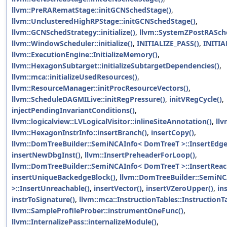
llvm::PreRARematStage::initGCNSchedStage()
,
llvm::UnclusteredHighRPStage::initGCNSchedStage()
,
llvm::GCNSchedStrategy::initialize()
,
llvm::SystemZPostRASched
llvm::WindowScheduler::initialize()
,
INITIALIZE_PASS()
,
INITIA
llvm::ExecutionEngine::InitializeMemory()
,
llvm::HexagonSubtarget::initializeSubtargetDependencies()
,
llvm::mca::initializeUsedResources()
,
llvm::ResourceManager::initProcResourceVectors()
,
llvm::ScheduleDAGMILive::initRegPressure()
,
initVRegCycle()
,
injectPendingInvariantConditions()
,
llvm::logicalview::LVLogicalVisitor::inlineSiteAnnotation()
,
llv
llvm::HexagonInstrInfo::insertBranch()
,
insertCopy()
,
llvm::DomTreeBuilder::SemiNCAInfo< DomTreeT >::InsertEdge
insertNewDbgInst()
,
llvm::InsertPreheaderForLoop()
,
llvm::DomTreeBuilder::SemiNCAInfo< DomTreeT >::InsertReac
insertUniqueBackedgeBlock()
,
llvm::DomTreeBuilder::SemiN
>::InsertUnreachable()
,
insertVector()
,
insertVZeroUpper()
,
in
instrToSignature()
,
llvm::mca::InstructionTables::InstructionT
llvm::SampleProfileProber::instrumentOneFunc()
,
llvm::InternalizePass::internalizeModule()
,