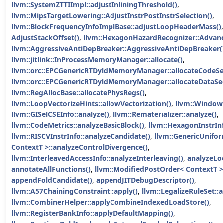
llvm::SystemZTTIImpl::adjustInliningThreshold()
,
llvm::MipsTargetLowering::AdjustInstrPostInstrSelection()
,
llvm::BlockFrequencyInfoImplBase::adjustLoopHeaderMass()
AdjustStackOffset()
,
llvm::HexagonHazardRecognizer::Advanc
llvm::AggressiveAntiDepBreaker::AggressiveAntiDepBreaker(
llvm::jitlink::InProcessMemoryManager::allocate()
,
llvm::orc::EPCGenericRTDyldMemoryManager::allocateCodeSe
llvm::orc::EPCGenericRTDyldMemoryManager::allocateDataSec
llvm::RegAllocBase::allocatePhysRegs()
,
llvm::LoopVectorizeHints::allowVectorization()
,
llvm::WindowS
llvm::GISelCSEInfo::analyze()
,
llvm::Rematerializer::analyze()
,
llvm::CodeMetrics::analyzeBasicBlock()
,
llvm::HexagonInstrIn
llvm::RISCVInstrInfo::analyzeCandidate()
,
llvm::GenericUnifo
ContextT >::analyzeControlDivergence()
,
llvm::InterleavedAccessInfo::analyzeInterleaving()
,
analyzeLo
annotateAllFunctions()
,
llvm::ModifiedPostOrder< ContextT >
appendFoldCandidate()
,
appendJITDebugDescriptor()
,
llvm::A57ChainingConstraint::apply()
,
llvm::LegalizeRuleSet::a
llvm::CombinerHelper::applyCombineIndexedLoadStore()
,
llvm::RegisterBankInfo::applyDefaultMapping()
,