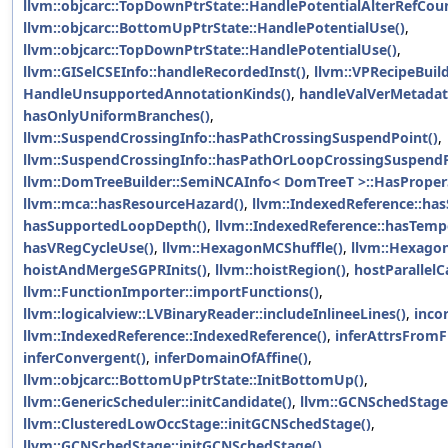
llvm::objcarc::TopDownPtrState::HandlePotentialAlterRefCoun
llvm::objcarc::BottomUpPtrState::HandlePotentialUse()
,
llvm::objcarc::TopDownPtrState::HandlePotentialUse()
,
llvm::GISelCSEInfo::handleRecordedInst()
,
llvm::VPRecipeBuild
HandleUnsupportedAnnotationKinds()
,
handleValVerMetadat
hasOnlyUniformBranches()
,
llvm::SuspendCrossingInfo::hasPathCrossingSuspendPoint()
,
llvm::SuspendCrossingInfo::hasPathOrLoopCrossingSuspendP
llvm::DomTreeBuilder::SemiNCAInfo< DomTreeT >::HasProper
llvm::mca::hasResourceHazard()
,
llvm::IndexedReference::has
hasSupportedLoopDepth()
,
llvm::IndexedReference::hasTemp
hasVRegCycleUse()
,
llvm::HexagonMCShuffle()
,
llvm::Hexago
hoistAndMergeSGPRInits()
,
llvm::hoistRegion()
,
hostParallelC
llvm::FunctionImporter::importFunctions()
,
llvm::logicalview::LVBinaryReader::includeInlineeLines()
,
inco
llvm::IndexedReference::IndexedReference()
,
inferAttrsFromF
inferConvergent()
,
inferDomainOfAffine()
,
llvm::objcarc::BottomUpPtrState::InitBottomUp()
,
llvm::GenericScheduler::initCandidate()
,
llvm::GCNSchedStage
llvm::ClusteredLowOccStage::initGCNSchedStage()
,
llvm::GCNSchedStage::initGCNSchedStage()
,