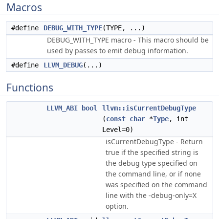
Macros
#define
DEBUG_WITH_TYPE
(TYPE, ...)
DEBUG_WITH_TYPE macro - This macro should be
used by passes to emit debug information.
#define
LLVM_DEBUG
(...)
Functions
LLVM_ABI
bool
llvm::isCurrentDebugType
(
const
char
*
Type
, int
Level=0)
isCurrentDebugType - Return
true if the specified string is
the debug type specified on
the command line, or if none
was specified on the command
line with the -debug-only=X
option.