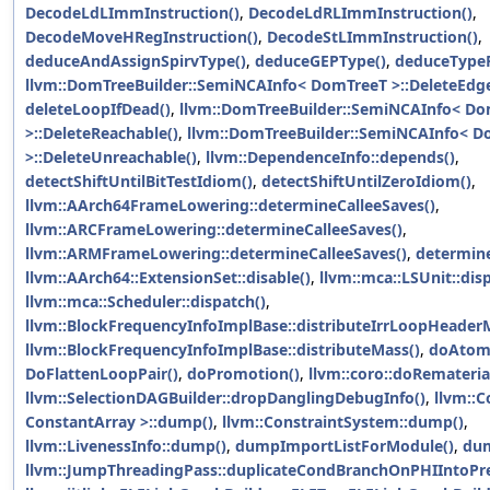
DecodeLdLImmInstruction()
,
DecodeLdRLImmInstruction()
,
DecodeMoveHRegInstruction()
,
DecodeStLImmInstruction()
,
deduceAndAssignSpirvType()
,
deduceGEPType()
,
deduceType
llvm::DomTreeBuilder::SemiNCAInfo< DomTreeT >::DeleteEdge
deleteLoopIfDead()
,
llvm::DomTreeBuilder::SemiNCAInfo< D
>::DeleteReachable()
,
llvm::DomTreeBuilder::SemiNCAInfo< 
>::DeleteUnreachable()
,
llvm::DependenceInfo::depends()
,
detectShiftUntilBitTestIdiom()
,
detectShiftUntilZeroIdiom()
,
llvm::AArch64FrameLowering::determineCalleeSaves()
,
llvm::ARCFrameLowering::determineCalleeSaves()
,
llvm::ARMFrameLowering::determineCalleeSaves()
,
determine
llvm::AArch64::ExtensionSet::disable()
,
llvm::mca::LSUnit::dis
llvm::mca::Scheduler::dispatch()
,
llvm::BlockFrequencyInfoImplBase::distributeIrrLoopHeader
llvm::BlockFrequencyInfoImplBase::distributeMass()
,
doAtomi
DoFlattenLoopPair()
,
doPromotion()
,
llvm::coro::doRematerial
llvm::SelectionDAGBuilder::dropDanglingDebugInfo()
,
llvm::
ConstantArray >::dump()
,
llvm::ConstraintSystem::dump()
,
llvm::LivenessInfo::dump()
,
dumpImportListForModule()
,
dum
llvm::JumpThreadingPass::duplicateCondBranchOnPHIIntoPr