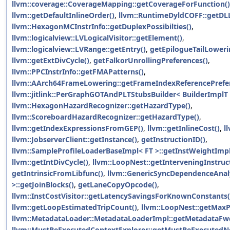
llvm::coverage::CoverageMapping::getCoverageForFunction()
llvm::getDefaultInlineOrder()
,
llvm::RuntimeDyldCOFF::getDL
llvm::HexagonMCInstrInfo::getDuplexPossibilties()
,
llvm::logicalview::LVLogicalVisitor::getElement()
,
llvm::logicalview::LVRange::getEntry()
,
getEpilogueTailLoweri
llvm::getExtDivCycle()
,
getFalkorUnrollingPreferences()
,
llvm::PPCInstrInfo::getFMAPatterns()
,
llvm::AArch64FrameLowering::getFrameIndexReferencePrefe
llvm::jitlink::PerGraphGOTAndPLTStubsBuilder< BuilderImplT 
llvm::HexagonHazardRecognizer::getHazardType()
,
llvm::ScoreboardHazardRecognizer::getHazardType()
,
llvm::getIndexExpressionsFromGEP()
,
llvm::getInlineCost()
,
l
llvm::JobserverClient::getInstance()
,
getInstructionID()
,
llvm::SampleProfileLoaderBaseImpl< FT >::getInstWeightImpl
llvm::getIntDivCycle()
,
llvm::LoopNest::getInterveningInstruc
getIntrinsicFromLibfunc()
,
llvm::GenericSyncDependenceAnal
>::getJoinBlocks()
,
getLaneCopyOpcode()
,
llvm::InstCostVisitor::getLatencySavingsForKnownConstants(
llvm::getLoopEstimatedTripCount()
,
llvm::LoopNest::getMaxP
llvm::MetadataLoader::MetadataLoaderImpl::getMetadataFw
llvm::MustBeExecutedContextExplorer::getMustBeExecutedNe