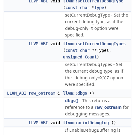
LLVM_ABI
void
llvm::setCurrentDebugType
(
const
char
*
Type
)
setCurrentDebugType - Set the
current debug type, as if the -
debug-only=X option were
specified.
LLVM_ABI
void
llvm::setCurrentDebugTypes
(
const
char
**Types,
unsigned
Count
)
setCurrentDebugTypes - Set
the current debug type, as if
the -debug-only=X,Y,Z option
were specified.
LLVM_ABI
raw_ostream
&
llvm::dbgs
()
dbgs()
- This returns a
reference to a
raw_ostream
for
debugging messages.
LLVM_ABI
void
llvm::printDebugLog
()
If EnableDebugBuffering is