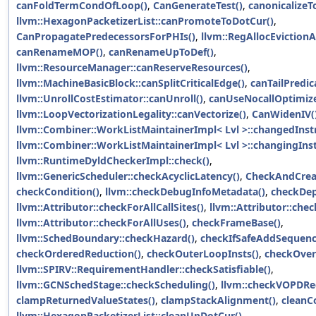
canFoldTermCondOfLoop()
,
CanGenerateTest()
,
canonicalizeT
llvm::HexagonPacketizerList::canPromoteToDotCur()
,
CanPropagatePredecessorsForPHIs()
,
llvm::RegAllocEvictionA
canRenameMOP()
,
canRenameUpToDef()
,
llvm::ResourceManager::canReserveResources()
,
llvm::MachineBasicBlock::canSplitCriticalEdge()
,
canTailPredic
llvm::UnrollCostEstimator::canUnroll()
,
canUseNocallOptimize
llvm::LoopVectorizationLegality::canVectorize()
,
CanWidenIV(
llvm::Combiner::WorkListMaintainerImpl< Lvl >::changedInstr
llvm::Combiner::WorkListMaintainerImpl< Lvl >::changingInst
llvm::RuntimeDyldCheckerImpl::check()
,
llvm::GenericScheduler::checkAcyclicLatency()
,
CheckAndCrea
checkCondition()
,
llvm::checkDebugInfoMetadata()
,
checkDep
llvm::Attributor::checkForAllCallSites()
,
llvm::Attributor::chec
llvm::Attributor::checkForAllUses()
,
checkFrameBase()
,
llvm::SchedBoundary::checkHazard()
,
checkIfSafeAddSequenc
checkOrderedReduction()
,
checkOuterLoopInsts()
,
checkOver
llvm::SPIRV::RequirementHandler::checkSatisfiable()
,
llvm::GCNSchedStage::checkScheduling()
,
llvm::checkVOPDRe
clampReturnedValueStates()
,
clampStackAlignment()
,
cleanC
llvm::HexagonPacketizerList::cleanUpDotCur()
,