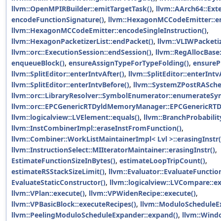
llvm::OpenMPIRBuilder::emitTargetTask()
,
llvm::AArch64::Ext
encodeFunctionSignature()
,
llvm::HexagonMCCodeEmitter::en
llvm::HexagonMCCodeEmitter::encodeSingleInstruction()
,
llvm::HexagonPacketizerList::endPacket()
,
llvm::VLIWPacketiz
llvm::orc::ExecutionSession::endSession()
,
llvm::RegAllocBase
enqueueBlock()
,
ensureAssignTypeForTypeFolding()
,
ensureP
llvm::SplitEditor::enterIntvAfter()
,
llvm::SplitEditor::enterInt
llvm::SplitEditor::enterIntvBefore()
,
llvm::SystemZPostRASche
llvm::orc::LibraryResolver::SymbolEnumerator::enumerateSy
llvm::orc::EPCGenericRTDyldMemoryManager::EPCGenericR
llvm::logicalview::LVElement::equals()
,
llvm::BranchProbabilit
llvm::InstCombinerImpl::eraseInstFromFunction()
,
llvm::Combiner::WorkListMaintainerImpl< Lvl >::erasingInstr(
llvm::InstructionSelect::MIIteratorMaintainer::erasingInstr()
,
EstimateFunctionSizeInBytes()
,
estimateLoopTripCount()
,
estimateRSStackSizeLimit()
,
llvm::Evaluator::EvaluateFunctio
EvaluateStaticConstructor()
,
llvm::logicalview::LVCompare::ex
llvm::VPlan::execute()
,
llvm::VPWidenRecipe::execute()
,
llvm::VPBasicBlock::executeRecipes()
,
llvm::ModuloScheduleE
llvm::PeelingModuloScheduleExpander::expand()
,
llvm::Wind