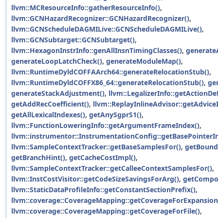
llvm::MCResourceInfo::gatherResourceInfo()
,
llvm::GCNHazardRecognizer::GCNHazardRecognizer()
,
llvm::GCNScheduleDAGMILive::GCNScheduleDAGMILive()
,
llvm::GCNSubtarget::GCNSubtarget()
,
llvm::HexagonInstrInfo::genAllInsnTimingClasses()
,
generate
generateLoopLatchCheck()
,
generateModuleMap()
,
llvm::RuntimeDyldCOFFAArch64::generateRelocationStub()
,
llvm::RuntimeDyldCOFFX86_64::generateRelocationStub()
,
ge
generateStackAdjustment()
,
llvm::LegalizerInfo::getActionDef
getAddRecCoefficient()
,
llvm::ReplayInlineAdvisor::getAdvice
getAllLexicalIndexes()
,
getAnySgprS1()
,
llvm::FunctionLoweringInfo::getArgumentFrameIndex()
,
llvm::instrumentor::InstrumentationConfig::getBasePointerIn
llvm::SampleContextTracker::getBaseSamplesFor()
,
getBound
getBranchHint()
,
getCacheCostImpl()
,
llvm::SampleContextTracker::getCalleeContextSamplesFor()
,
llvm::InstCostVisitor::getCodeSizeSavingsForArg()
,
getCompo
llvm::StaticDataProfileInfo::getConstantSectionPrefix()
,
llvm::coverage::CoverageMapping::getCoverageForExpansion
llvm::coverage::CoverageMapping::getCoverageForFile()
,