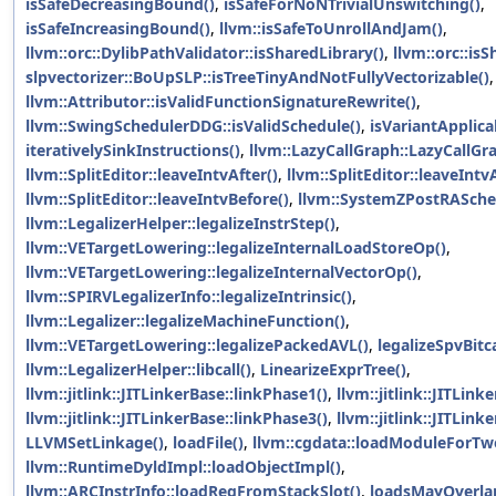
isSafeDecreasingBound()
,
isSafeForNoNTrivialUnswitching()
,
isSafeIncreasingBound()
,
llvm::isSafeToUnrollAndJam()
,
llvm::orc::DylibPathValidator::isSharedLibrary()
,
llvm::orc::is
slpvectorizer::BoUpSLP::isTreeTinyAndNotFullyVectorizable()
llvm::Attributor::isValidFunctionSignatureRewrite()
,
llvm::SwingSchedulerDDG::isValidSchedule()
,
isVariantApplic
iterativelySinkInstructions()
,
llvm::LazyCallGraph::LazyCallGr
llvm::SplitEditor::leaveIntvAfter()
,
llvm::SplitEditor::leaveIntv
llvm::SplitEditor::leaveIntvBefore()
,
llvm::SystemZPostRASche
llvm::LegalizerHelper::legalizeInstrStep()
,
llvm::VETargetLowering::legalizeInternalLoadStoreOp()
,
llvm::VETargetLowering::legalizeInternalVectorOp()
,
llvm::SPIRVLegalizerInfo::legalizeIntrinsic()
,
llvm::Legalizer::legalizeMachineFunction()
,
llvm::VETargetLowering::legalizePackedAVL()
,
legalizeSpvBitc
llvm::LegalizerHelper::libcall()
,
LinearizeExprTree()
,
llvm::jitlink::JITLinkerBase::linkPhase1()
,
llvm::jitlink::JITLink
llvm::jitlink::JITLinkerBase::linkPhase3()
,
llvm::jitlink::JITLink
LLVMSetLinkage()
,
loadFile()
,
llvm::cgdata::loadModuleForT
llvm::RuntimeDyldImpl::loadObjectImpl()
,
llvm::ARCInstrInfo::loadRegFromStackSlot()
,
loadsMayOverla