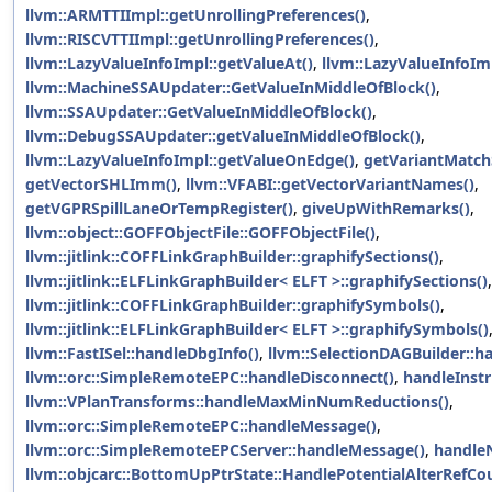
llvm::ARMTTIImpl::getUnrollingPreferences()
,
llvm::RISCVTTIImpl::getUnrollingPreferences()
,
llvm::LazyValueInfoImpl::getValueAt()
,
llvm::LazyValueInfoIm
llvm::MachineSSAUpdater::GetValueInMiddleOfBlock()
,
llvm::SSAUpdater::GetValueInMiddleOfBlock()
,
llvm::DebugSSAUpdater::getValueInMiddleOfBlock()
,
llvm::LazyValueInfoImpl::getValueOnEdge()
,
getVariantMatch
getVectorSHLImm()
,
llvm::VFABI::getVectorVariantNames()
,
getVGPRSpillLaneOrTempRegister()
,
giveUpWithRemarks()
,
llvm::object::GOFFObjectFile::GOFFObjectFile()
,
llvm::jitlink::COFFLinkGraphBuilder::graphifySections()
,
llvm::jitlink::ELFLinkGraphBuilder< ELFT >::graphifySections()
,
llvm::jitlink::COFFLinkGraphBuilder::graphifySymbols()
,
llvm::jitlink::ELFLinkGraphBuilder< ELFT >::graphifySymbols()
llvm::FastISel::handleDbgInfo()
,
llvm::SelectionDAGBuilder::h
llvm::orc::SimpleRemoteEPC::handleDisconnect()
,
handleInst
llvm::VPlanTransforms::handleMaxMinNumReductions()
,
llvm::orc::SimpleRemoteEPC::handleMessage()
,
llvm::orc::SimpleRemoteEPCServer::handleMessage()
,
handle
llvm::objcarc::BottomUpPtrState::HandlePotentialAlterRefCo