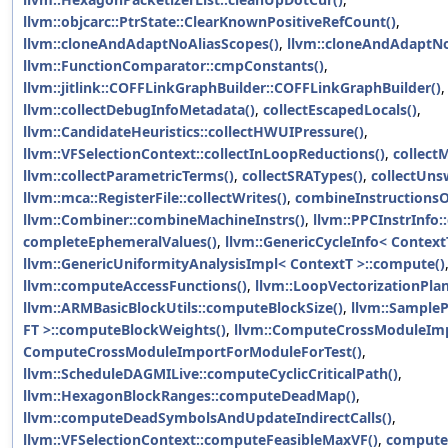
llvm::objcarc::PtrState::ClearKnownPositiveRefCount()
,
llvm::cloneAndAdaptNoAliasScopes()
,
llvm::cloneAndAdaptNo
llvm::FunctionComparator::cmpConstants()
,
llvm::jitlink::COFFLinkGraphBuilder::COFFLinkGraphBuilder()
llvm::collectDebugInfoMetadata()
,
collectEscapedLocals()
,
llvm::CandidateHeuristics::collectHWUIPressure()
,
llvm::VFSelectionContext::collectInLoopReductions()
,
collect
llvm::collectParametricTerms()
,
collectSRATypes()
,
collectUns
llvm::mca::RegisterFile::collectWrites()
,
combineInstructionsO
llvm::Combiner::combineMachineInstrs()
,
llvm::PPCInstrInf
completeEphemeralValues()
,
llvm::GenericCycleInfo< Context
llvm::GenericUniformityAnalysisImpl< ContextT >::compute()
llvm::computeAccessFunctions()
,
llvm::LoopVectorizationPla
llvm::ARMBasicBlockUtils::computeBlockSize()
,
llvm::Sample
FT >::computeBlockWeights()
,
llvm::ComputeCrossModuleImp
ComputeCrossModuleImportForModuleForTest()
,
llvm::ScheduleDAGMILive::computeCyclicCriticalPath()
,
llvm::HexagonBlockRanges::computeDeadMap()
,
llvm::computeDeadSymbolsAndUpdateIndirectCalls()
,
llvm::VFSelectionContext::computeFeasibleMaxVF()
,
computeH