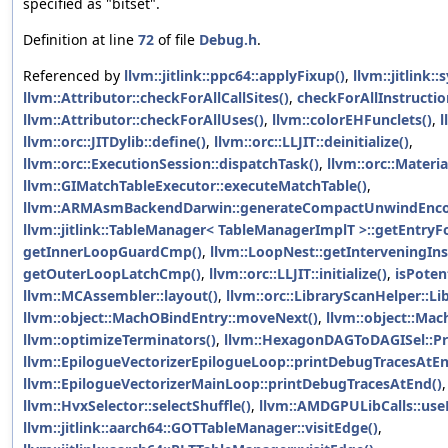
specified as "bitset".
Definition at line
72
of file
Debug.h
.
Referenced by
llvm::jitlink::ppc64::applyFixup()
,
llvm::jitlink:
llvm::Attributor::checkForAllCallSites()
,
checkForAllInstructio
llvm::Attributor::checkForAllUses()
,
llvm::colorEHFunclets()
,
l
llvm::orc::JITDylib::define()
,
llvm::orc::LLJIT::deinitialize()
,
llvm::orc::ExecutionSession::dispatchTask()
,
llvm::orc::Materia
llvm::GIMatchTableExecutor::executeMatchTable()
,
llvm::ARMAsmBackendDarwin::generateCompactUnwindEnco
llvm::jitlink::TableManager< TableManagerImplT >::getEntryF
getInnerLoopGuardCmp()
,
llvm::LoopNest::getInterveningIns
getOuterLoopLatchCmp()
,
llvm::orc::LLJIT::initialize()
,
isPoten
llvm::MCAssembler::layout()
,
llvm::orc::LibraryScanHelper::L
llvm::object::MachOBindEntry::moveNext()
,
llvm::object::Ma
llvm::optimizeTerminators()
,
llvm::HexagonDAGToDAGISel::Pr
llvm::EpilogueVectorizerEpilogueLoop::printDebugTracesAtEn
llvm::EpilogueVectorizerMainLoop::printDebugTracesAtEnd()
,
llvm::HvxSelector::selectShuffle()
,
llvm::AMDGPULibCalls::use
llvm::jitlink::aarch64::GOTTableManager::visitEdge()
,