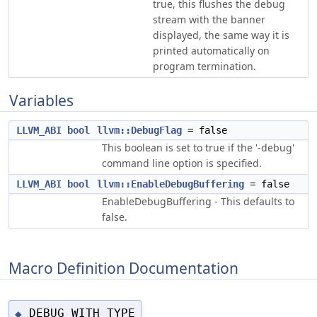
true, this flushes the debug
stream with the banner
displayed, the same way it is
printed automatically on
program termination.
Variables
LLVM_ABI
bool
llvm::DebugFlag
= false
This boolean is set to true if the '-debug'
command line option is specified.
LLVM_ABI
bool
llvm::EnableDebugBuffering
= false
EnableDebugBuffering - This defaults to
false.
Macro Definition Documentation
DEBUG_WITH_TYPE
◆