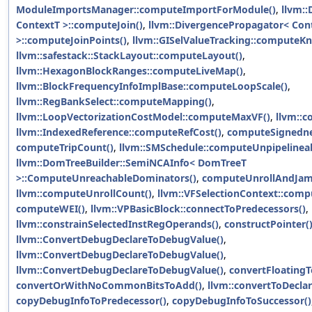
ModuleImportsManager::computeImportForModule()
,
llvm:
ContextT >::computeJoin()
,
llvm::DivergencePropagator< Con
>::computeJoinPoints()
,
llvm::GISelValueTracking::computeK
llvm::safestack::StackLayout::computeLayout()
,
llvm::HexagonBlockRanges::computeLiveMap()
,
llvm::BlockFrequencyInfoImplBase::computeLoopScale()
,
llvm::RegBankSelect::computeMapping()
,
llvm::LoopVectorizationCostModel::computeMaxVF()
,
llvm::
llvm::IndexedReference::computeRefCost()
,
computeSignedne
computeTripCount()
,
llvm::SMSchedule::computeUnpipelinea
llvm::DomTreeBuilder::SemiNCAInfo< DomTreeT
>::ComputeUnreachableDominators()
,
computeUnrollAndJam
llvm::computeUnrollCount()
,
llvm::VFSelectionContext::com
computeWEI()
,
llvm::VPBasicBlock::connectToPredecessors()
,
llvm::constrainSelectedInstRegOperands()
,
constructPointer(
llvm::ConvertDebugDeclareToDebugValue()
,
llvm::ConvertDebugDeclareToDebugValue()
,
llvm::ConvertDebugDeclareToDebugValue()
,
convertFloatingT
convertOrWithNoCommonBitsToAdd()
,
llvm::convertToDeclar
copyDebugInfoToPredecessor()
,
copyDebugInfoToSuccessor()