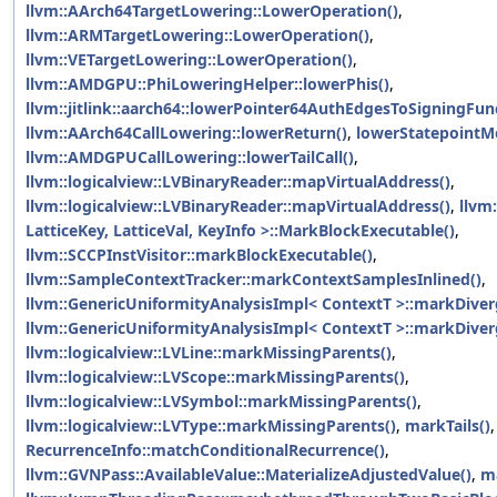
llvm::AArch64TargetLowering::LowerOperation()
,
llvm::ARMTargetLowering::LowerOperation()
,
llvm::VETargetLowering::LowerOperation()
,
llvm::AMDGPU::PhiLoweringHelper::lowerPhis()
,
llvm::jitlink::aarch64::lowerPointer64AuthEdgesToSigningFun
llvm::AArch64CallLowering::lowerReturn()
,
lowerStatepointM
llvm::AMDGPUCallLowering::lowerTailCall()
,
llvm::logicalview::LVBinaryReader::mapVirtualAddress()
,
llvm::logicalview::LVBinaryReader::mapVirtualAddress()
,
llvm
LatticeKey, LatticeVal, KeyInfo >::MarkBlockExecutable()
,
llvm::SCCPInstVisitor::markBlockExecutable()
,
llvm::SampleContextTracker::markContextSamplesInlined()
,
llvm::GenericUniformityAnalysisImpl< ContextT >::markDiver
llvm::GenericUniformityAnalysisImpl< ContextT >::markDiver
llvm::logicalview::LVLine::markMissingParents()
,
llvm::logicalview::LVScope::markMissingParents()
,
llvm::logicalview::LVSymbol::markMissingParents()
,
llvm::logicalview::LVType::markMissingParents()
,
markTails()
,
RecurrenceInfo::matchConditionalRecurrence()
,
llvm::GVNPass::AvailableValue::MaterializeAdjustedValue()
,
ma