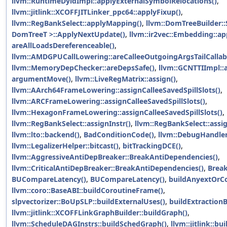
llvm::RuntimeDyldImpl::applyExternalSymbolRelocations()
,
llvm::jitlink::XCOFFJITLinker_ppc64::applyFixup()
,
llvm::RegBankSelect::applyMapping()
,
llvm::DomTreeBuilder:
DomTreeT >::ApplyNextUpdate()
,
llvm::ir2vec::Embedding::a
areAllLoadsDereferenceable()
,
llvm::AMDGPUCallLowering::areCalleeOutgoingArgsTailCallab
llvm::MemoryDepChecker::areDepsSafe()
,
llvm::GCNTTIImpl::
argumentMove()
,
llvm::LiveRegMatrix::assign()
,
llvm::AArch64FrameLowering::assignCalleeSavedSpillSlots()
,
llvm::ARCFrameLowering::assignCalleeSavedSpillSlots()
,
llvm::HexagonFrameLowering::assignCalleeSavedSpillSlots()
,
llvm::RegBankSelect::assignInstr()
,
llvm::RegBankSelect::ass
llvm::lto::backend()
,
BadConditionCode()
,
llvm::DebugHandler
llvm::LegalizerHelper::bitcast()
,
bitTrackingDCE()
,
llvm::AggressiveAntiDepBreaker::BreakAntiDependencies()
,
llvm::CriticalAntiDepBreaker::BreakAntiDependencies()
,
Break
BUCompareLatency()
,
BUCompareLatency()
,
buildAnyextOrC
llvm::coro::BaseABI::buildCoroutineFrame()
,
slpvectorizer::BoUpSLP::buildExternalUses()
,
buildExtractionB
llvm::jitlink::XCOFFLinkGraphBuilder::buildGraph()
,
llvm::ScheduleDAGInstrs::buildSchedGraph()
,
llvm::jitlink::b