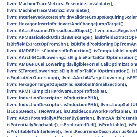
llvm::MachineTraceMetrics::Ensemble::invalidate()
,
llvm::MachineTraceMetrics::invalidate()
,
llvm::InterleavedAccessInfo::invalidateGroupsRequiringScalar
llvm::HexagonInstrInfo::invertAndChangeJumpTarget()
,
llvm::AA::isAssumedThreadLocalObject()
,
llvm::mca::RegisterF
llvm::ARMBasicBlockUtils::isBBInRange()
,
isBitfieldExtractO
isBitfieldExtractOpFromShr()
,
isBitfieldPositioningOpFromAn
llvm::AMDGPU::isClobberedInFunction()
,
isComputableLoopN
llvm::AArch64CallLowering::isEligibleForTailCallOptimization(
llvm::AMDGPUCallLowering::isEligibleForTailCallOptimization(
llvm::SITargetLowering::isEligibleForTailCallOptimization()
,
is
isExplicitVecOuterLoop()
,
llvm::AArch64TargetLowering::isFP
llvm::HexagonTargetObjectFile::isGlobalInSmallSection()
,
llvm::ARMTTIImpl::isHardwareLoopProfitable()
,
llvm::InductionDescriptor::isInductionPHI()
,
llvm::InductionDescriptor::isInductionPHI()
,
llvm::LoopSplitUti
isLoopDead()
,
isNoWrap()
,
isOutsideLoopWorkProfitable()
,
is
llvm::AA::isPotentiallyAffectedByBarrier()
,
llvm::AA::isPotenti
isPotentiallyReachable()
,
isPredicatedDef()
,
isProfitable()
,
isP
isProfitableToInterleave()
,
llvm::RecurrenceDescriptor::isRedu