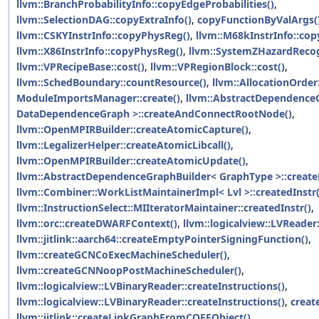
llvm::BranchProbabilityInfo::copyEdgeProbabilities()
,
llvm::SelectionDAG::copyExtraInfo()
,
copyFunctionByValArgs(
llvm::CSKYInstrInfo::copyPhysReg()
,
llvm::M68kInstrInfo::co
llvm::X86InstrInfo::copyPhysReg()
,
llvm::SystemZHazardRecog
llvm::VPRecipeBase::cost()
,
llvm::VPRegionBlock::cost()
,
llvm::SchedBoundary::countResource()
,
llvm::AllocationOrder:
ModuleImportsManager::create()
,
llvm::AbstractDependence
DataDependenceGraph >::createAndConnectRootNode()
,
llvm::OpenMPIRBuilder::createAtomicCapture()
,
llvm::LegalizerHelper::createAtomicLibcall()
,
llvm::OpenMPIRBuilder::createAtomicUpdate()
,
llvm::AbstractDependenceGraphBuilder< GraphType >::creat
llvm::Combiner::WorkListMaintainerImpl< Lvl >::createdInstr(
llvm::InstructionSelect::MIIteratorMaintainer::createdInstr()
,
llvm::orc::createDWARFContext()
,
llvm::logicalview::LVReader
llvm::jitlink::aarch64::createEmptyPointerSigningFunction()
,
llvm::createGCNCoExecMachineScheduler()
,
llvm::createGCNNoopPostMachineScheduler()
,
llvm::logicalview::LVBinaryReader::createInstructions()
,
llvm::logicalview::LVBinaryReader::createInstructions()
,
creat
llvm::jitlink::createLinkGraphFromCOFFObject()
,