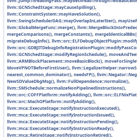
llvm::JumpThreadingPass::maybethreadThroughTwoBasicBloc
llvm::GCNSchedStage::mayCauseSpilling()
,
llvm::ConstraintSystem::mayHaveSolution()
,
llvm::SwingSchedulerDAG::mayOverlapInLaterIter()
,
mayUseP
llvm::GlobalMergeFunc::merge()
,
llvm::MergeBlockIntoPredec
mergeComparisons()
,
mergeConstants()
,
mergeIdenticalBBs(
migrateDebugInfo()
,
llvm::orc::ELFDebugObjectPlugin::modif
llvm::orc::GDBJITDebugInfoRegistrationPlugin::modifyPassCon
llvm::GCNSchedStage::modifyRegionSchedule()
,
moveAndTeeF
llvm::ARMBlockPlacement::moveBasicBlock()
,
moveForSingle
MoveVPNOTBeforeFirstUser()
,
llvm::LegalizerHelper::narrowS
nearest_common_dominator()
,
needsFP()
,
llvm::Negator::Neg
NewSDValueDbgMsg()
,
llvm::FullDependence::normalize()
,
llvm::SMSchedule::normalizeNonPipelinedInstructions()
,
llvm::orc::COFFPlatform::notifyAdding()
,
llvm::orc::ELFNixPla
llvm::orc::MachOPlatform::notifyAdding()
,
llvm::mca::ExecuteStage::notifyInstructionExecuted()
,
llvm::mca::ExecuteStage::notifyInstructionIssued()
,
llvm::mca::ExecuteStage::notifyInstructionPending()
,
llvm::mca::ExecuteStage::notifyInstructionReady()
,
llvm::mca::RetireStage::notifyInstructionRetired()
,