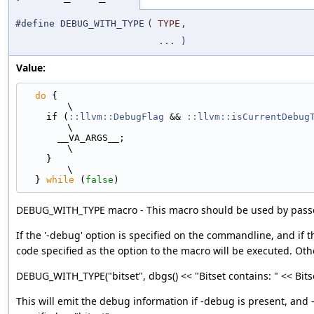
#define DEBUG_WITH_TYPE
(
TYPE
,
... )
Value:
do
 {                                                                         
\
    if (
::llvm::DebugFlag
 && 
::llvm::isCurrentDebug
\
      __VA_ARGS__;                                                             
\
    }                                                                          
\
  } 
while
 (
false
)
DEBUG_WITH_TYPE macro - This macro should be used by passe
If the '-debug' option is specified on the commandline, and if t
code specified as the option to the macro will be executed. Othe
DEBUG_WITH_TYPE("bitset", dbgs() << "Bitset contains: " << Bitse
This will emit the debug information if -debug is present, and -