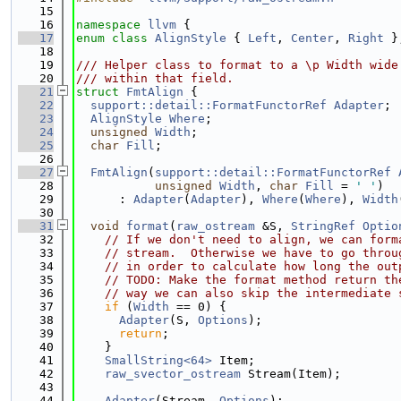
   15
   16
namespace 
llvm
 {
   17
enum class
AlignStyle
 { 
Left
, 
Center
, 
Right
 }
   18
   19
/// Helper class to format to a \p Width wide
   20
/// within that field.
   21
struct 
FmtAlign
 {
   22
support::detail::FormatFunctorRef
Adapter
;
   23
AlignStyle
Where
;
   24
unsigned
Width
;
   25
char
Fill
;
   26
   27
FmtAlign
(
support::detail::FormatFunctorRef
   28
unsigned
Width
, 
char
Fill
 = 
' '
)
   29
      : 
Adapter
(
Adapter
), 
Where
(
Where
), 
Width
   30
   31
void
format
(
raw_ostream
 &S, 
StringRef
Optio
   32
// If we don't need to align, we can form
   33
// stream.  Otherwise we have to go throu
   34
// in order to calculate how long the out
   35
// TODO: Make the format method return th
   36
// way we can also skip the intermediate 
   37
if
 (
Width
 == 0) {
   38
Adapter
(S, 
Options
);
   39
return
;
   40
    }
   41
SmallString<64>
 Item;
   42
raw_svector_ostream
 Stream(Item);
   43
   44
Adapter
(Stream, 
Options
);