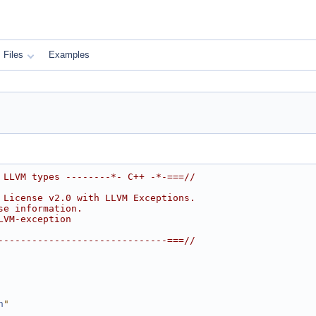
Files
Examples
 LLVM types --------*- C++ -*-===//
 License v2.0 with LLVM Exceptions.
se information.
LVM-exception
------------------------------===//
h
"