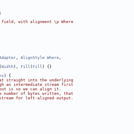
;
 field, with alignment \p Where
Adapter
, 
AlignStyle
Where
,
(
Width
), 
Fill
(
Fill
) {}
ns
) {
at straight into the underlying
gh an intermediate stream first
put is so we can align it.
e number of bytes written, that
stream for left-aligned output.