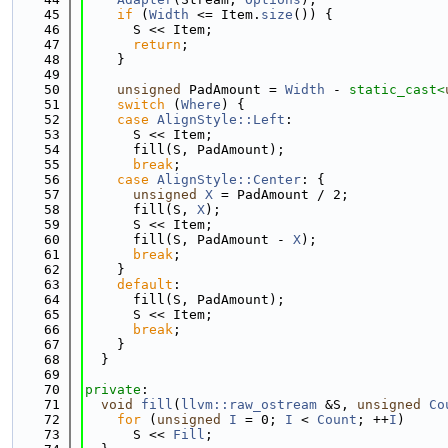
   45
if
 (
Width
 <= Item.
size
()) {
   46
      S << Item;
   47
return
;
   48
    }
   49
   50
unsigned
 PadAmount = 
Width
 - 
static_cast<
   51
switch
 (
Where
) {
   52
case
AlignStyle::Left
:
   53
      S << Item;
   54
      fill(S, PadAmount);
   55
break
;
   56
case
AlignStyle::Center
: {
   57
unsigned
X
 = PadAmount / 2;
   58
      fill(S, 
X
);
   59
      S << Item;
   60
      fill(S, PadAmount - 
X
);
   61
break
;
   62
    }
   63
default
:
   64
      fill(S, PadAmount);
   65
      S << Item;
   66
break
;
   67
    }
   68
  }
   69
   70
private
:
   71
void
fill
(
llvm::raw_ostream
 &S, 
unsigned
Co
   72
for
 (
unsigned
I
 = 0; 
I
 < 
Count
; ++
I
)
   73
      S << 
Fill
;