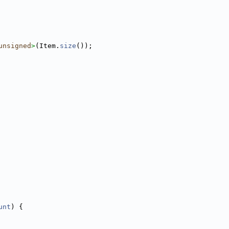
unsigned
>
(Item.
size
());
unt
) {