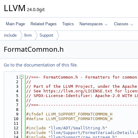
LLVM
24.0.0git
Main Page
Related Pages
Topics
Namespaces
Classes
include
llvm
Support
FormatCommon.h
Go to the documentation of this file.
    1
//===- FormatCommon.h - Formatters for common
    2
//
    3
// Part of the LLVM Project, under the Apache
    4
// See https://llvm.org/LICENSE.txt for licen
    5
// SPDX-License-Identifier: Apache-2.0 WITH L
    6
//
    7
//===----------------------------------------
    8
    9
#ifndef LLVM_SUPPORT_FORMATCOMMON_H
   10
#define LLVM_SUPPORT_FORMATCOMMON_H
   11
   12
#include "
llvm/ADT/SmallString.h
"
   13
#include "
llvm/Support/FormatVariadicDetails.
   14
#include "
llvm/Support/raw_ostream.h
"