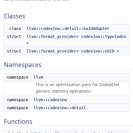
Classes
class
llvm::codeview::detail::GuidAdapter
struct
llvm::format_provider< codeview::TypeIndex
>
struct
llvm::format_provider< codeview::GUID >
Namespaces
namespace
llvm
This is an optimization pass for GlobalISel
generic memory operations.
namespace
llvm::codeview
namespace
llvm::codeview::detail
Functions