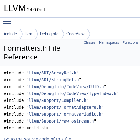
LLVM
24.0.0git
Toggle main menu visibility
include
llvm
DebugInfo
CodeView
Classes
|
Namespaces
|
Functions
Formatters.h File
Reference
#include "
llvm/ADT/ArrayRef.h
"
#include "
llvm/ADT/StringRef.h
"
#include "
llvm/DebugInfo/CodeView/GUID.h
"
#include "
llvm/DebugInfo/CodeView/TypeIndex.h
"
#include "
llvm/Support/Compiler.h
"
#include "
llvm/Support/FormatAdapters.h
"
#include "
llvm/Support/FormatVariadic.h
"
#include "
llvm/Support/raw_ostream.h
"
#include <cstdint>
Go to the source code of this file.