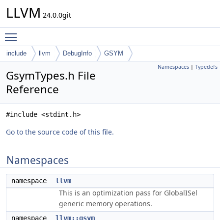
LLVM
24.0.0git
Toggle main menu visibility
include
llvm
DebugInfo
GSYM
Namespaces
|
Typedefs
GsymTypes.h File
Reference
#include <stdint.h>
Go to the source code of this file.
Namespaces
namespace
llvm
This is an optimization pass for GlobalISel
generic memory operations.
namespace
llvm::gsym