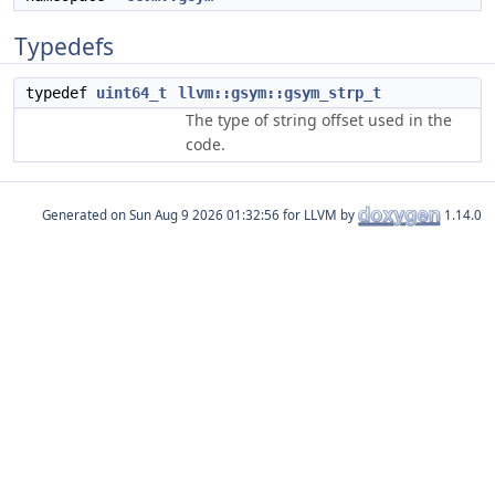
Typedefs
typedef
uint64_t
llvm::gsym::gsym_strp_t
The type of string offset used in the
code.
Generated on
for LLVM by
1.14.0